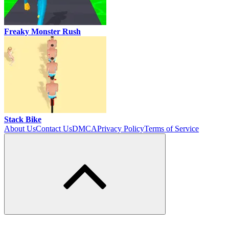
Freaky Monster Rush
Stack Bike
About Us
Contact Us
DMCA
Privacy Policy
Terms of Service