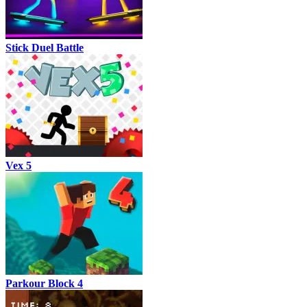
Stick Duel Battle
Vex 5
Parkour Block 4