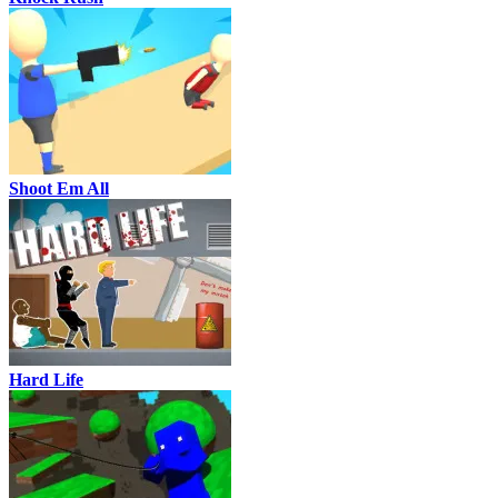
Shoot Em All
Hard Life