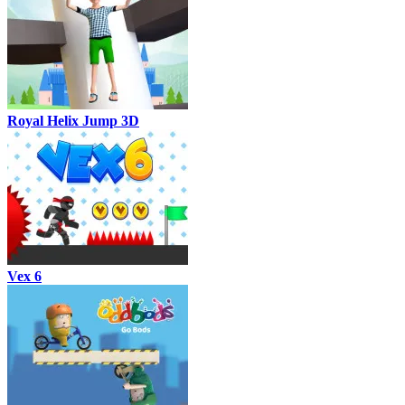
Royal Helix Jump 3D
Vex 6