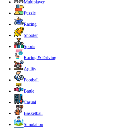
Multiplayer
Puzzle
Racing
Shooter
Sports
Racing & Driving
Agility
Football
Battle
Casual
Basketball
Simulation