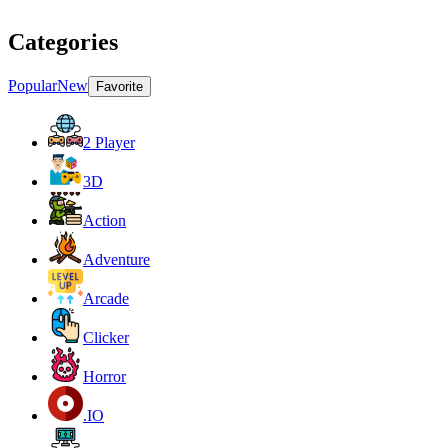
Categories
Popular
New
Favorite
2 Player
3D
Action
Adventure
Arcade
Clicker
Horror
.IO