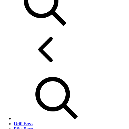
Drift Boss
Bike Race