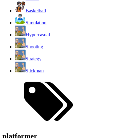
Basketball
Simulation
Hypercasual
Shooting
Strategy
Stickman
platformer