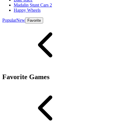
Madalin Stunt Cars 2
Happy Wheels
Popular
New
Favorite
Favorite Games