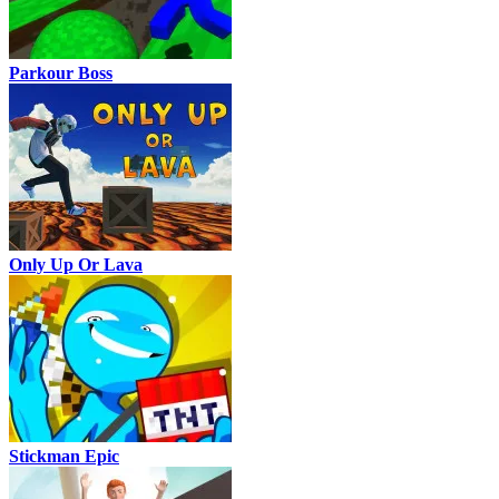
Parkour Boss
Only Up Or Lava
Stickman Epic