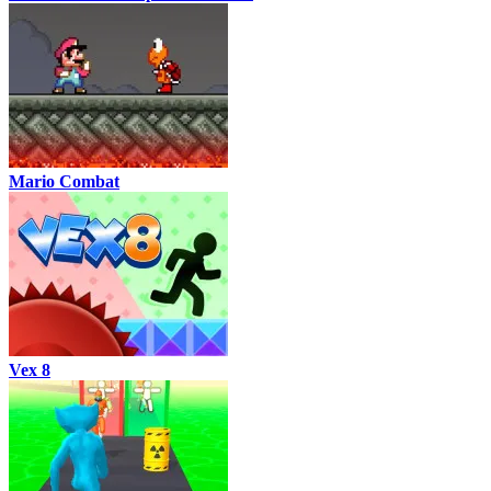
Mario Combat
Vex 8