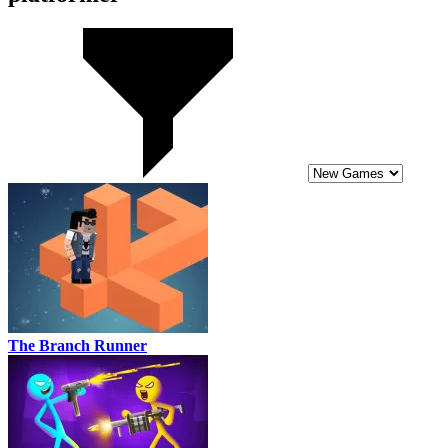
The Branch Runner