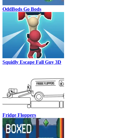
OddBods Go Bods
Squidly Escape Fall Guy 3D
Fridge Floppers