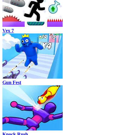
Vex 7
Gun Fest
Knock Rush