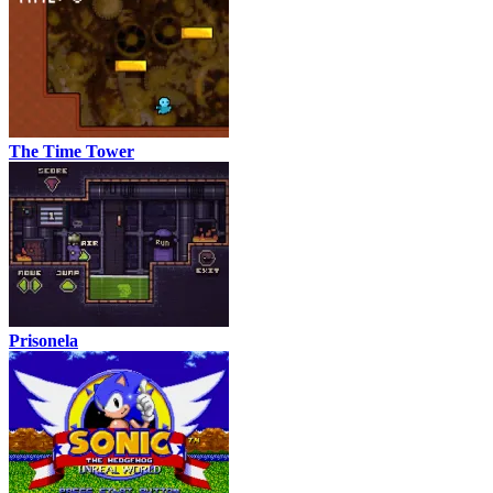
The Time Tower
Prisonela