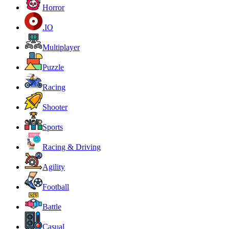
Horror
.IO
Multiplayer
Puzzle
Racing
Shooter
Sports
Racing & Driving
Agility
Football
Battle
Casual