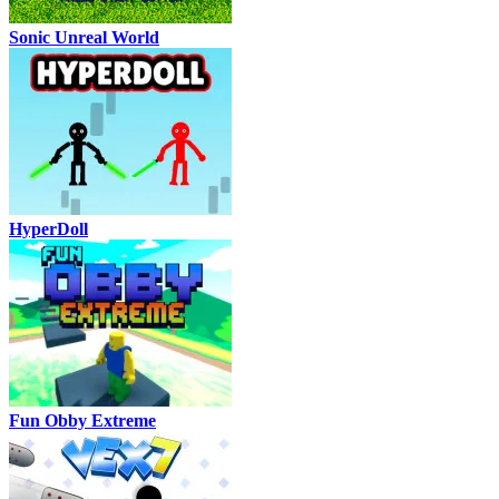
Sonic Unreal World
HyperDoll
Fun Obby Extreme