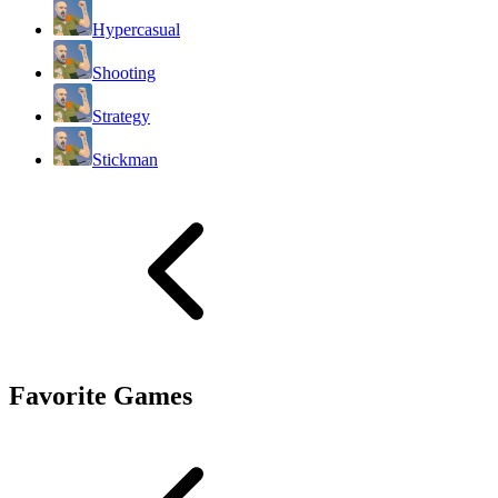
Hypercasual
Shooting
Strategy
Stickman
Favorite Games