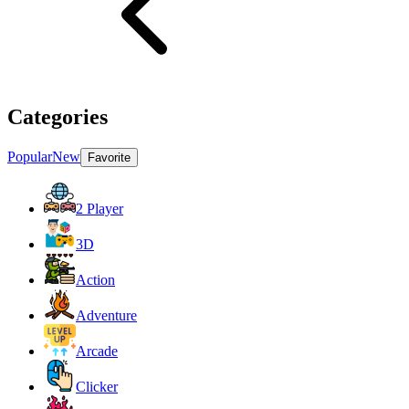
Categories
Popular
New
Favorite
2 Player
3D
Action
Adventure
Arcade
Clicker