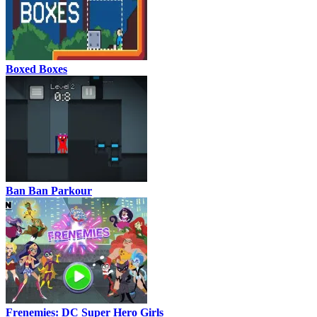
Boxed Boxes
Ban Ban Parkour
Frenemies: DC Super Hero Girls