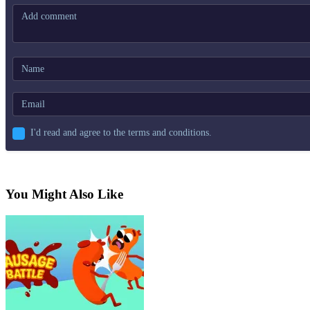
I'd read and agree to the terms and conditions.
You Might Also Like