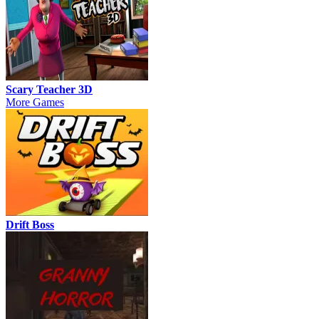
Scary Teacher 3D
More Games
Drift Boss