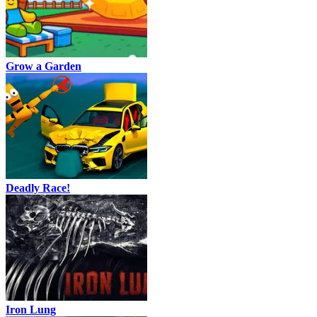
Grow a Garden
Deadly Race!
Iron Lung