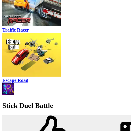
Traffic Racer
Escape Road
Stick Duel Battle