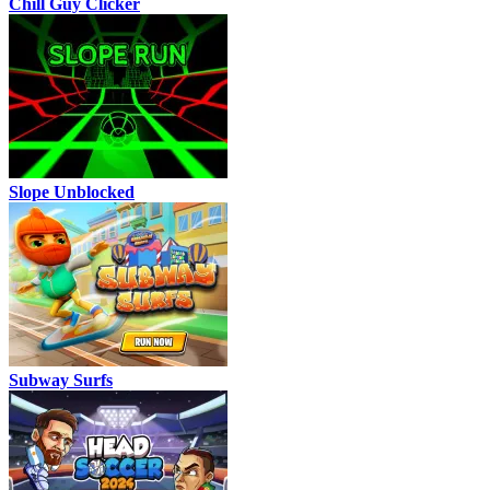
Chill Guy Clicker
Slope Unblocked
Subway Surfs