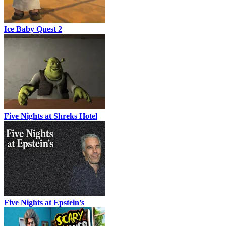
Ice Baby Quest 2
Five Nights at Shreks Hotel
Five Nights at Epstein’s