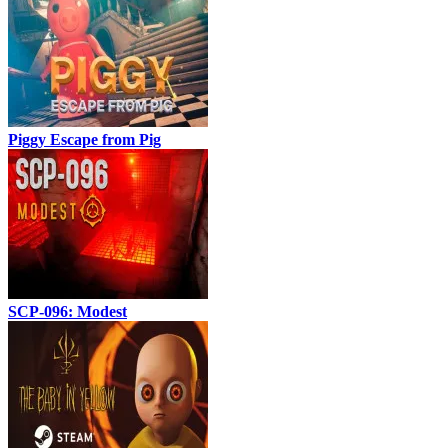
Piggy Escape from Pig
SCP-096: Modest