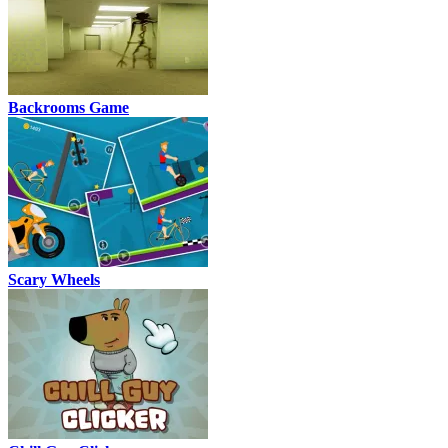
Backrooms Game
Scary Wheels