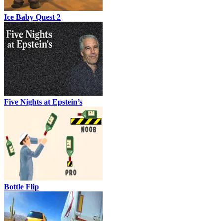
Ice Baby Quest 2
Five Nights at Epstein’s
Bottle Flip