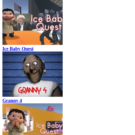
Ice Baby Quest
Granny 4