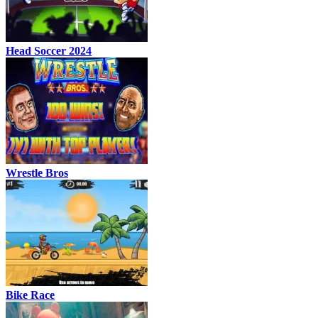
Head Soccer 2024
Wrestle Bros
Bike Race