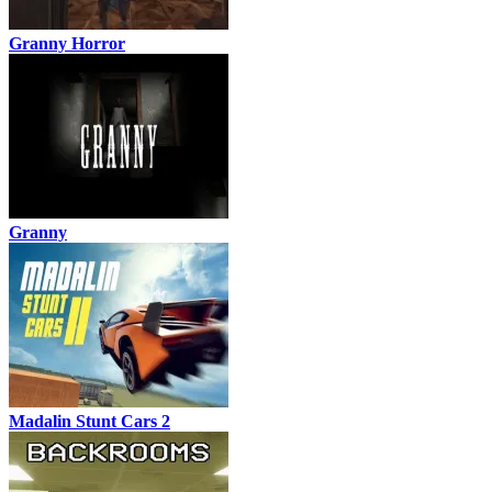
Granny Horror
Granny
Madalin Stunt Cars 2