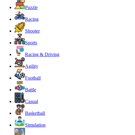
Puzzle
Racing
Shooter
Sports
Racing & Driving
Agility
Football
Battle
Casual
Basketball
Simulation