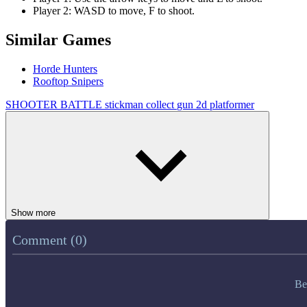
Player 2: WASD to move, F to shoot.
Similar Games
Horde Hunters
Rooftop Snipers
SHOOTER
BATTLE
stickman
collect
gun
2d
platformer
Show more
Comment (0)
Be