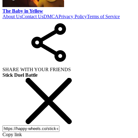
The Baby in Yellow
About Us
Contact Us
DMCA
Privacy Policy
Terms of Service
SHARE WITH YOUR FRIENDS
Stick Duel Battle
Copy link