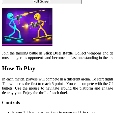
Full Screen
Join the thrilling battle in
Stick Duel Battle
. Collect weapons and de
most dangerous opponents and become the last one standing in the a
How To Play
In each match, players will compete in a different arena. To start fig
The winner is the first to reach 5 points. You can compete with the C
bullets. Use the mouse to navigate around the platform and engage 
destroy you. Enjoy the thrill of each duel.
Controls
Player 1: Use the arrow keys to move and L to shoot.