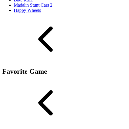
Madalin Stunt Cars 2
Happy Wheels
Favorite Game