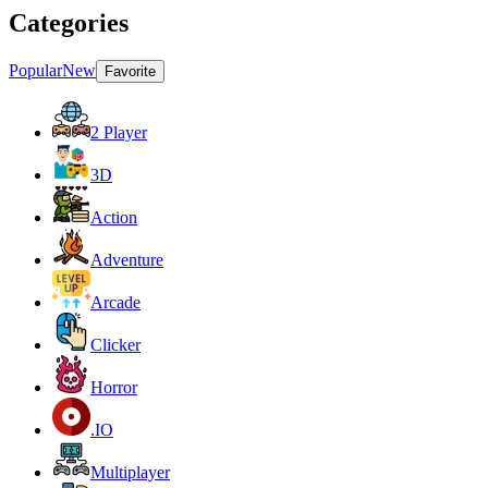
Categories
Popular
New
Favorite
2 Player
3D
Action
Adventure
Arcade
Clicker
Horror
.IO
Multiplayer