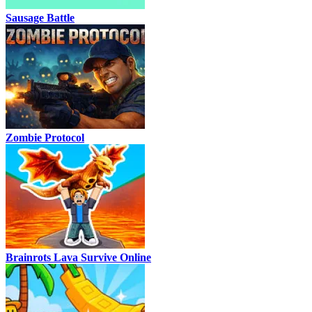
Sausage Battle
Zombie Protocol
Brainrots Lava Survive Online