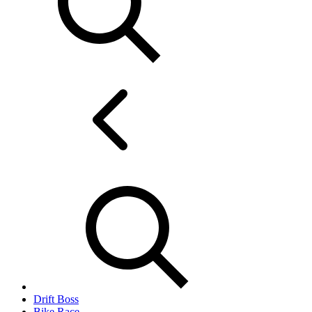
Drift Boss
Bike Race