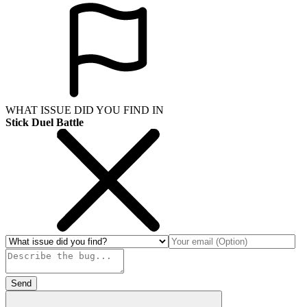
WHAT ISSUE DID YOU FIND IN
Stick Duel Battle
Send