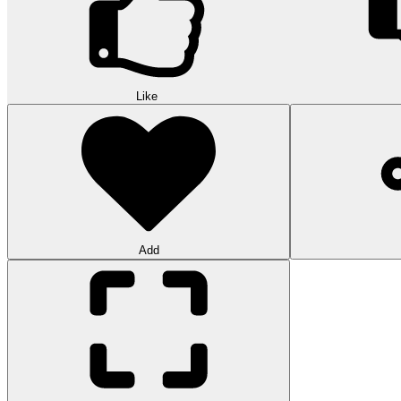
Like
Add