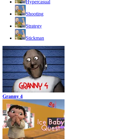
Hypercasual
Shooting
Strategy
Stickman
Granny 4