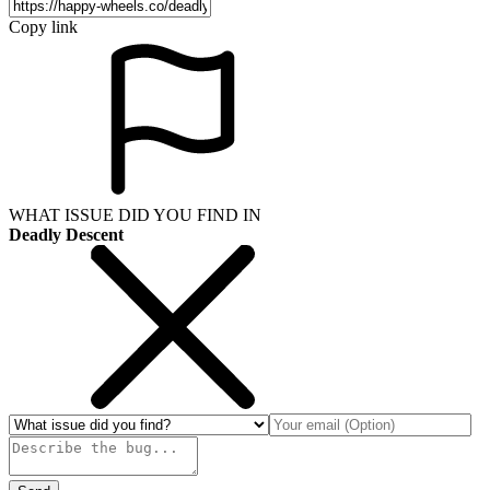
Copy link
WHAT ISSUE DID YOU FIND IN
Deadly Descent