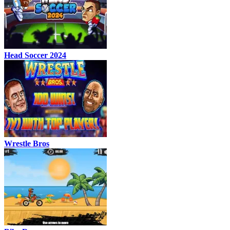
Head Soccer 2024
Wrestle Bros