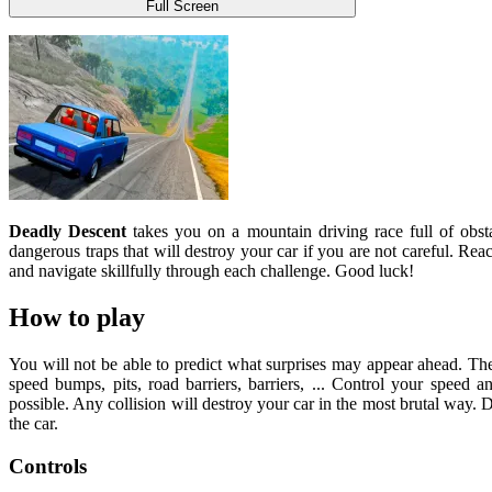
Full Screen
Deadly Descent
takes you on a mountain driving race full of obst
dangerous traps that will destroy your car if you are not careful. Rea
and navigate skillfully through each challenge. Good luck!
How to play
You will not be able to predict what surprises may appear ahead. The 
speed bumps, pits, road barriers, barriers, ... Control your speed a
possible. Any collision will destroy your car in the most brutal way. D
the car.
Controls