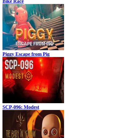
Bike Race
Piggy Escape from Pig
SCP-096: Modest