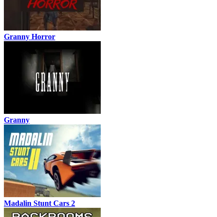
Granny Horror
Granny
Madalin Stunt Cars 2