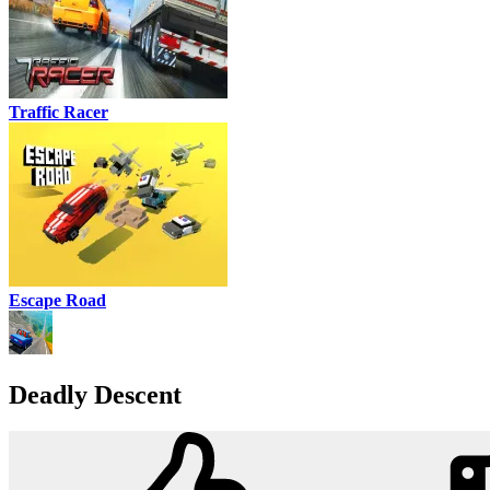
Traffic Racer
Escape Road
Deadly Descent