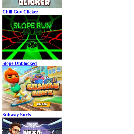
Chill Guy Clicker
Slope Unblocked
Subway Surfs