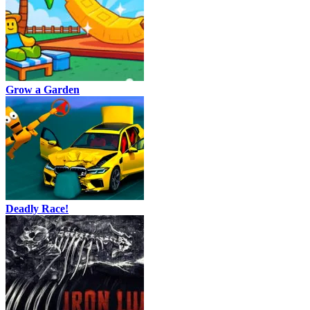
Grow a Garden
Deadly Race!