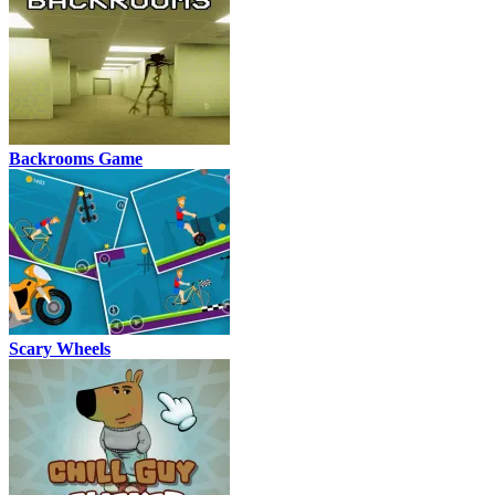
Backrooms Game
Scary Wheels