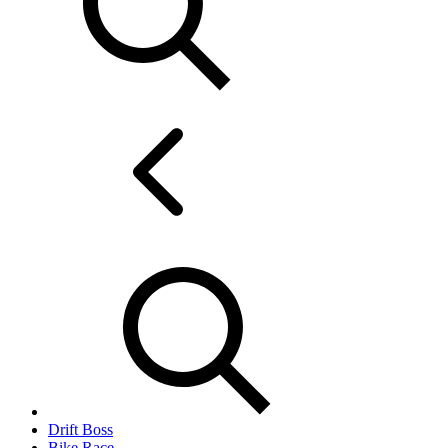
Drift Boss
Bike Race