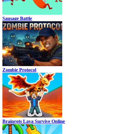
Sausage Battle
Zombie Protocol
Brainrots Lava Survive Online