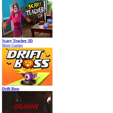
Scary Teacher 3D
More Games
Drift Boss