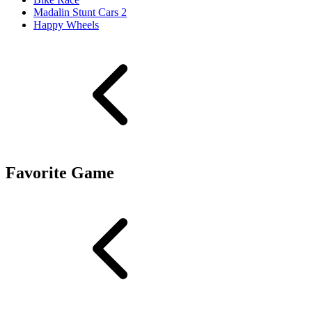
Madalin Stunt Cars 2
Happy Wheels
Favorite Game