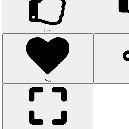
Like
Add