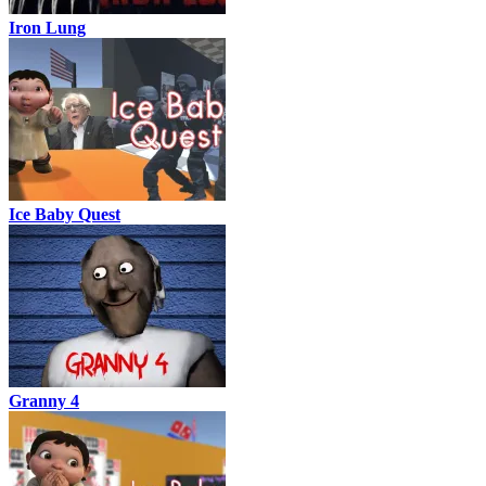
Iron Lung
Ice Baby Quest
Granny 4