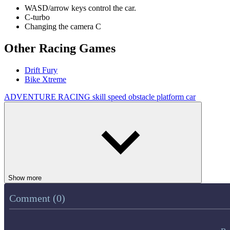
WASD/arrow keys control the car.
C-turbo
Changing the camera C
Other Racing Games
Drift Fury
Bike Xtreme
ADVENTURE
RACING
skill
speed
obstacle
platform
car
Show more
Comment (0)