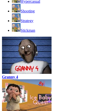
Hypercasual
Shooting
Strategy
Stickman
Granny 4