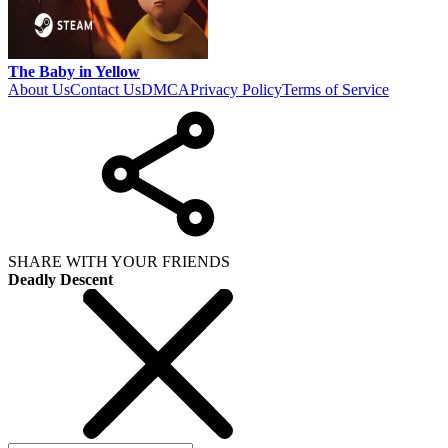
The Baby in Yellow
About Us
Contact Us
DMCA
Privacy Policy
Terms of Service
SHARE WITH YOUR FRIENDS
Deadly Descent