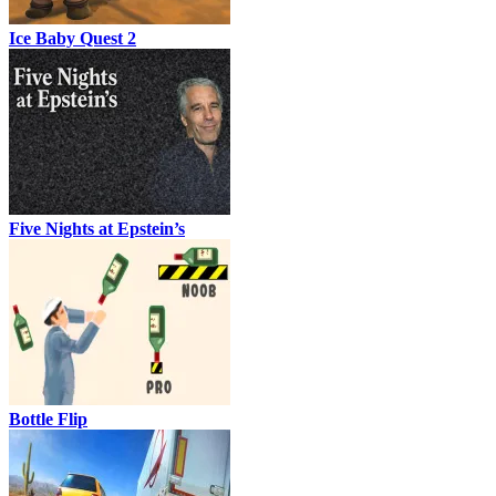
Ice Baby Quest 2
Five Nights at Epstein’s
Bottle Flip