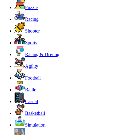
Puzzle
Racing
Shooter
Sports
Racing & Driving
Agility
Football
Battle
Casual
Basketball
Simulation