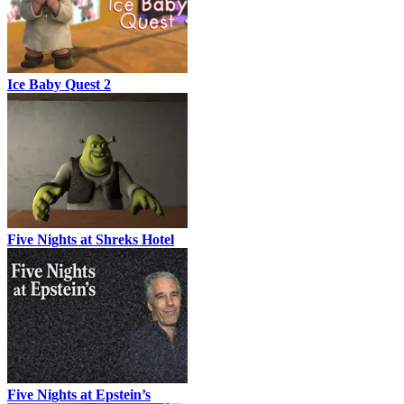
Ice Baby Quest 2
Five Nights at Shreks Hotel
Five Nights at Epstein’s