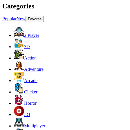
Categories
Popular
New
Favorite
2 Player
3D
Action
Adventure
Arcade
Clicker
Horror
.IO
Multiplayer