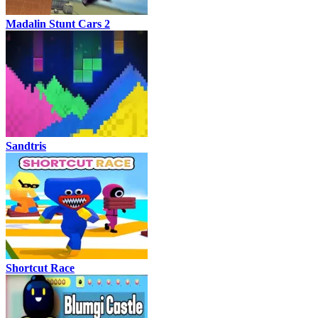
Madalin Stunt Cars 2
Sandtris
Shortcut Race