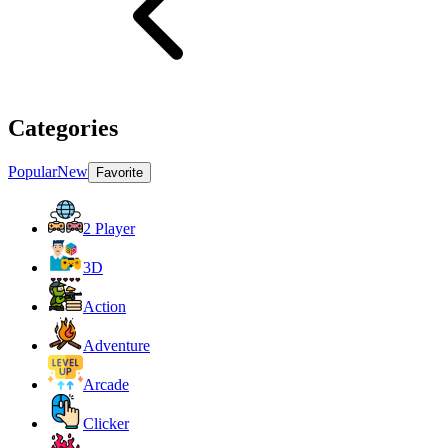
Categories
Popular
New
Favorite
2 Player
3D
Action
Adventure
Arcade
Clicker