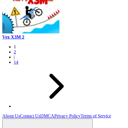
Vex X3M 2
1
2
|
14
About Us
Contact Us
DMCA
Privacy Policy
Terms of Service