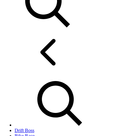
Drift Boss
Bike Race