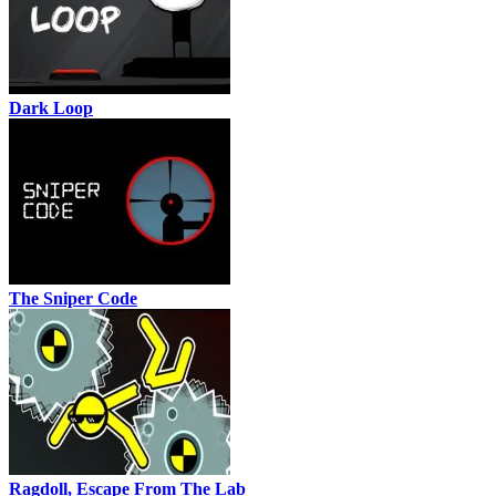
Dark Loop
The Sniper Code
Ragdoll, Escape From The Lab