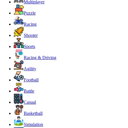
Multiplayer
Puzzle
Racing
Shooter
Sports
Racing & Driving
Agility
Football
Battle
Casual
Basketball
Simulation