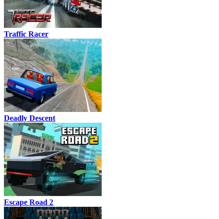
Traffic Racer
Deadly Descent
Escape Road 2