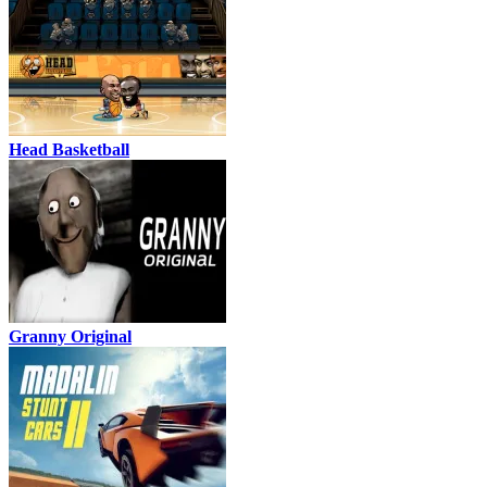
Head Basketball
Granny Original