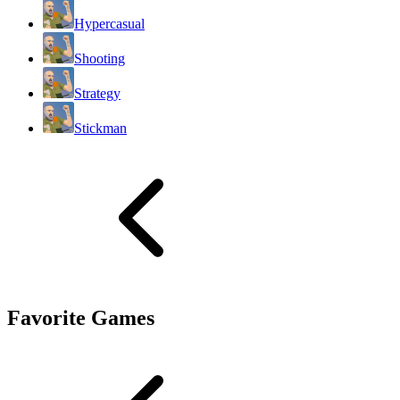
Hypercasual
Shooting
Strategy
Stickman
Favorite Games