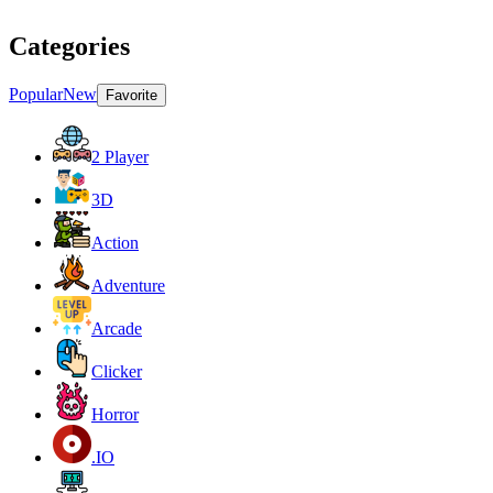
Categories
Popular
New
Favorite
2 Player
3D
Action
Adventure
Arcade
Clicker
Horror
.IO