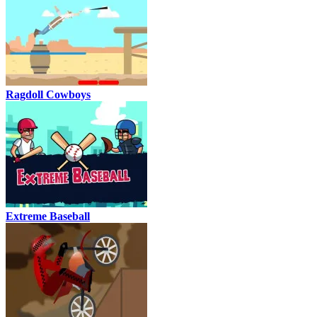
Ragdoll Cowboys
Extreme Baseball