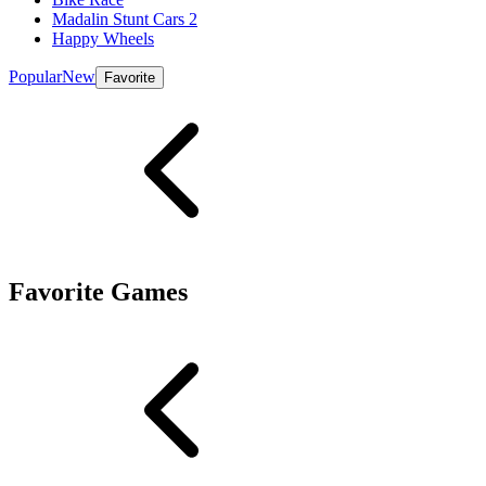
Madalin Stunt Cars 2
Happy Wheels
Popular
New
Favorite
Favorite Games