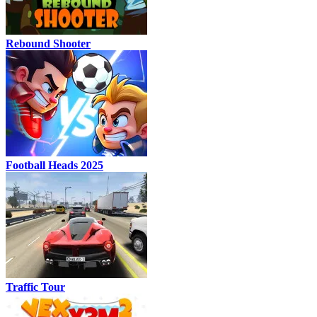
Rebound Shooter
Football Heads 2025
Traffic Tour