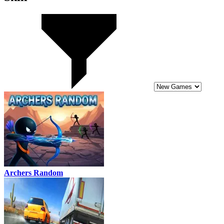
Archers Random