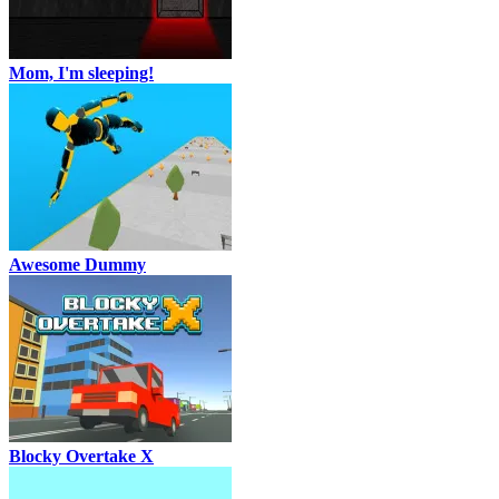
Mom, I'm sleeping!
Awesome Dummy
Blocky Overtake X