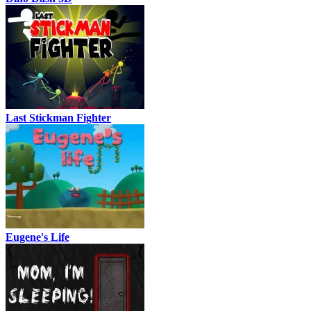
Last Stickman Fighter
Eugene's Life