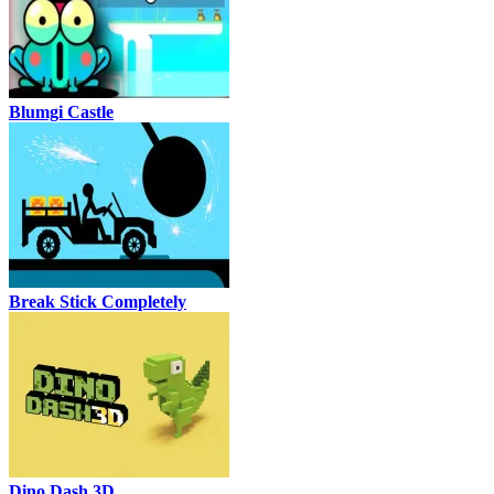
Blumgi Castle
Break Stick Completely
Dino Dash 3D