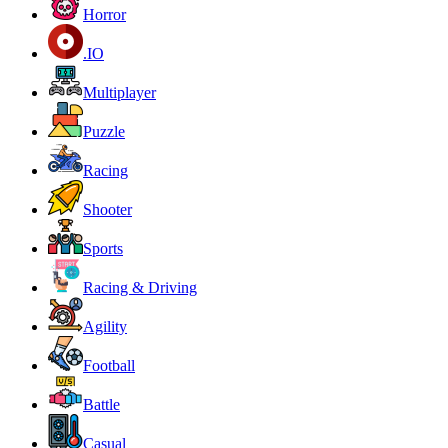
Horror
.IO
Multiplayer
Puzzle
Racing
Shooter
Sports
Racing & Driving
Agility
Football
Battle
Casual