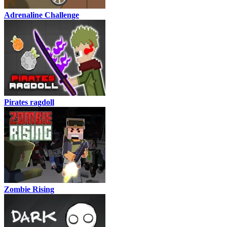
Adrenaline Challenge
Pirates ragdoll
Zombie Rising