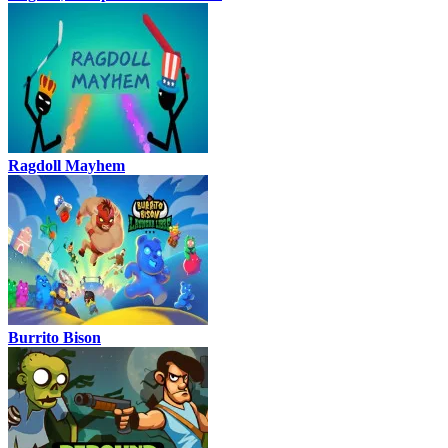
Ragdoll Mayhem
Burrito Bison