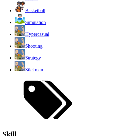
Basketball
Simulation
Hypercasual
Shooting
Strategy
Stickman
Skill