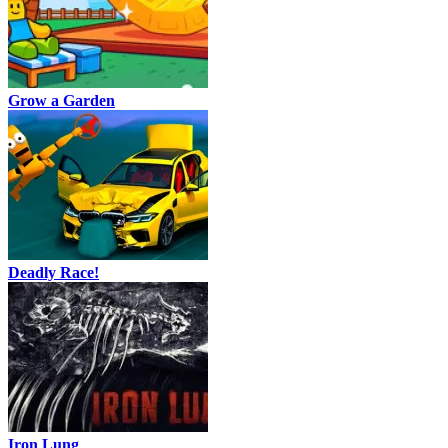
Grow a Garden
Deadly Race!
Iron Lung