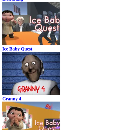
Ice Baby Quest
Granny 4