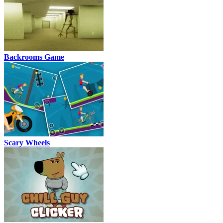
Backrooms Game
Scary Wheels