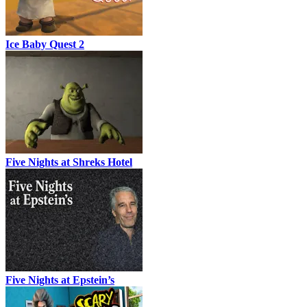
Ice Baby Quest 2
Five Nights at Shreks Hotel
Five Nights at Epstein’s