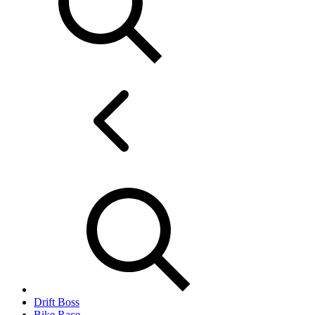
Drift Boss
Bike Race