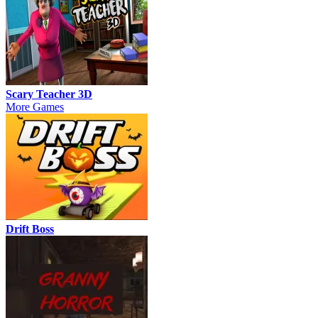
Scary Teacher 3D
More Games
Drift Boss