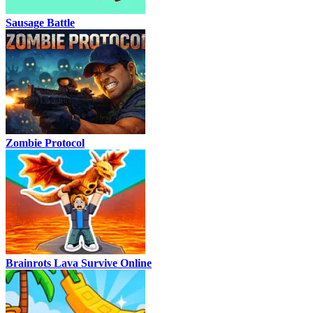
Sausage Battle
Zombie Protocol
Brainrots Lava Survive Online