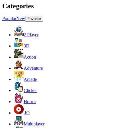
Categories
Popular
New
Favorite
2 Player
3D
Action
Adventure
Arcade
Clicker
Horror
.IO
Multiplayer