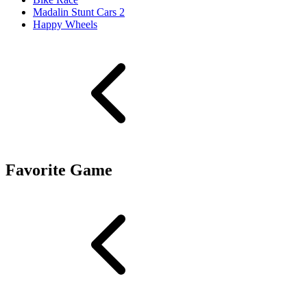
Madalin Stunt Cars 2
Happy Wheels
Favorite Game