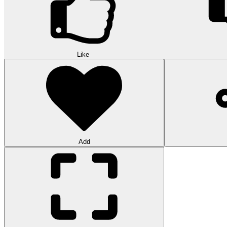
Like
Add