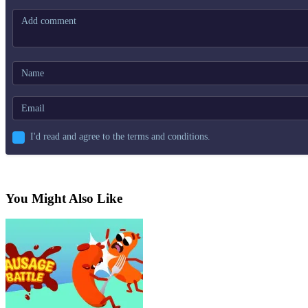
I'd read and agree to the terms and conditions.
You Might Also Like