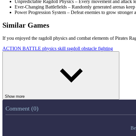
Unpredictable Ragdoll Physics – Every movement and attack le
Ever-Changing Battlefields – Randomly generated arenas keep 
Power Progression System – Defeat enemies to grow stronger an
Similar Games
If you enjoyed the ragdoll physics and combat elements of Pirates Rag
ACTION
BATTLE
physics
skill
ragdoll
obstacle
fighting
Show more
Comment (0)
Be