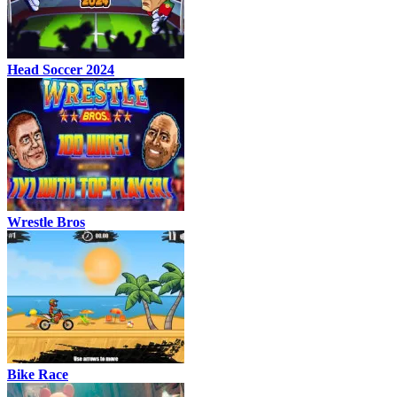
Head Soccer 2024
Wrestle Bros
Bike Race