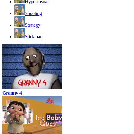
Hypercasual
Shooting
Strategy
Stickman
Granny 4