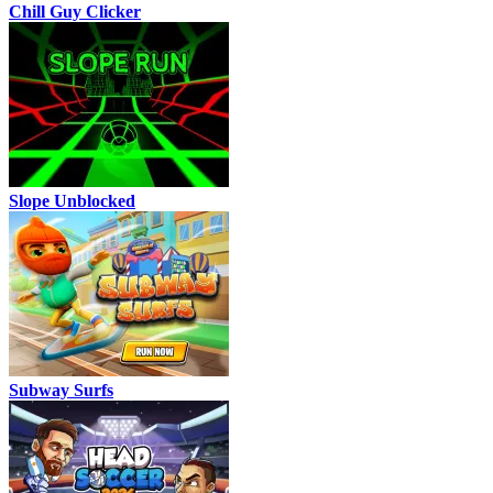
Chill Guy Clicker
Slope Unblocked
Subway Surfs