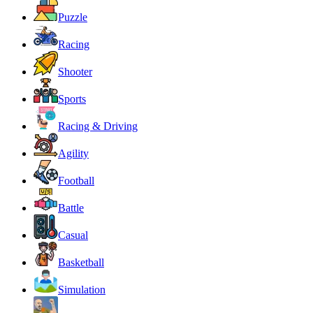
Puzzle
Racing
Shooter
Sports
Racing & Driving
Agility
Football
Battle
Casual
Basketball
Simulation