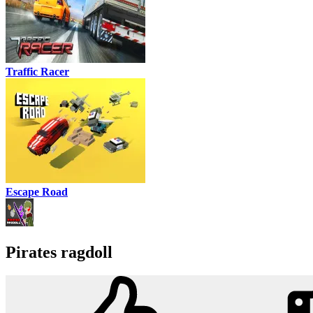
Traffic Racer
Escape Road
Pirates ragdoll