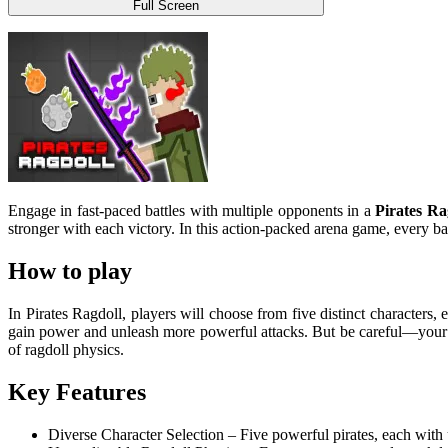
Full Screen
Engage in fast-paced battles with multiple opponents in a
Pirates Ra
stronger with each victory. In this action-packed arena game, every 
How to play
In Pirates Ragdoll, players will choose from five distinct characters,
gain power and unleash more powerful attacks. But be careful—your op
of ragdoll physics.
Key Features
Diverse Character Selection – Five powerful pirates, each with u