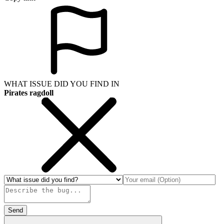
WHAT ISSUE DID YOU FIND IN
Pirates ragdoll
Send