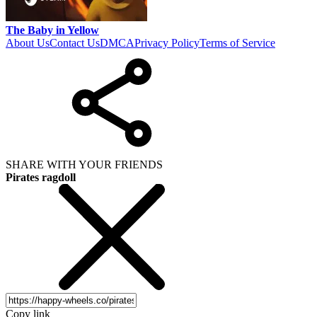
The Baby in Yellow
About Us
Contact Us
DMCA
Privacy Policy
Terms of Service
SHARE WITH YOUR FRIENDS
Pirates ragdoll
Copy link