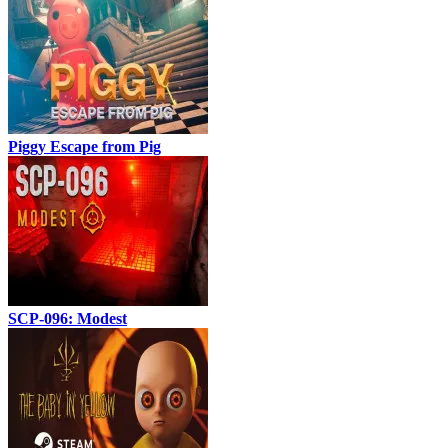
Piggy Escape from Pig
SCP-096: Modest