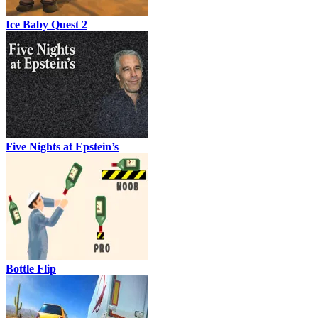
Ice Baby Quest 2
Five Nights at Epstein’s
Bottle Flip