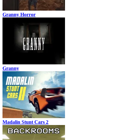
Granny Horror
Granny
Madalin Stunt Cars 2