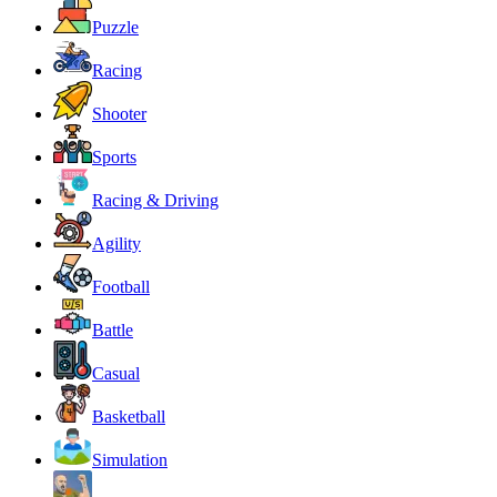
Puzzle
Racing
Shooter
Sports
Racing & Driving
Agility
Football
Battle
Casual
Basketball
Simulation