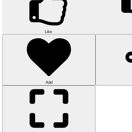
Like
Add