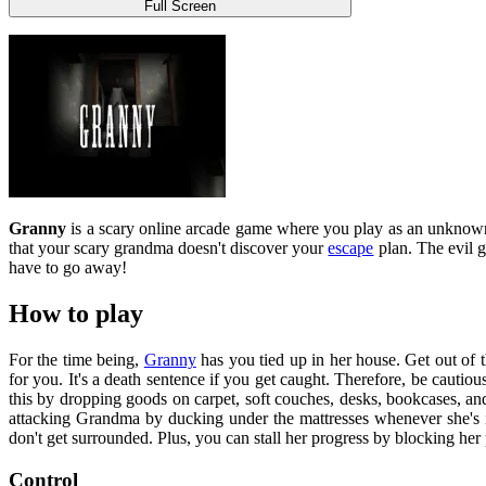
Full Screen
Granny
is a scary online arcade game where you play as an unknown
that your scary grandma doesn't discover your
escape
plan. The evil g
have to go away!
How to play
For the time being,
Granny
has you tied up in her house. Get out of 
for you. It's a death sentence if you get caught. Therefore, be cautio
this by dropping goods on carpet, soft couches, desks, bookcases, 
attacking Grandma by ducking under the mattresses whenever she's i
don't get surrounded. Plus, you can stall her progress by blocking her
Control