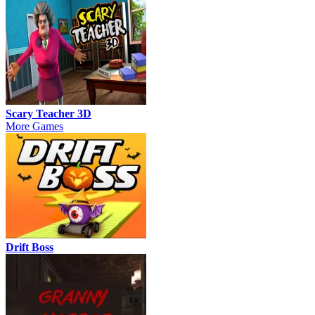
Scary Teacher 3D
More Games
Drift Boss