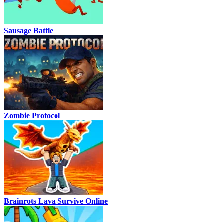
Sausage Battle
Zombie Protocol
Brainrots Lava Survive Online