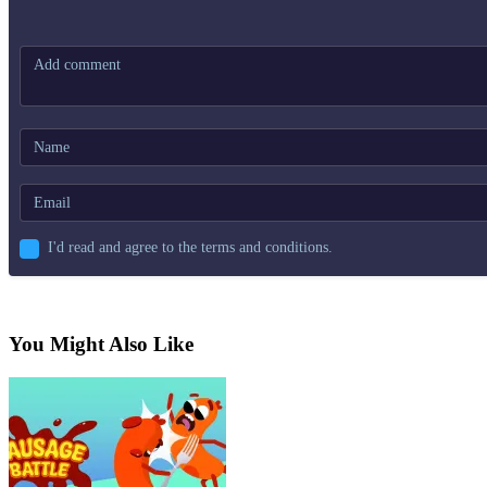
I'd read and agree to the terms and conditions.
You Might Also Like