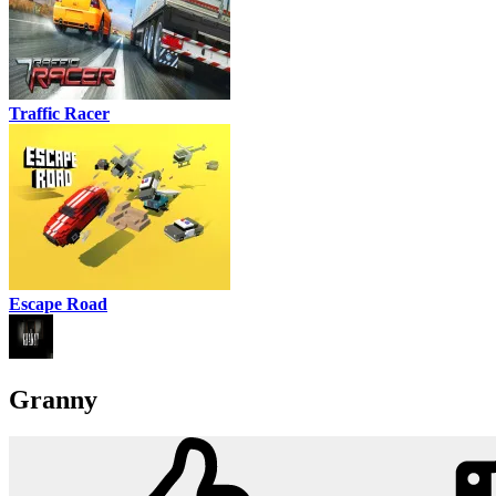
Traffic Racer
Escape Road
Granny