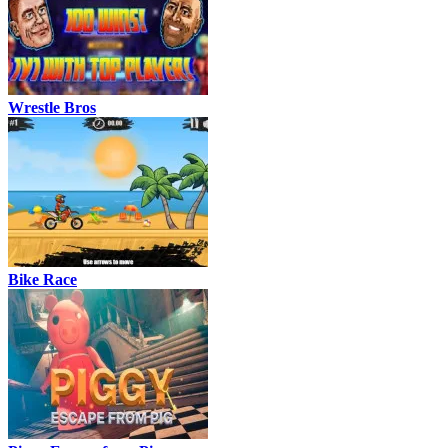
Wrestle Bros
Bike Race