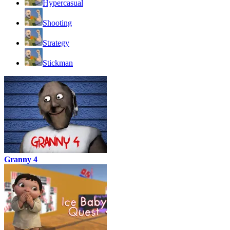
Hypercasual
Shooting
Strategy
Stickman
Granny 4