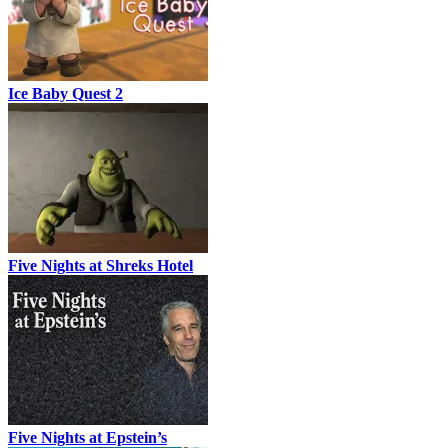
Ice Baby Quest 2
Five Nights at Shreks Hotel
Five Nights at Epstein’s