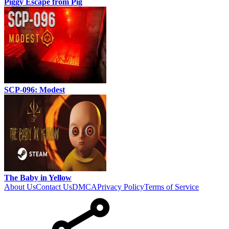
Piggy Escape from Pig
SCP-096: Modest
The Baby in Yellow
About Us
Contact Us
DMCA
Privacy Policy
Terms of Service