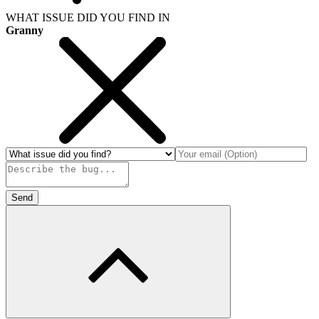
WHAT ISSUE DID YOU FIND IN
Granny
Send