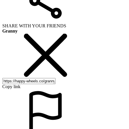
SHARE WITH YOUR FRIENDS
Granny
Copy link