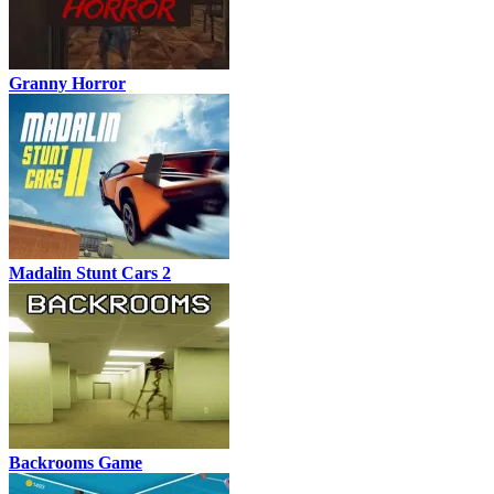
Granny Horror
Madalin Stunt Cars 2
Backrooms Game