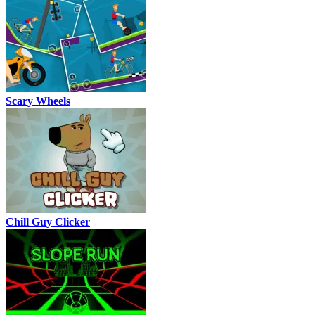
Scary Wheels
Chill Guy Clicker