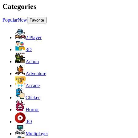
Categories
Popular
New
Favorite
2 Player
3D
Action
Adventure
Arcade
Clicker
Horror
.IO
Multiplayer