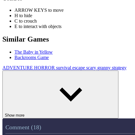
ARROW KEYS to move
H to hide
C to crouch
E to interact with objects
Similar Games
The Baby in Yellow
Backrooms Game
ADVENTURE
HORROR
survival
escape
scary
granny
strategy
Show more
Comment (18)