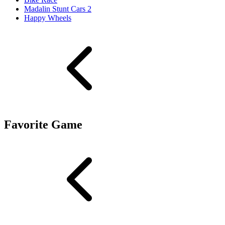
Madalin Stunt Cars 2
Happy Wheels
Favorite Game