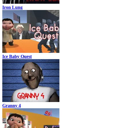
Iron Lung
Ice Baby Quest
Granny 4