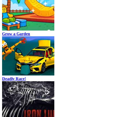
Grow a Garden
Deadly Race!