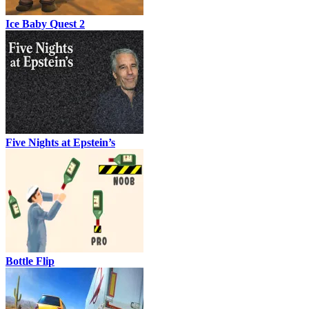
Ice Baby Quest 2
Five Nights at Epstein’s
Bottle Flip