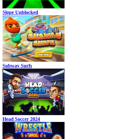
Slope Unblocked
Subway Surfs
Head Soccer 2024