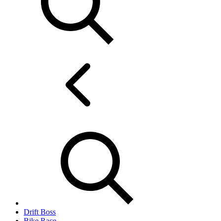
Drift Boss
Bike Race