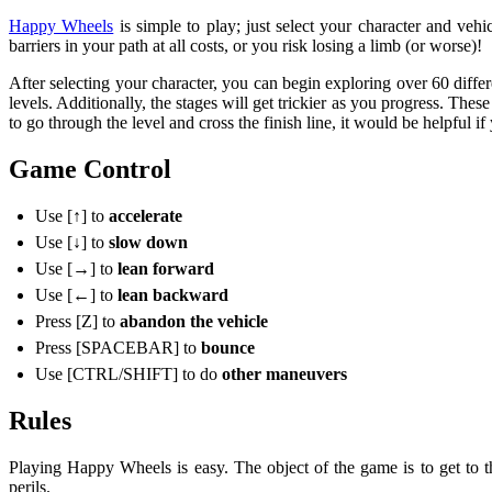
Happy Wheels
is simple to play; just select your character and ve
barriers in your path at all costs, or you risk losing a limb (or worse)!
After selecting your character, you can begin exploring over 60 differe
levels. Additionally, the stages will get trickier as you progress. These
to go through the level and cross the finish line, it would be helpful if
Game Control
Use [
↑
] to
accelerate
Use [↓] to
slow down
Use [→] to
lean forward
Use [←] to
lean backward
Press [Z] to
abandon the vehicle
Press [SPACEBAR] to
bounce
Use [CTRL/SHIFT] to do
other maneuvers
Rules
Playing Happy Wheels is easy. The object of the game is to get to the
perils.