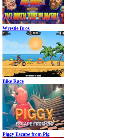
Wrestle Bros
Bike Race
Piggy Escape from Pig