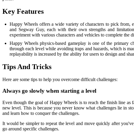
Key Features
Happy Wheels offers a wide variety of characters to pick from, e
and Segway Guy, each with their own strengths and limitations,
experiment with various characters and vehicles to complete the dif
Happy Wheels physics-based gameplay is one of the primary chara
through each level while avoiding traps and hazards, which is ma
replayability is increased by the ability for users to design and sh
Tips And Tricks
Here are some tips to help you overcome difficult challenges:
Always go slowly when starting a level
Even though the goal of Happy Wheels is to reach the finish line as fa
new level. This is because you never know what challenges lie in store
and learn how to conquer the challenges.
It would be simpler to repeat the level and move quickly after you'v
go around specific challenges.