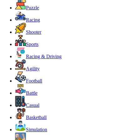
Puzzle
Racing
Shooter
Sports
Racing & Driving
Agility
Football
Battle
Casual
Basketball
Simulation