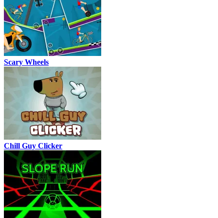
Scary Wheels
Chill Guy Clicker