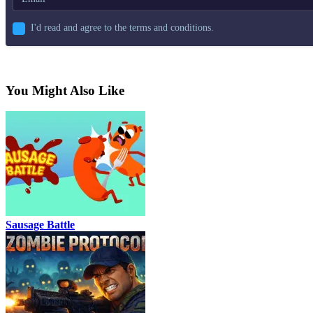
I'd read and agree to the terms and conditions.
You Might Also Like
Sausage Battle