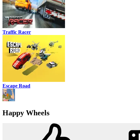
Traffic Racer
Escape Road
Happy Wheels