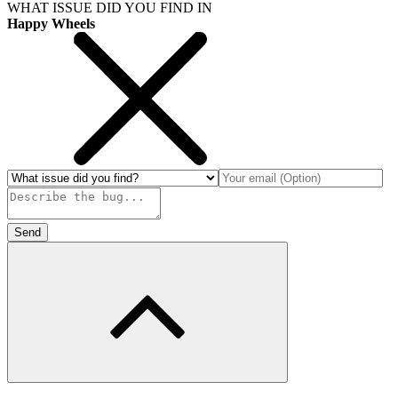
WHAT ISSUE DID YOU FIND IN
Happy Wheels
Send