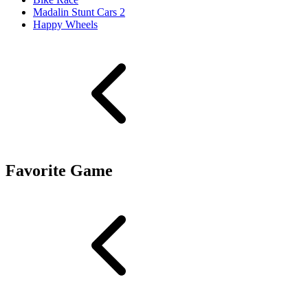
Madalin Stunt Cars 2
Happy Wheels
Favorite Game