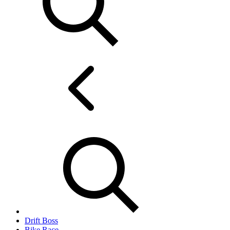
Drift Boss
Bike Race