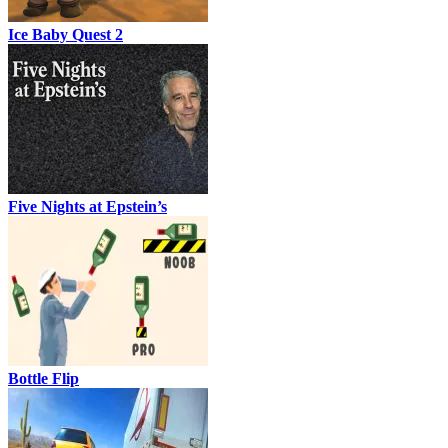
Ice Baby Quest 2
Five Nights at Epstein’s
Bottle Flip