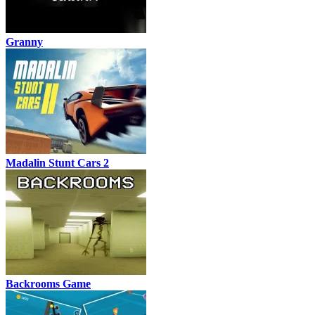
Granny
Madalin Stunt Cars 2
Backrooms Game