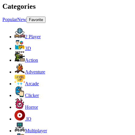
Categories
Popular
New
Favorite
2 Player
3D
Action
Adventure
Arcade
Clicker
Horror
.IO
Multiplayer