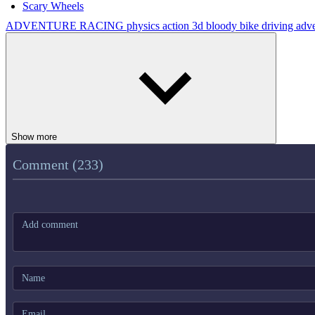
Scary Wheels
ADVENTURE
RACING
physics
action
3d
bloody
bike
driving
adv
Show more
Comment (233)