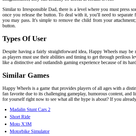
Similar to Irresponsible Dad, there is a level where you must press 
once you release the button. To deal with it, you'll need to separate
you may pass. It's simple to remove the child from your attachment;
button.
Types Of User
Despite having a fairly straightforward idea, Happy Wheels may be rea
as players must use their abilities and timing to get through perilou
like a distinctive and outlandish gaming experience because of its h
Similar Games
Happy Wheels is a game that provides players of all ages with a disti
fan favorite due to its challenging gameplay, humorous content, and l
for yourself right now to see what all the hype is about? If you alread
Madalin Stunt Cars 2
Short Ride
Moto X3M
Motorbike Simulator