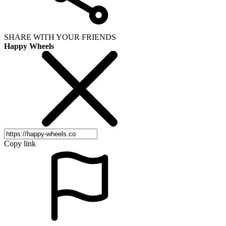
SHARE WITH YOUR FRIENDS
Happy Wheels
Copy link