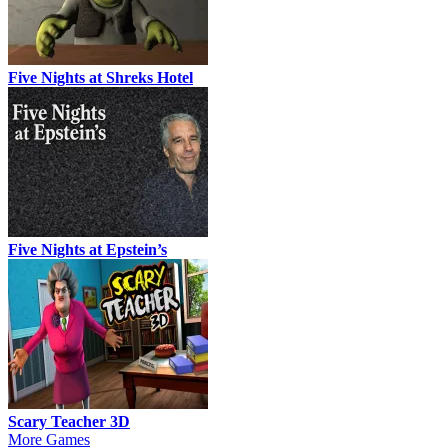
Five Nights at Shreks Hotel
Five Nights at Epstein’s
Scary Teacher 3D
More Games