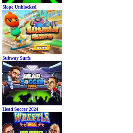
Slope Unblocked
Subway Surfs
Head Soccer 2024