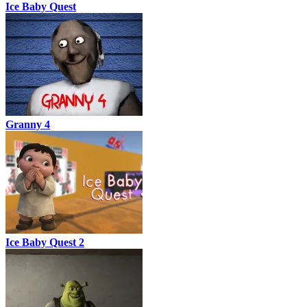
Ice Baby Quest
Granny 4
Ice Baby Quest 2