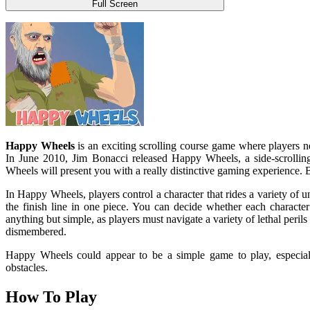
Full Screen
Happy Wheels
is an exciting scrolling course game where players nee
In June 2010, Jim Bonacci released Happy Wheels, a side-scrollin
Wheels will present you with a really distinctive gaming experience
In Happy Wheels, players control a character that rides a variety of un
the finish line in one piece. You can decide whether each characte
anything but simple, as players must navigate a variety of lethal perils
dismembered.
Happy Wheels could appear to be a simple game to play, especially 
obstacles.
How To Play