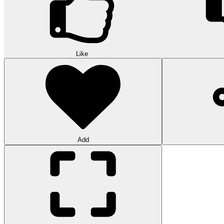
Like
Add