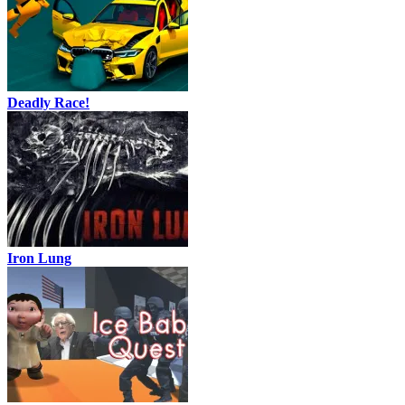
Deadly Race!
Iron Lung