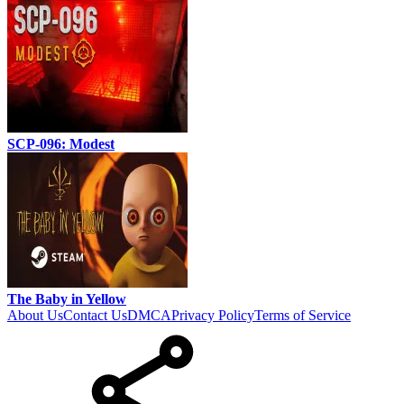
SCP-096: Modest
The Baby in Yellow
About Us
Contact Us
DMCA
Privacy Policy
Terms of Service