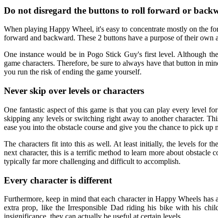
Do not disregard the buttons to roll forward or back
When playing Happy Wheel, it's easy to concentrate mostly on the forw
forward and backward. These 2 buttons have a purpose of their own a
One instance would be in Pogo Stick Guy's first level. Although the 
game characters. Therefore, be sure to always have that button in min
you run the risk of ending the game yourself.
Never skip over levels or characters
One fantastic aspect of this game is that you can play every level for
skipping any levels or switching right away to another character. This 
ease you into the obstacle course and give you the chance to pick up n
The characters fit into this as well. At least initially, the levels for
next character, this is a terrific method to learn more about obstacle 
typically far more challenging and difficult to accomplish.
Every character is different
Furthermore, keep in mind that each character in Happy Wheels has a d
extra prop, like the Irresponsible Dad riding his bike with his chi
insignificance, they can actually be useful at certain levels.