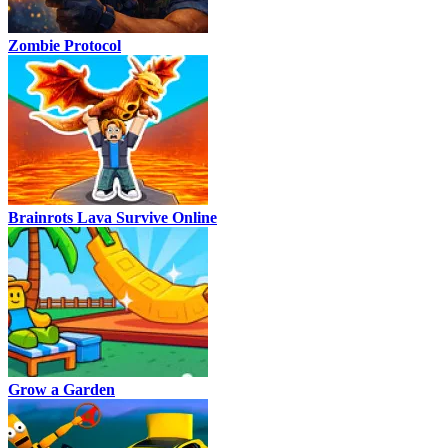
Zombie Protocol
Brainrots Lava Survive Online
Grow a Garden