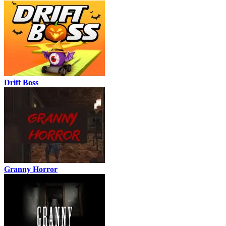
Drift Boss
Granny Horror