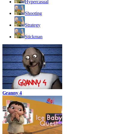
Hypercasual
Shooting
Strategy
Stickman
Granny 4