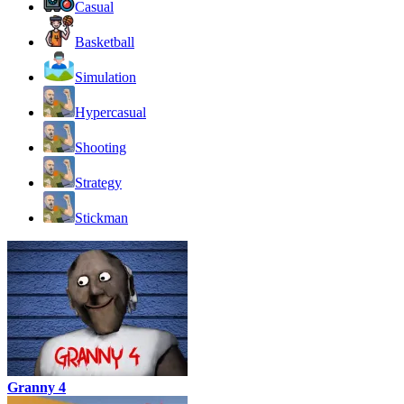
Casual
Basketball
Simulation
Hypercasual
Shooting
Strategy
Stickman
Granny 4