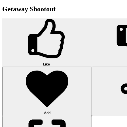
Getaway Shootout
Like
Add