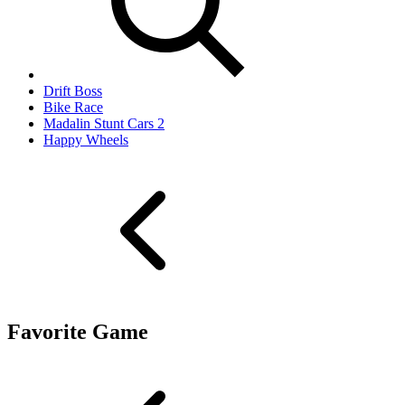
Drift Boss
Bike Race
Madalin Stunt Cars 2
Happy Wheels
Favorite Game