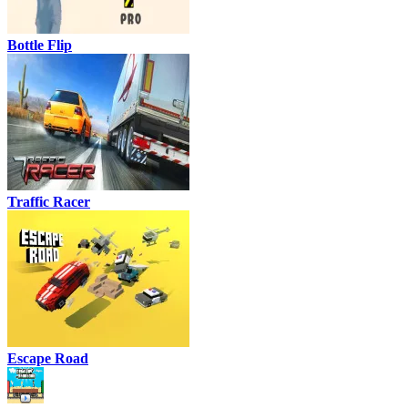
Bottle Flip
Traffic Racer
Escape Road