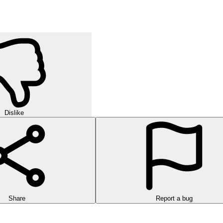
Dislike
Share
Report a bug