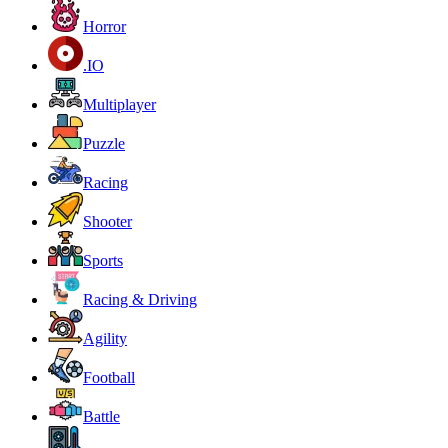
Horror
.IO
Multiplayer
Puzzle
Racing
Shooter
Sports
Racing & Driving
Agility
Football
Battle