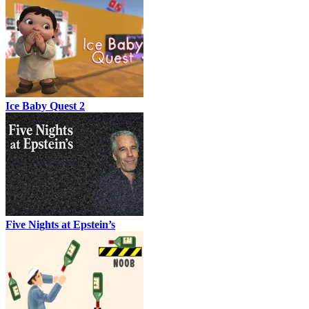
Ice Baby Quest 2
Five Nights at Epstein’s