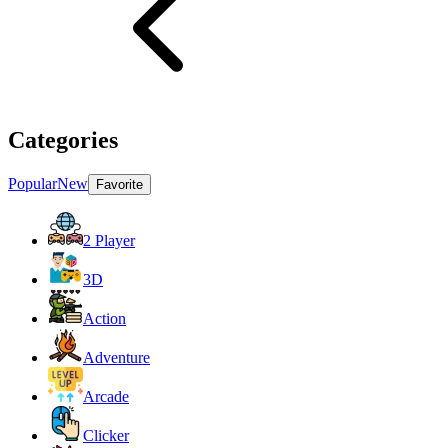
Categories
Popular
New
Favorite
2 Player
3D
Action
Adventure
Arcade
Clicker