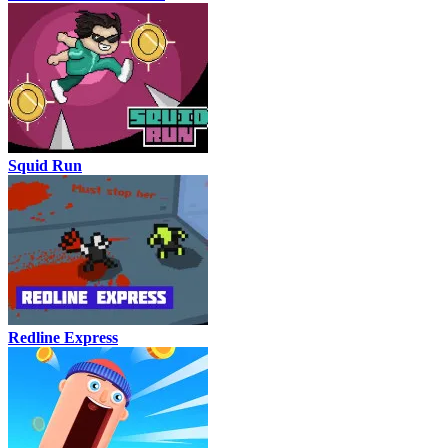
Squid Run
Redline Express