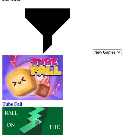
Tube Fall