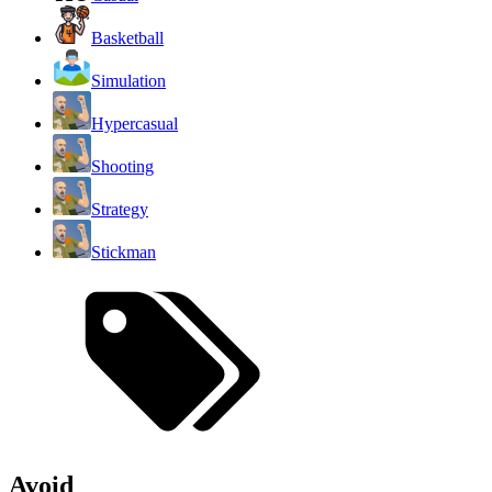
Basketball
Simulation
Hypercasual
Shooting
Strategy
Stickman
Avoid