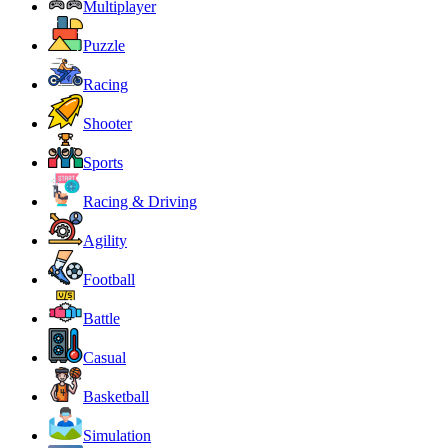
Multiplayer
Puzzle
Racing
Shooter
Sports
Racing & Driving
Agility
Football
Battle
Casual
Basketball
Simulation