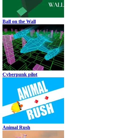
Ball on the Wall
Cyberpunk pilot
Animal Rush