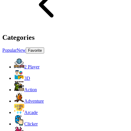
Categories
Popular
New
Favorite
2 Player
3D
Action
Adventure
Arcade
Clicker