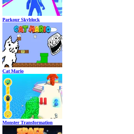
Parkour Skyblock
Cat Mario
Monster Transformation