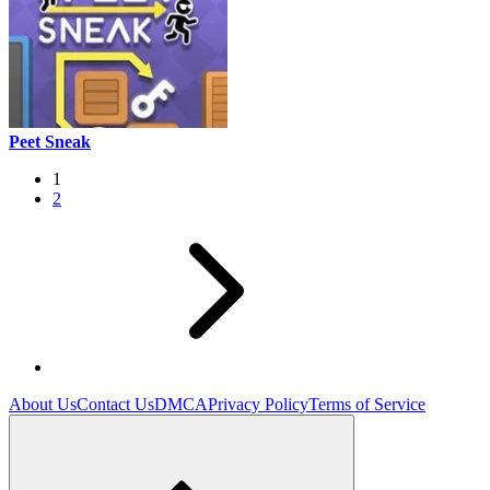
Peet Sneak
1
2
About Us
Contact Us
DMCA
Privacy Policy
Terms of Service