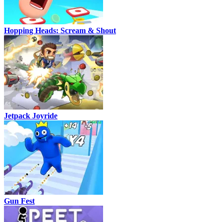
Hopping Heads: Scream & Shout
Jetpack Joyride
Gun Fest