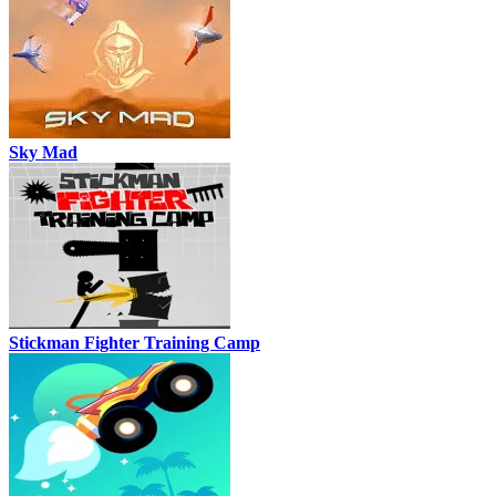
Sky Mad
Stickman Fighter Training Camp