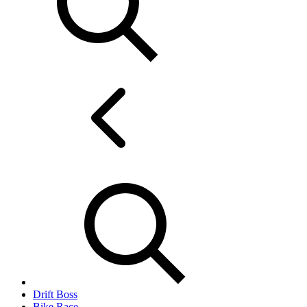
Drift Boss
Bike Race