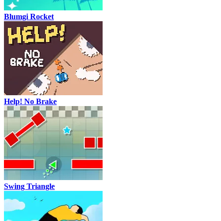
Blumgi Rocket
Help! No Brake
Swing Triangle