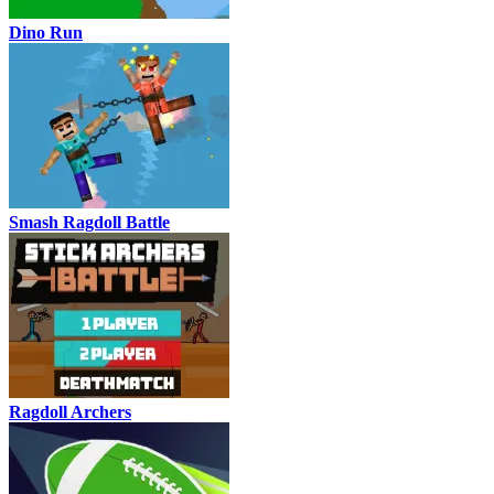
Dino Run
Smash Ragdoll Battle
Ragdoll Archers