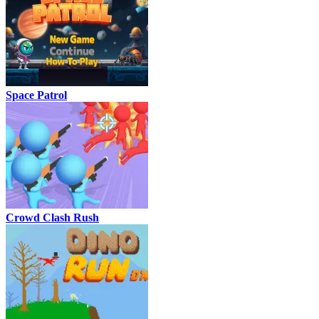
Space Patrol
Crowd Clash Rush