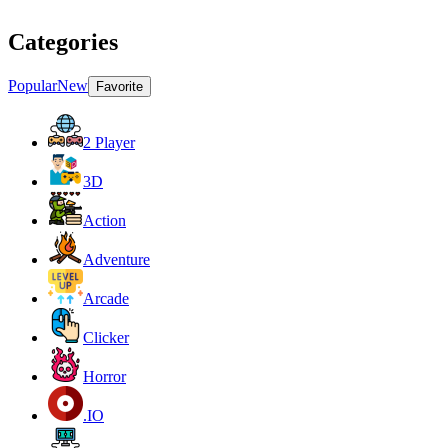
Categories
Popular
New
Favorite
2 Player
3D
Action
Adventure
Arcade
Clicker
Horror
.IO