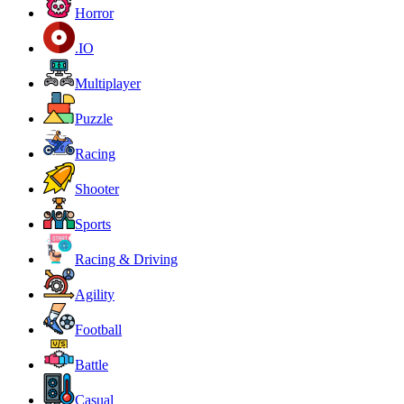
Horror
.IO
Multiplayer
Puzzle
Racing
Shooter
Sports
Racing & Driving
Agility
Football
Battle
Casual