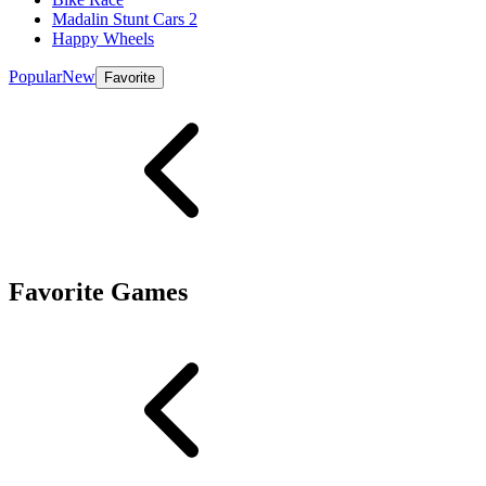
Madalin Stunt Cars 2
Happy Wheels
Popular
New
Favorite
Favorite Games