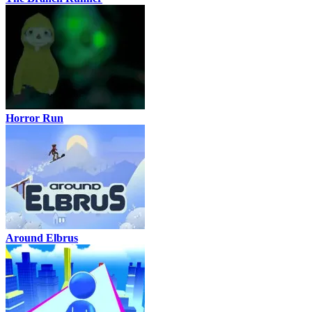
Horror Run
Around Elbrus