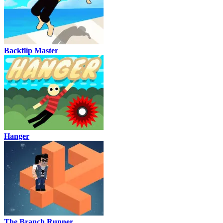
Backflip Master
Hanger
The Branch Runner