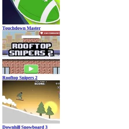
Touchdown Master
Rooftop Snipers 2
Downhill Snowboard 3