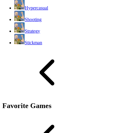
Hypercasual
Shooting
Strategy
Stickman
Favorite Games