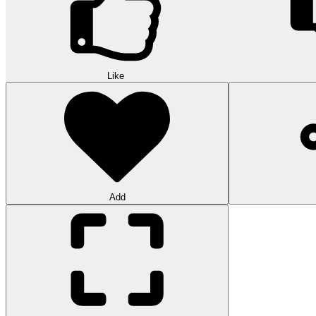
Like
Add