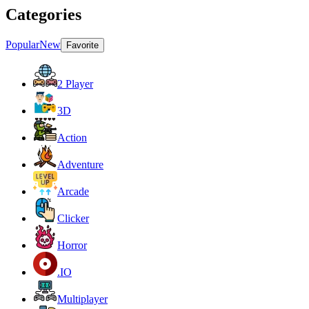
Categories
Popular
New
Favorite
2 Player
3D
Action
Adventure
Arcade
Clicker
Horror
.IO
Multiplayer