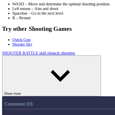
WASD – Move and determine the optimal shooting position.
Left mouse – Aim and shoot
Spacebar – Go to the next level
R – Restart
Try other Shooting Games
Quick Gun
Shooter Sky
SHOOTER
BATTLE
skill
obstacle
shooting
Show more
Comment (0)