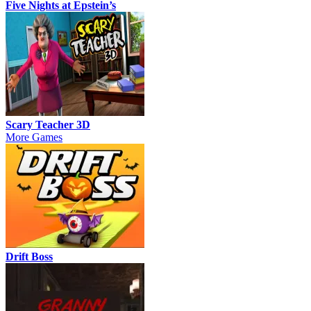
Five Nights at Epstein’s
Scary Teacher 3D
More Games
Drift Boss