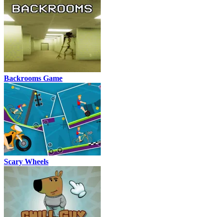
Backrooms Game
Scary Wheels