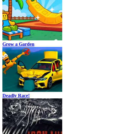
Grow a Garden
Deadly Race!