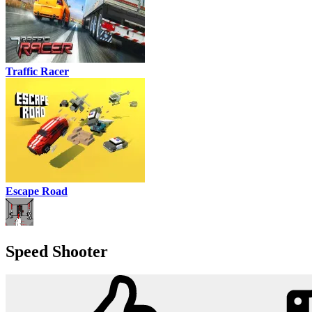
Traffic Racer
Escape Road
Speed Shooter