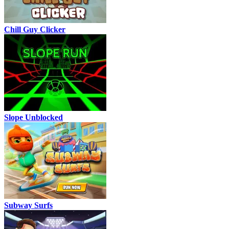
Chill Guy Clicker
Slope Unblocked
Subway Surfs