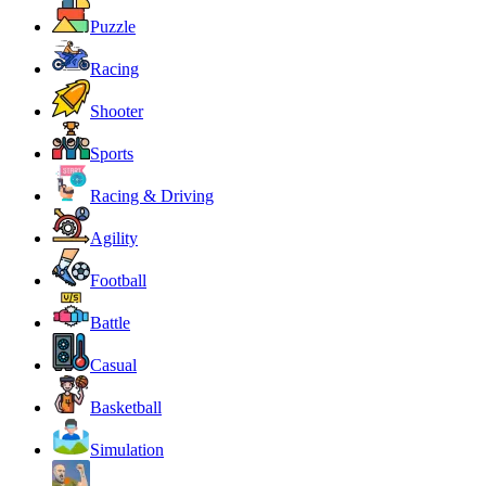
Puzzle
Racing
Shooter
Sports
Racing & Driving
Agility
Football
Battle
Casual
Basketball
Simulation