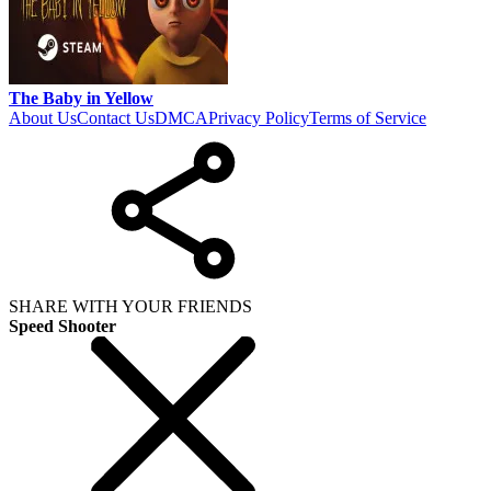
The Baby in Yellow
About Us
Contact Us
DMCA
Privacy Policy
Terms of Service
SHARE WITH YOUR FRIENDS
Speed Shooter