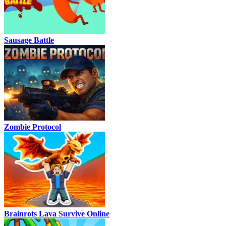
Sausage Battle
Zombie Protocol
Brainrots Lava Survive Online