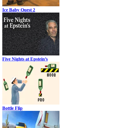
Ice Baby Quest 2
Five Nights at Epstein’s
Bottle Flip