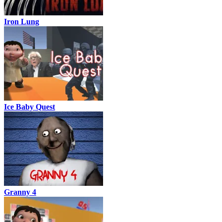
Iron Lung
Ice Baby Quest
Granny 4