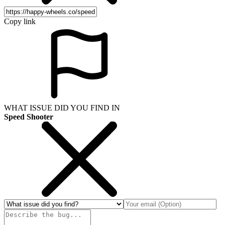
Copy link
WHAT ISSUE DID YOU FIND IN
Speed Shooter