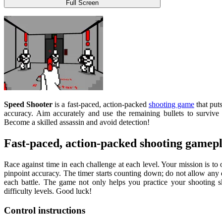
Full Screen
Speed ​​​​Shooter
is a fast-paced, action-packed
shooting game
that puts
accuracy. Aim accurately and use the remaining bullets to survive 
Become a skilled assassin and avoid detection!
Fast-paced, action-packed shooting gamep
Race against time in each challenge at each level. Your mission is to
pinpoint accuracy. The timer starts counting down; do not allow any d
each battle. The game not only helps you practice your shooting s
difficulty levels. Good luck!
Control instructions