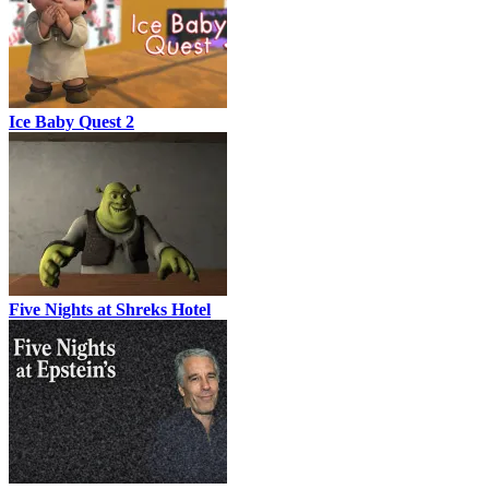
Ice Baby Quest 2
Five Nights at Shreks Hotel