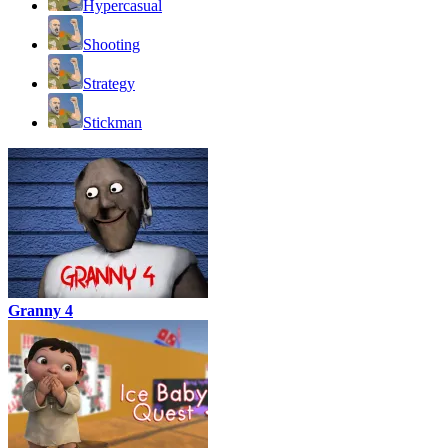
Hypercasual
Shooting
Strategy
Stickman
Granny 4