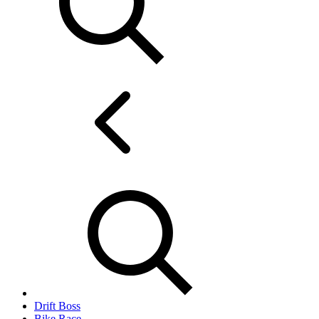
Drift Boss
Bike Race