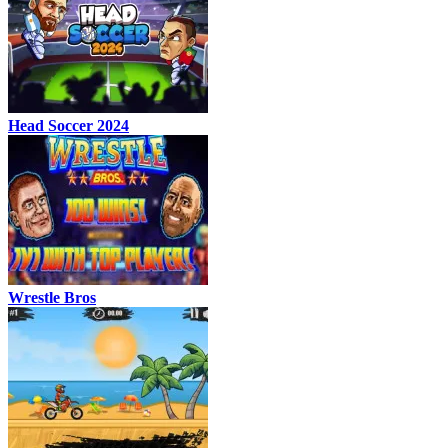
Head Soccer 2024
Wrestle Bros