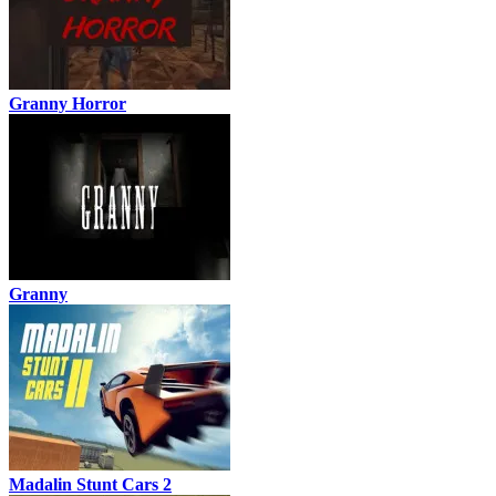
Granny Horror
Granny
Madalin Stunt Cars 2