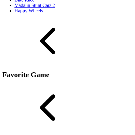
Madalin Stunt Cars 2
Happy Wheels
Favorite Game