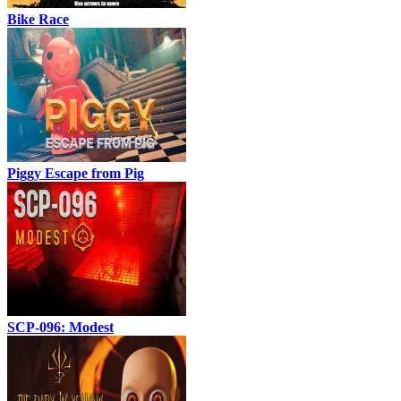
Bike Race
Piggy Escape from Pig
SCP-096: Modest