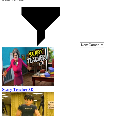
Scary Teacher 3D