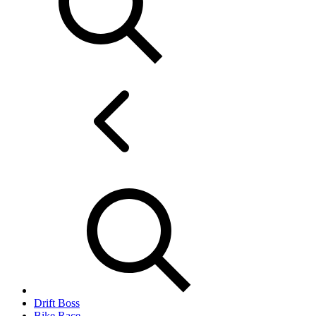
Drift Boss
Bike Race