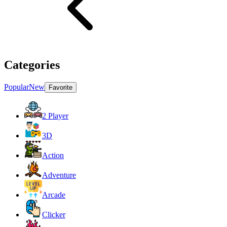
Categories
Popular
New
Favorite
2 Player
3D
Action
Adventure
Arcade
Clicker