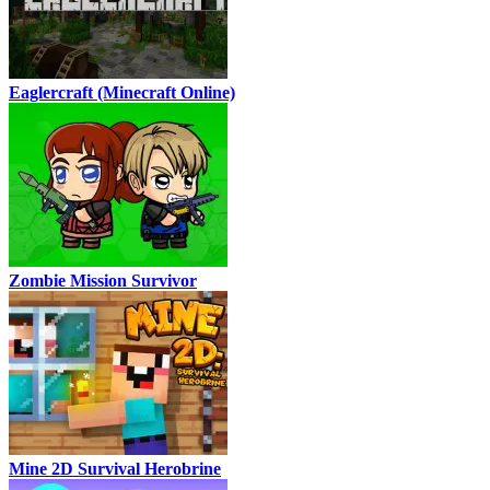
Eaglercraft (Minecraft Online)
Zombie Mission Survivor
Mine 2D Survival Herobrine