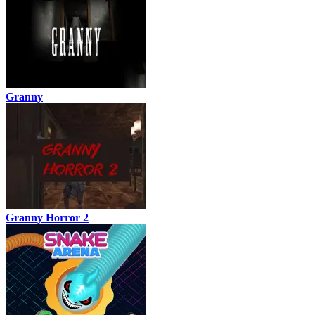
Granny
Granny Horror 2