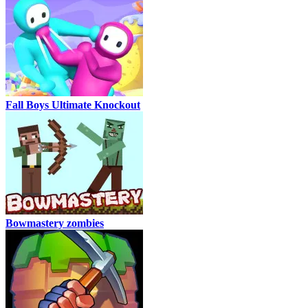
Fall Boys Ultimate Knockout
Bowmastery zombies