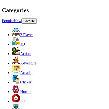
Categories
Popular
New
Favorite
2 Player
3D
Action
Adventure
Arcade
Clicker
Horror
.IO