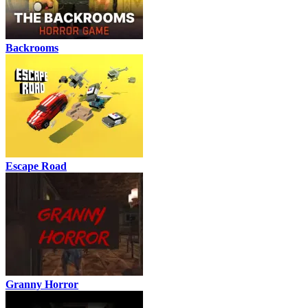
Backrooms
Escape Road
Granny Horror