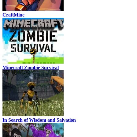
CraftMine
Minecraft Zombie Survival
In Search of Wisdom and Salvation