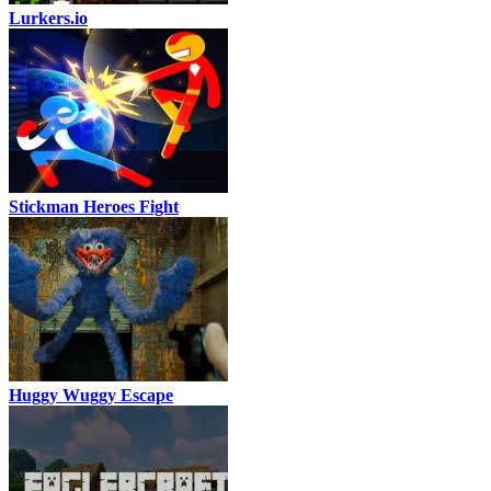
Lurkers.io
Stickman Heroes Fight
Huggy Wuggy Escape