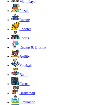
Multiplayer
Puzzle
Racing
Shooter
Sports
Racing & Driving
Agility
Football
Battle
Casual
Basketball
Simulation