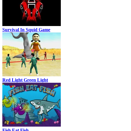
Survival In Squid Game
Red Light Green Light
Fish Eat Fish