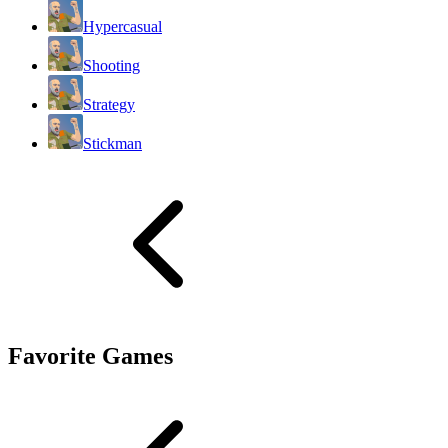
Hypercasual
Shooting
Strategy
Stickman
Favorite Games