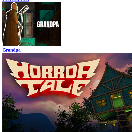
Grandpa