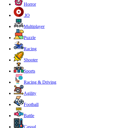
Horror
.IO
Multiplayer
Puzzle
Racing
Shooter
Sports
Racing & Driving
Agility
Football
Battle
Casual