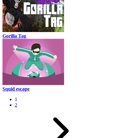
Gorilla Tag
Squid escape
1
2