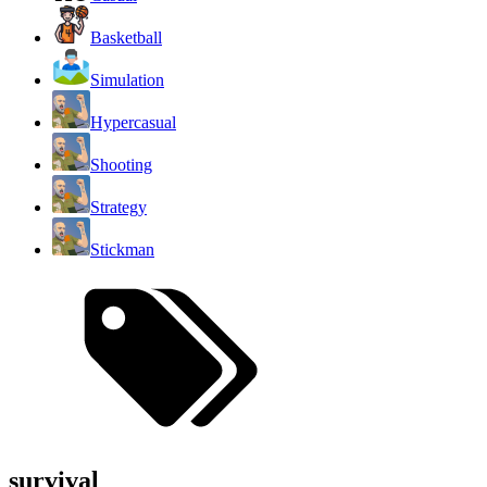
Basketball
Simulation
Hypercasual
Shooting
Strategy
Stickman
survival