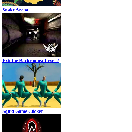
Snake Arena
Exit the Backrooms: Level 2
Squid Game Clicker