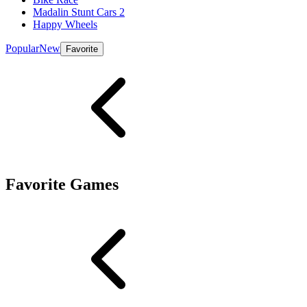
Madalin Stunt Cars 2
Happy Wheels
Popular
New
Favorite
Favorite Games