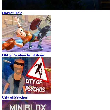
Horror Tale
Obby: Avalanche of items
City of Psychos