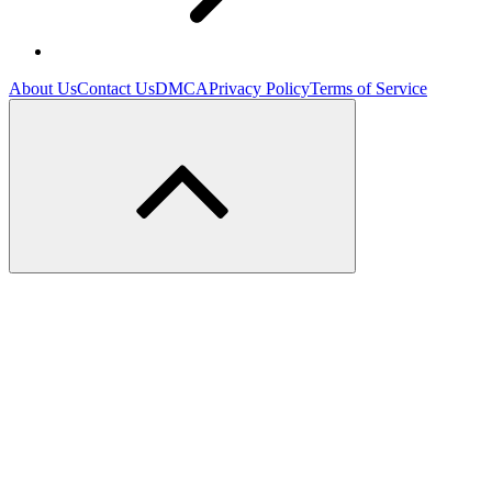
About Us
Contact Us
DMCA
Privacy Policy
Terms of Service