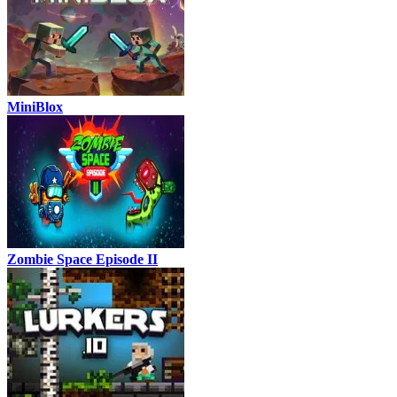
MiniBlox
Zombie Space Episode II