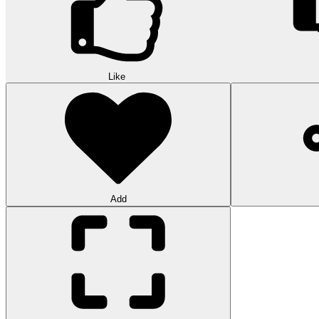
Like
Add