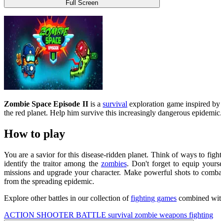
Full Screen
Zombie Space Episode II
is a
survival
exploration game inspired by
the red planet. Help him survive this increasingly dangerous epidemic.
How to play
You are a savior for this disease-ridden planet. Think of ways to fi
identify the traitor among the
zombies
. Don't forget to equip your
missions and upgrade your character. Make powerful shots to combat 
from the spreading epidemic.
Explore other battles in our collection of
fighting games
combined with
ACTION
SHOOTER
BATTLE
survival
zombie
weapons
fighting