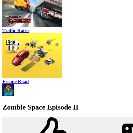
Traffic Racer
Escape Road
Zombie Space Episode II