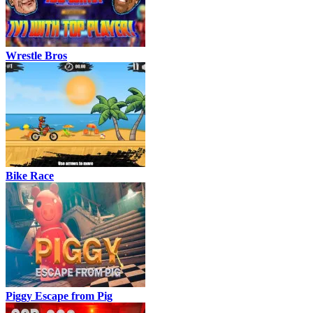
Wrestle Bros
Bike Race
Piggy Escape from Pig