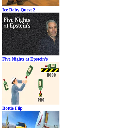
Ice Baby Quest 2
Five Nights at Epstein’s
Bottle Flip