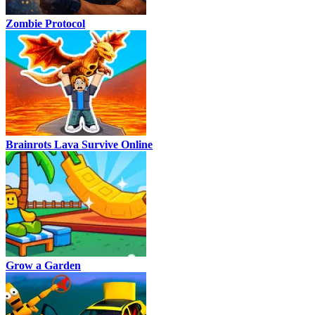
Zombie Protocol
Brainrots Lava Survive Online
Grow a Garden