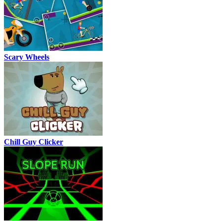
Scary Wheels
Chill Guy Clicker