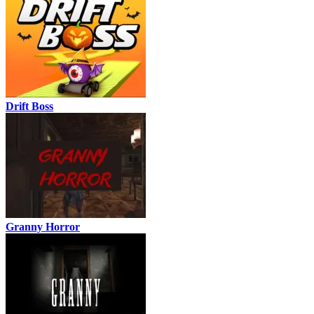
Drift Boss
Granny Horror