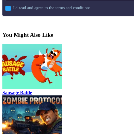
I'd read and agree to the terms and conditions.
You Might Also Like
Sausage Battle