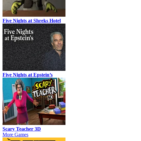
Five Nights at Shreks Hotel
Five Nights at Epstein’s
Scary Teacher 3D
More Games