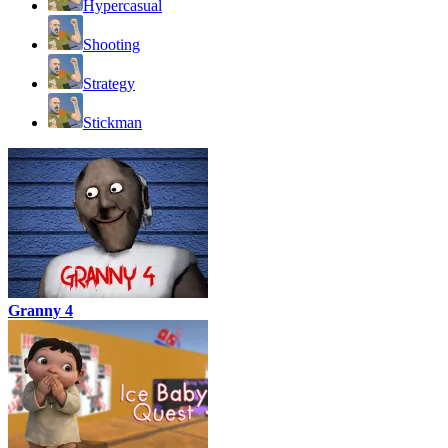
Hypercasual
Shooting
Strategy
Stickman
Granny 4