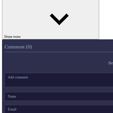
Show more
Comment (0)
Be