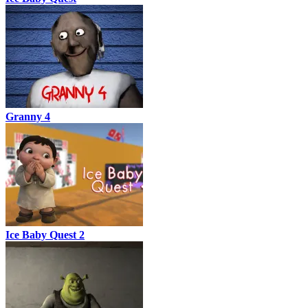
Granny 4
Ice Baby Quest 2