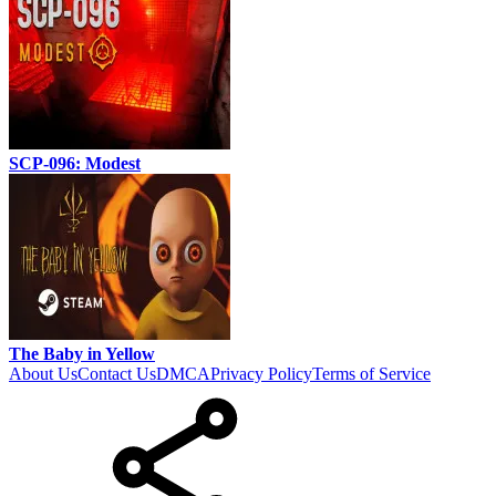
SCP-096: Modest
The Baby in Yellow
About Us
Contact Us
DMCA
Privacy Policy
Terms of Service