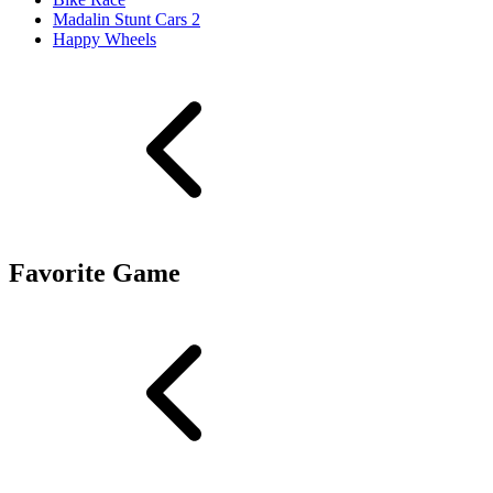
Madalin Stunt Cars 2
Happy Wheels
Favorite Game