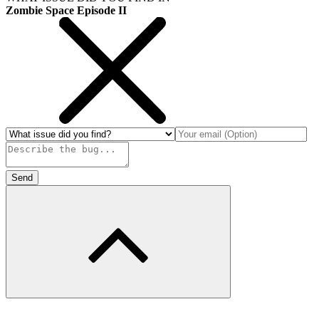
Zombie Space Episode II
Send