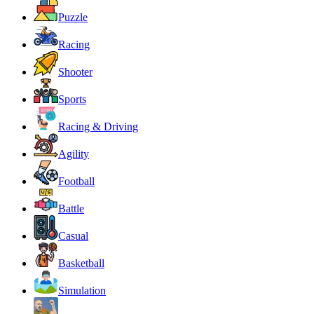
Puzzle
Racing
Shooter
Sports
Racing & Driving
Agility
Football
Battle
Casual
Basketball
Simulation