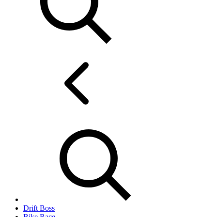
Drift Boss
Bike Race