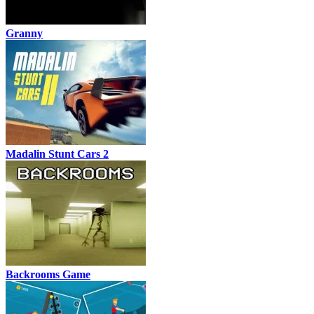
Granny
Madalin Stunt Cars 2
Backrooms Game