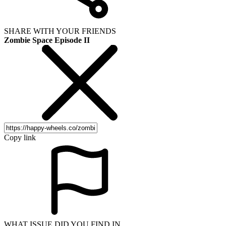
SHARE WITH YOUR FRIENDS
Zombie Space Episode II
Copy link
WHAT ISSUE DID YOU FIND IN