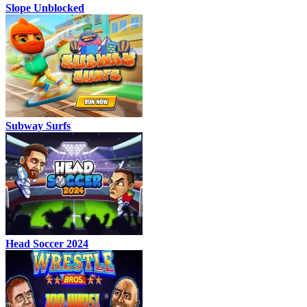
Slope Unblocked
Subway Surfs
Head Soccer 2024