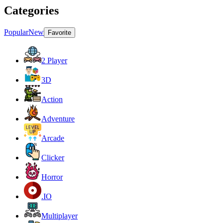
Categories
Popular
New
Favorite
2 Player
3D
Action
Adventure
Arcade
Clicker
Horror
.IO
Multiplayer