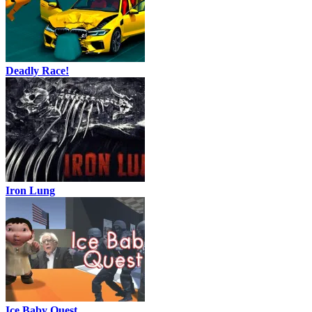
Deadly Race!
Iron Lung
Ice Baby Quest