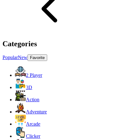
Categories
Popular
New
Favorite
2 Player
3D
Action
Adventure
Arcade
Clicker