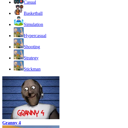
Casual
Basketball
Simulation
Hypercasual
Shooting
Strategy
Stickman
Granny 4