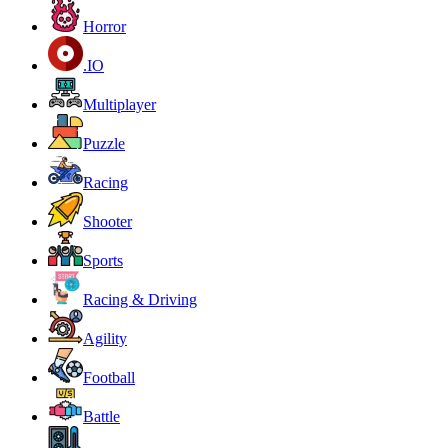
Horror
.IO
Multiplayer
Puzzle
Racing
Shooter
Sports
Racing & Driving
Agility
Football
Battle