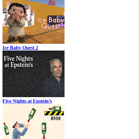
Ice Baby Quest 2
Five Nights at Epstein’s