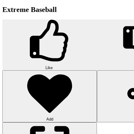
Extreme Baseball
Like
Add