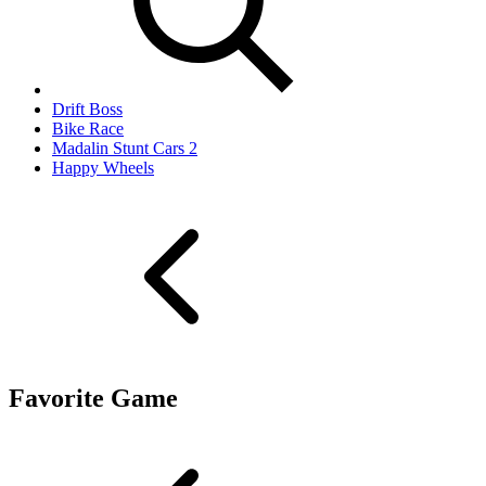
Drift Boss
Bike Race
Madalin Stunt Cars 2
Happy Wheels
Favorite Game