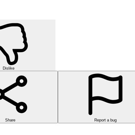
Dislike
Share
Report a bug