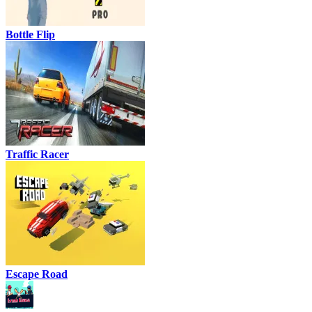
Bottle Flip
Traffic Racer
Escape Road