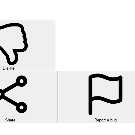
Dislike
Share
Report a bug