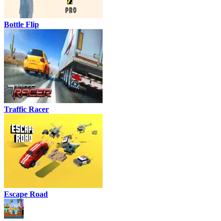
Bottle Flip
Traffic Racer
Escape Road