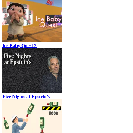
Ice Baby Quest 2
Five Nights at Epstein’s