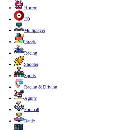
Horror
.IO
Multiplayer
Puzzle
Racing
Shooter
Sports
Racing & Driving
Agility
Football
Battle