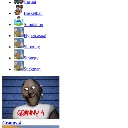
Casual
Basketball
Simulation
Hypercasual
Shooting
Strategy
Stickman
Granny 4