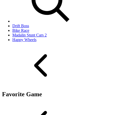
Drift Boss
Bike Race
Madalin Stunt Cars 2
Happy Wheels
Favorite Game