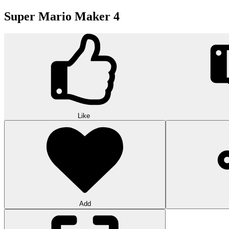
Super Mario Maker 4
Like
Add