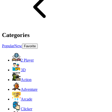
Categories
Popular
New
Favorite
2 Player
3D
Action
Adventure
Arcade
Clicker