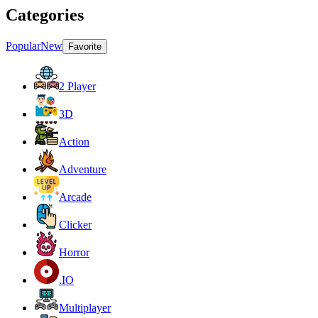
Categories
Popular
New
Favorite
2 Player
3D
Action
Adventure
Arcade
Clicker
Horror
.IO
Multiplayer