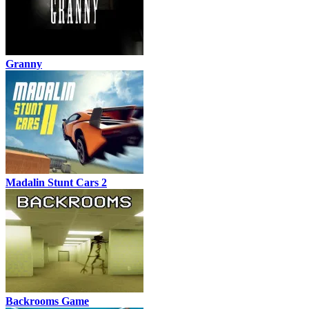
Granny
Madalin Stunt Cars 2
Backrooms Game