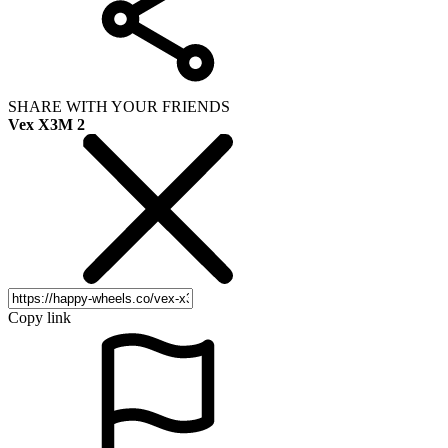
SHARE WITH YOUR FRIENDS
Vex X3M 2
Copy link