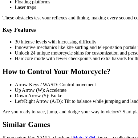
Floating platforms
Laser traps
These obstacles test your reflexes and timing, making every second c
Key Features
30 intense levels with increasing difficulty
Innovative mechanics like kite surfing and teleportation portals
Unlock 24 unique motorcycle skins for customization and perso
Hardcore mode with fewer checkpoints and extra hazards for th
How to Control Your Motorcycle?
Arrow Keys / WASD: Control movement
Up Arrow (W): Accelerate
Down Arrow (S): Brake
Left/Right Arrow (A/D): Tilt to balance while jumping and lan
Are you ready to race, jump, and dodge your way to victory? Start 
Similar Games
If you enjoy Vex X3M 2, check out
Moto X3M
game—a collection of 