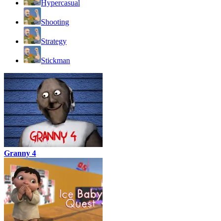
Hypercasual
Shooting
Strategy
Stickman
Granny 4