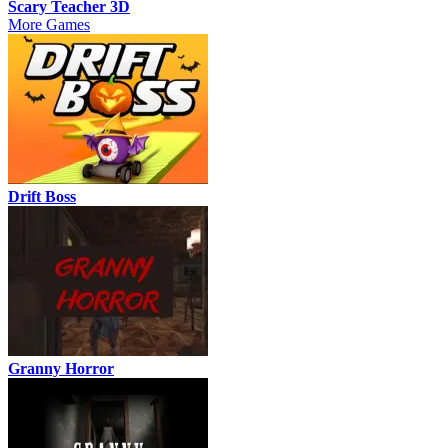
Scary Teacher 3D
More Games
Drift Boss
Granny Horror