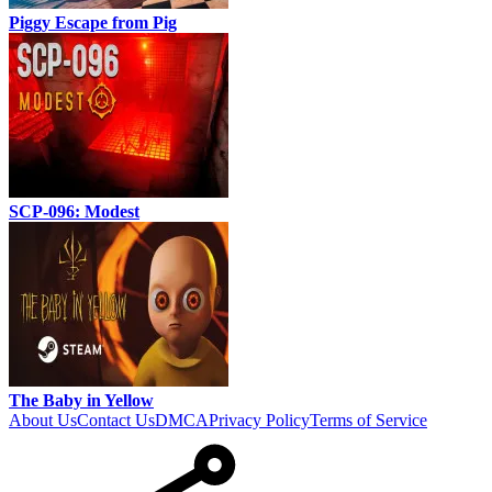
Piggy Escape from Pig
SCP-096: Modest
The Baby in Yellow
About Us
Contact Us
DMCA
Privacy Policy
Terms of Service