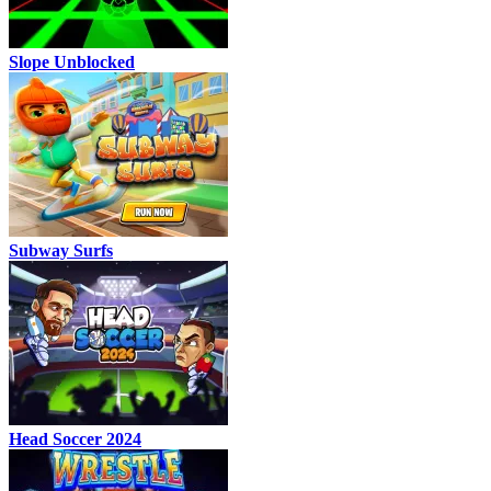
Slope Unblocked
Subway Surfs
Head Soccer 2024