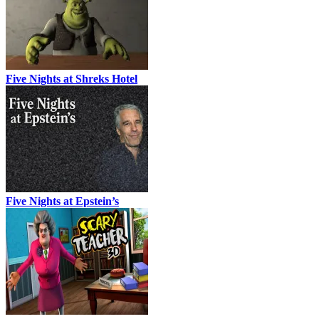
Five Nights at Shreks Hotel
Five Nights at Epstein’s