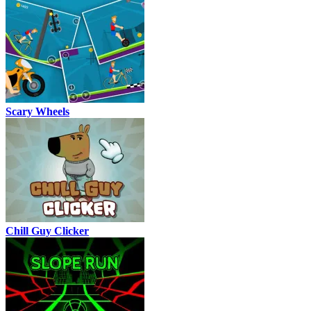
Scary Wheels
Chill Guy Clicker