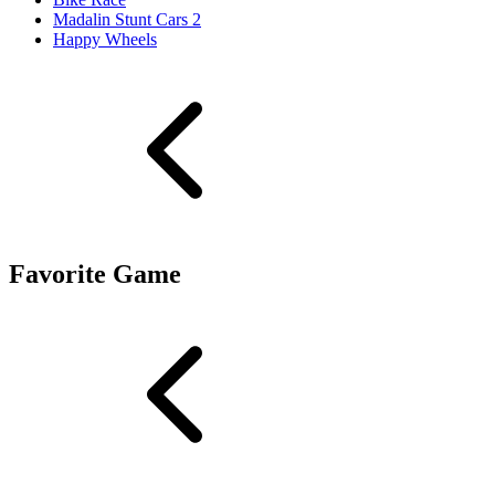
Madalin Stunt Cars 2
Happy Wheels
Favorite Game