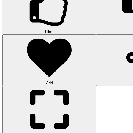
Like
Add