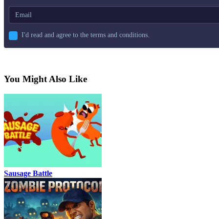
I'd read and agree to the terms and conditions.
You Might Also Like
Sausage Battle