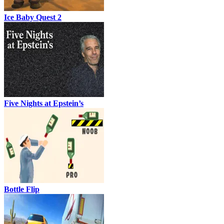
Ice Baby Quest 2
Five Nights at Epstein’s
Bottle Flip