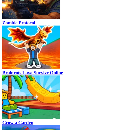
Zombie Protocol
Brainrots Lava Survive Online
Grow a Garden