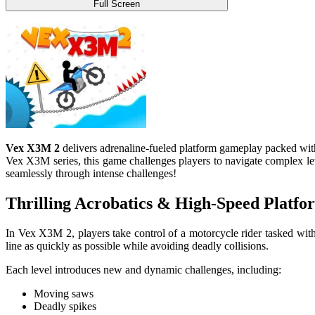
Full Screen
Vex X3M 2
delivers adrenaline-fueled platform gameplay packed with 
Vex X3M series, this game challenges players to navigate complex lev
seamlessly through intense challenges!
Thrilling Acrobatics & High-Speed Platfo
In Vex X3M 2, players take control of a motorcycle rider tasked with
line as quickly as possible while avoiding deadly collisions.
Each level introduces new and dynamic challenges, including:
Moving saws
Deadly spikes