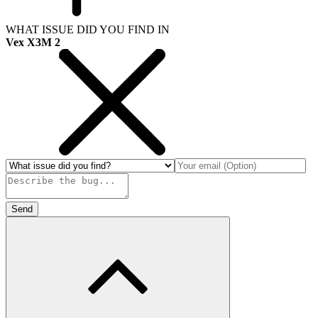
WHAT ISSUE DID YOU FIND IN
Vex X3M 2
Send