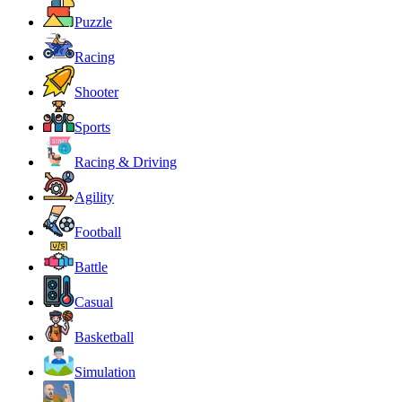
Puzzle
Racing
Shooter
Sports
Racing & Driving
Agility
Football
Battle
Casual
Basketball
Simulation