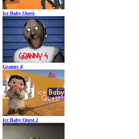
Ice Baby Quest
Granny 4
Ice Baby Quest 2