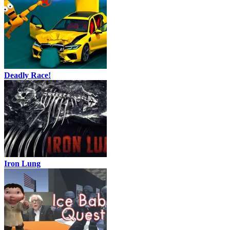
Deadly Race!
Iron Lung