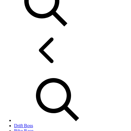
Drift Boss
Bike Race