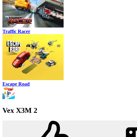
Traffic Racer
Escape Road
Vex X3M 2