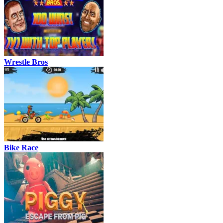
Wrestle Bros
Bike Race