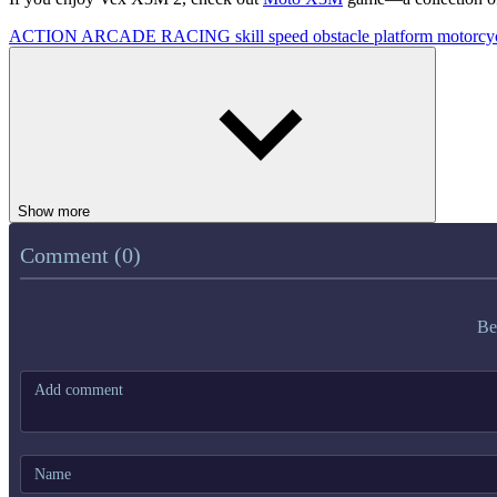
ACTION
ARCADE
RACING
skill
speed
obstacle
platform
motorcy
Show more
Comment (0)
Be