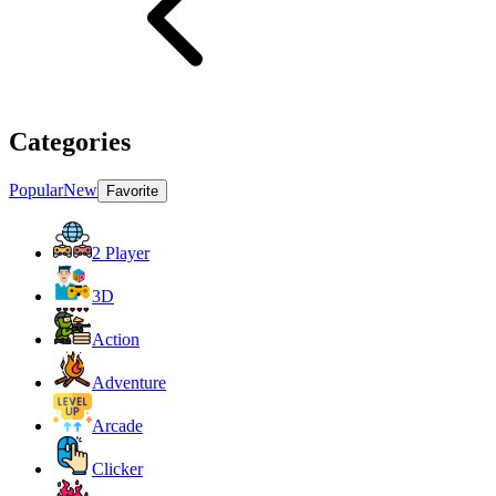
Categories
Popular
New
Favorite
2 Player
3D
Action
Adventure
Arcade
Clicker