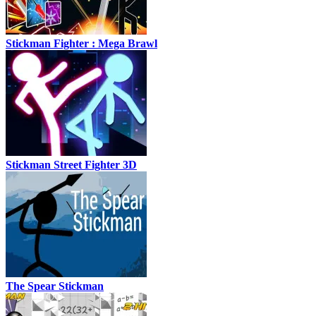
Stickman Fighter : Mega Brawl
Stickman Street Fighter 3D
The Spear Stickman