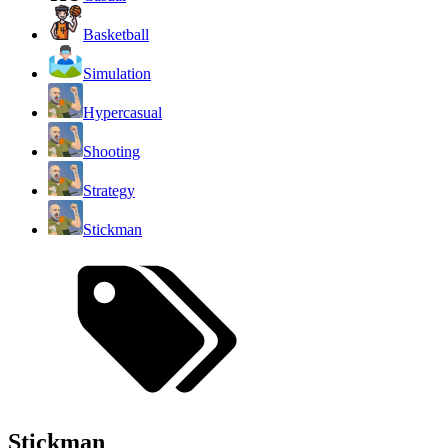
Basketball
Simulation
Hypercasual
Shooting
Strategy
Stickman
Stickman