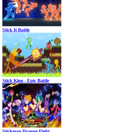
Stick It Battle
Stick King - Epic Battle
Stickman Dragon Fight