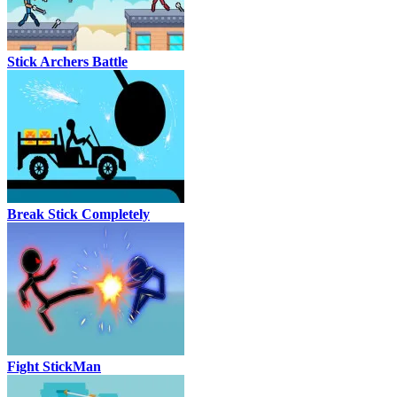
Stick Archers Battle
Break Stick Completely
Fight StickMan