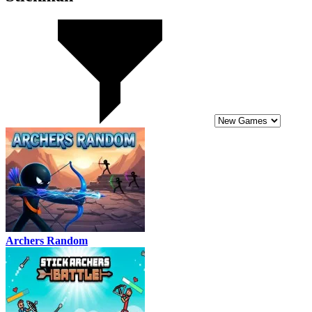
Archers Random