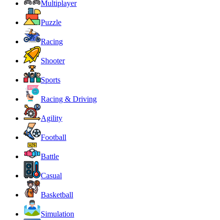
Multiplayer
Puzzle
Racing
Shooter
Sports
Racing & Driving
Agility
Football
Battle
Casual
Basketball
Simulation