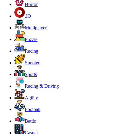
Horror
.IO
Multiplayer
Puzzle
Racing
Shooter
Sports
Racing & Driving
Agility
Football
Battle
Casual