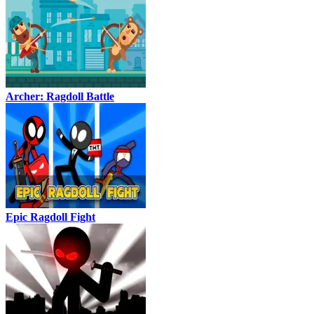
Archer: Ragdoll Battle
Epic Ragdoll Fight