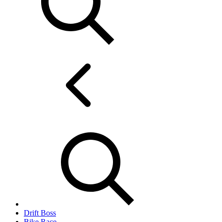
Drift Boss
Bike Race