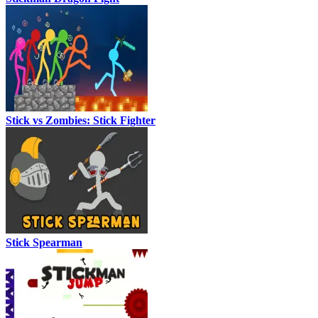
Stick vs Zombies: Stick Fighter
Stick Spearman