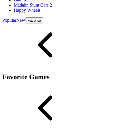
Madalin Stunt Cars 2
Happy Wheels
Popular
New
Favorite
Favorite Games