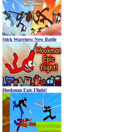
Stick Warriors: New Battle
Hookman Epic Flight!