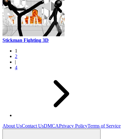
Stickman Fighting 3D
1
2
|
4
About Us
Contact Us
DMCA
Privacy Policy
Terms of Service