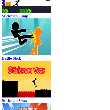
Stickman Jump
Battle Stick
Stickman Vexx