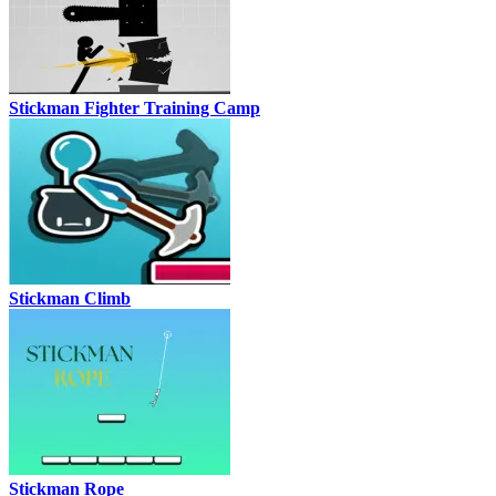
Stickman Fighter Training Camp
Stickman Climb
Stickman Rope