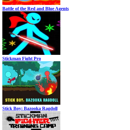
Battle of the Red and Blue Agents
Stickman Fight Pro
Stick Boy: Bazooka Ragdoll