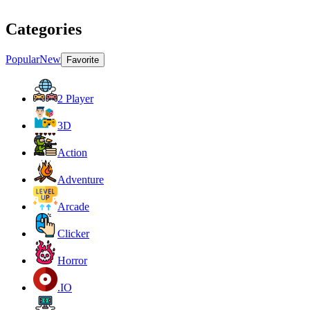
Categories
Popular
New
Favorite
2 Player
3D
Action
Adventure
Arcade
Clicker
Horror
.IO