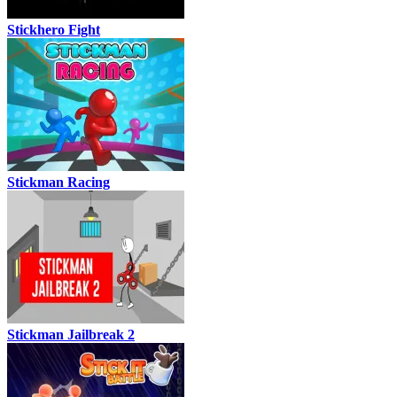
Stickhero Fight
Stickman Racing
Stickman Jailbreak 2