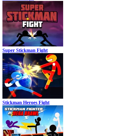
Super Stickman Fight
Stickman Heroes Fight