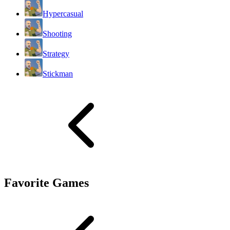
Hypercasual
Shooting
Strategy
Stickman
Favorite Games