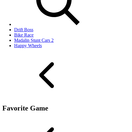
Drift Boss
Bike Race
Madalin Stunt Cars 2
Happy Wheels
Favorite Game