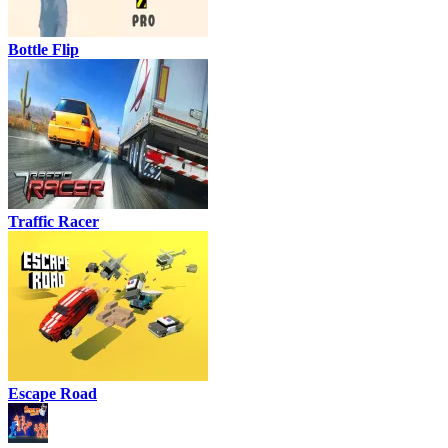
Bottle Flip
Traffic Racer
Escape Road