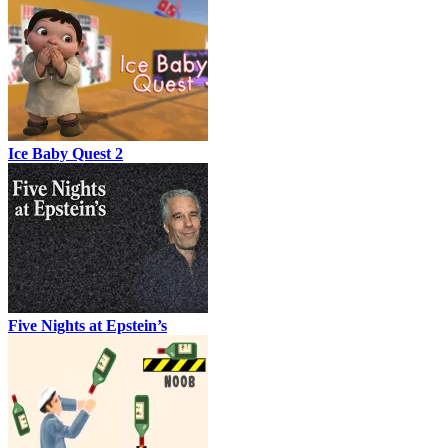
Ice Baby Quest 2
Five Nights at Epstein’s