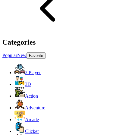
Categories
Popular
New
Favorite
2 Player
3D
Action
Adventure
Arcade
Clicker