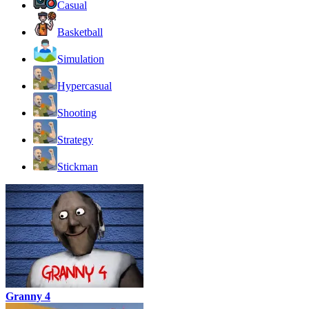
Casual
Basketball
Simulation
Hypercasual
Shooting
Strategy
Stickman
Granny 4