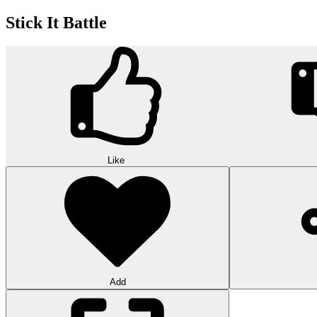
Stick It Battle
Like
Add