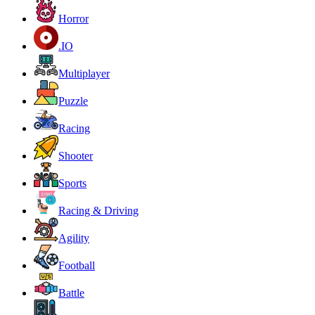
Horror
.IO
Multiplayer
Puzzle
Racing
Shooter
Sports
Racing & Driving
Agility
Football
Battle