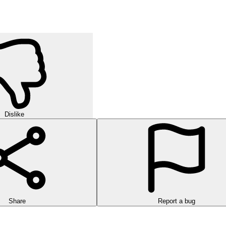
Dislike
Share
Report a bug