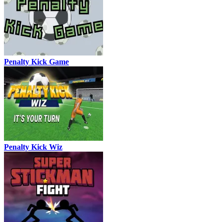
Penalty Kick Game
Penalty Kick Wiz