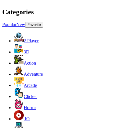
Categories
Popular
New
Favorite
2 Player
3D
Action
Adventure
Arcade
Clicker
Horror
.IO