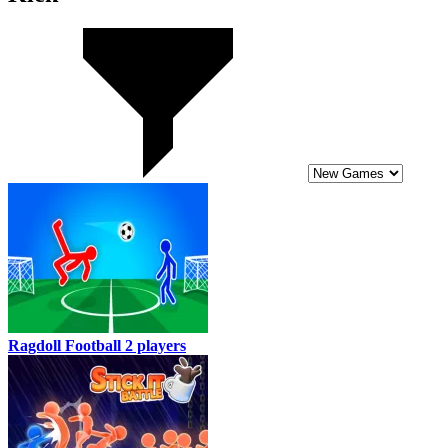
Ragdoll Football 2 players