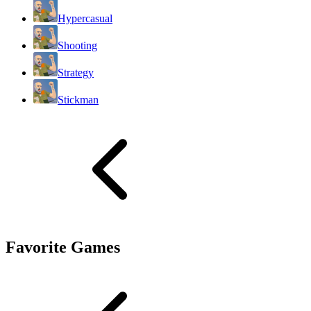
Hypercasual
Shooting
Strategy
Stickman
Favorite Games