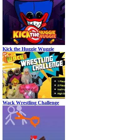
Kick the Huggie Wuggie
Wack Wrestling Challenge