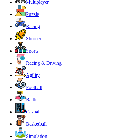
Multiplayer
Puzzle
Racing
Shooter
Sports
Racing & Driving
Agility
Football
Battle
Casual
Basketball
Simulation