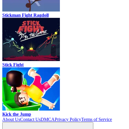
Stickman Fight Ragdoll
Stick Fight
Kick the Jump
About Us
Contact Us
DMCA
Privacy Policy
Terms of Service