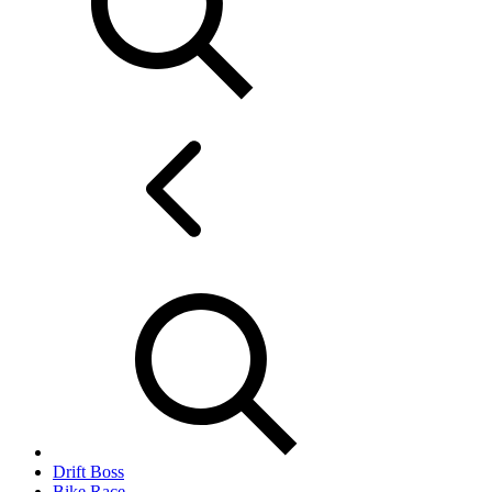
Drift Boss
Bike Race