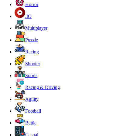
Horror
.IO
Multiplayer
Puzzle
Racing
Shooter
Sports
Racing & Driving
Agility
Football
Battle
Casual