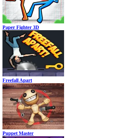
Paper Fighter 3D
Freefall Apart
Puppet Master