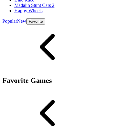
Madalin Stunt Cars 2
Happy Wheels
Popular
New
Favorite
Favorite Games