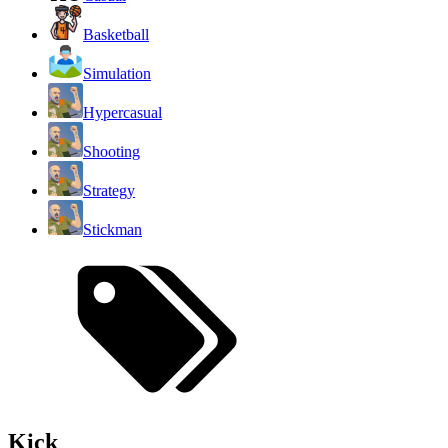
Basketball
Simulation
Hypercasual
Shooting
Strategy
Stickman
Kick