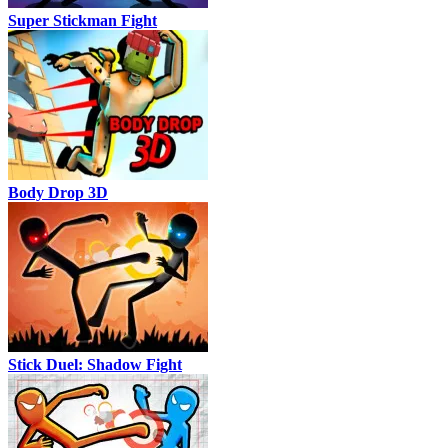
Super Stickman Fight
Body Drop 3D
Stick Duel: Shadow Fight