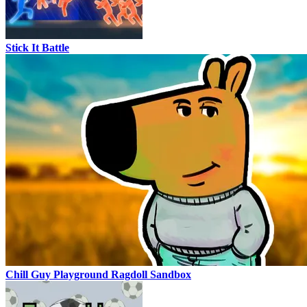
Stick It Battle
Chill Guy Playground Ragdoll Sandbox