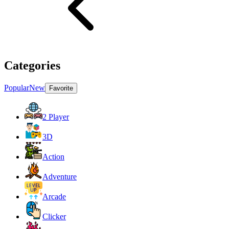
Categories
Popular
New
Favorite
2 Player
3D
Action
Adventure
Arcade
Clicker