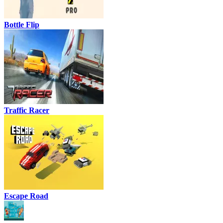
Bottle Flip
Traffic Racer
Escape Road