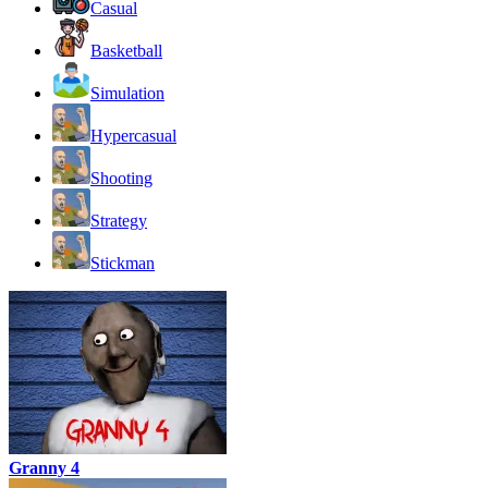
Casual
Basketball
Simulation
Hypercasual
Shooting
Strategy
Stickman
Granny 4