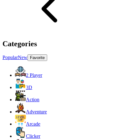
Categories
Popular
New
Favorite
2 Player
3D
Action
Adventure
Arcade
Clicker