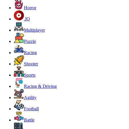
Horror
.IO
Multiplayer
Puzzle
Racing
Shooter
Sports
Racing & Driving
Agility
Football
Battle