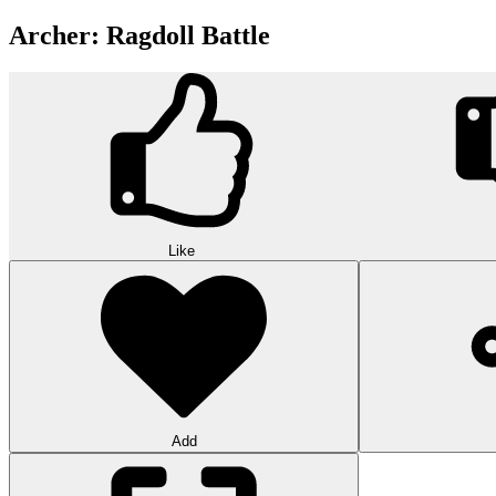
Archer: Ragdoll Battle
Like
Add