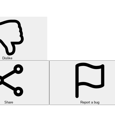
Dislike
Share
Report a bug