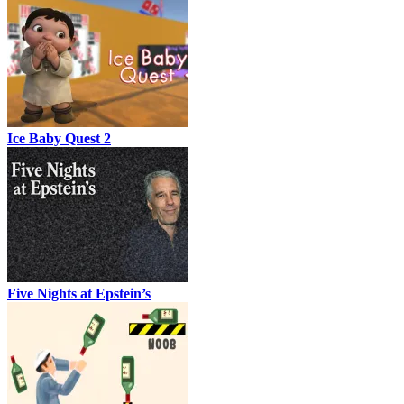
Ice Baby Quest 2
Five Nights at Epstein’s