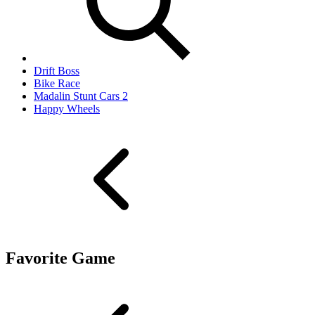
Drift Boss
Bike Race
Madalin Stunt Cars 2
Happy Wheels
Favorite Game