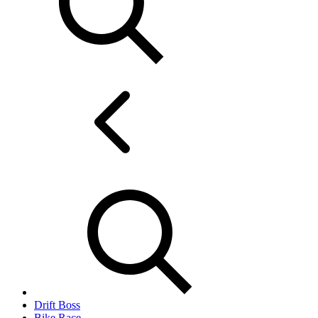
Drift Boss
Bike Race