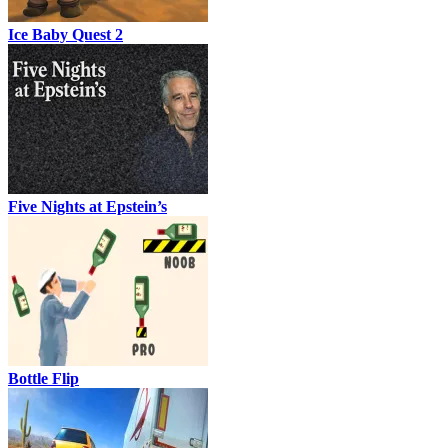
Ice Baby Quest 2
Five Nights at Epstein’s
Bottle Flip