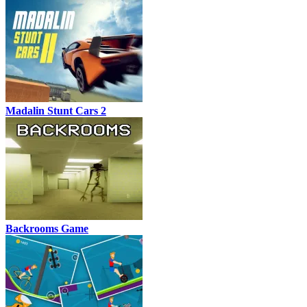
Madalin Stunt Cars 2
Backrooms Game