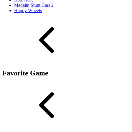
Madalin Stunt Cars 2
Happy Wheels
Favorite Game