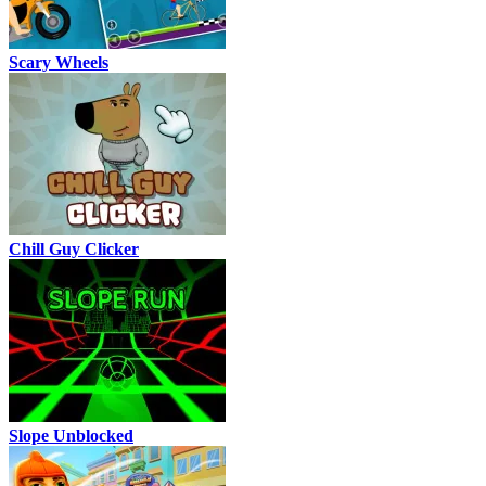
Scary Wheels
Chill Guy Clicker
Slope Unblocked