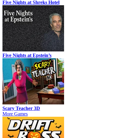
Five Nights at Shreks Hotel
Five Nights at Epstein’s
Scary Teacher 3D
More Games