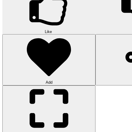
Like
Add