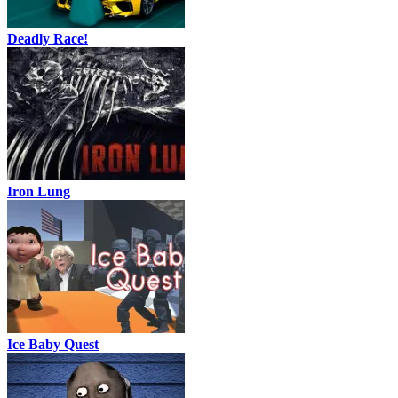
Deadly Race!
Iron Lung
Ice Baby Quest