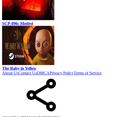
SCP-096: Modest
The Baby in Yellow
About Us
Contact Us
DMCA
Privacy Policy
Terms of Service