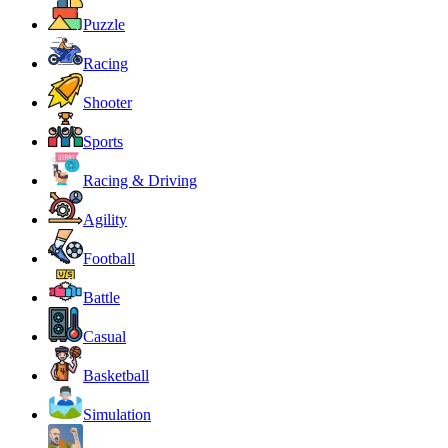
Puzzle
Racing
Shooter
Sports
Racing & Driving
Agility
Football
Battle
Casual
Basketball
Simulation