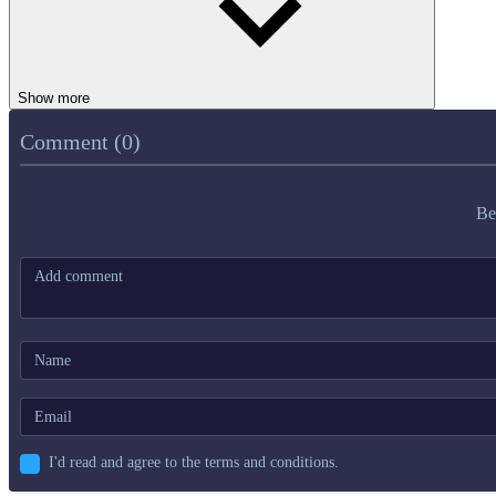
Show more
Comment (0)
Be
I'd read and agree to the terms and conditions.