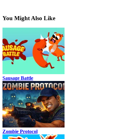
You Might Also Like
Sausage Battle
Zombie Protocol