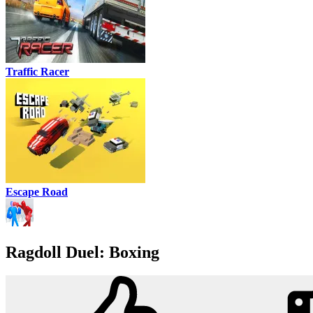
Traffic Racer
Escape Road
Ragdoll Duel: Boxing