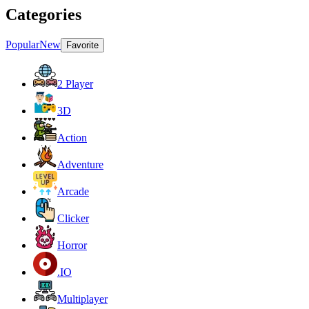
Categories
Popular
New
Favorite
2 Player
3D
Action
Adventure
Arcade
Clicker
Horror
.IO
Multiplayer