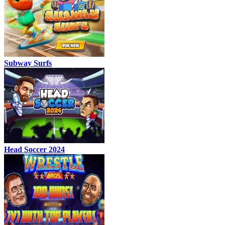
Subway Surfs
Head Soccer 2024