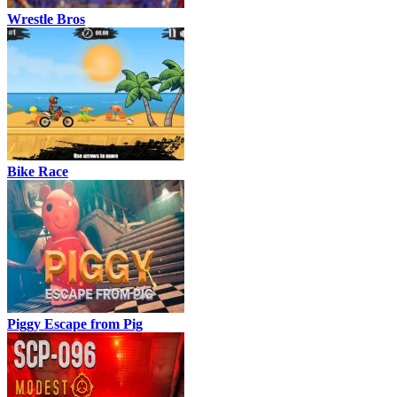
Wrestle Bros
Bike Race
Piggy Escape from Pig