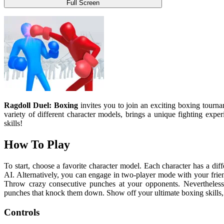
Full Screen
Ragdoll Duel: Boxing
invites you to join an exciting boxing tour
variety of different character models, brings a unique fighting exp
skills!
How To Play
To start, choose a favorite character model. Each character has a dif
AI. Alternatively, you can engage in two-player mode with your frie
Throw crazy consecutive punches at your opponents. Nevertheless,
punches that knock them down. Show off your ultimate boxing skills, 
Controls