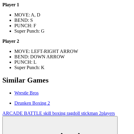
Player 1
MOVE: A, D
BEND: S
PUNCH: F
Super Punch: G
Player 2
MOVE: LEFT-RIGHT ARROW
BEND: DOWN ARROW
PUNCH: L
Super Punch: K
Similar Games
Wrestle Bros
Drunken Boxing 2
ARCADE
BATTLE
skill
boxing
ragdoll
stickman
2players