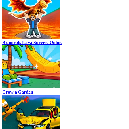
Brainrots Lava Survive Online
Grow a Garden