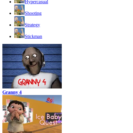
Hypercasual
Shooting
Strategy
Stickman
Granny 4