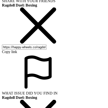
SHARE WITH YOUR FRIENDS
Ragdoll Duel: Boxing
Copy link
WHAT ISSUE DID YOU FIND IN
Ragdoll Duel: Boxing