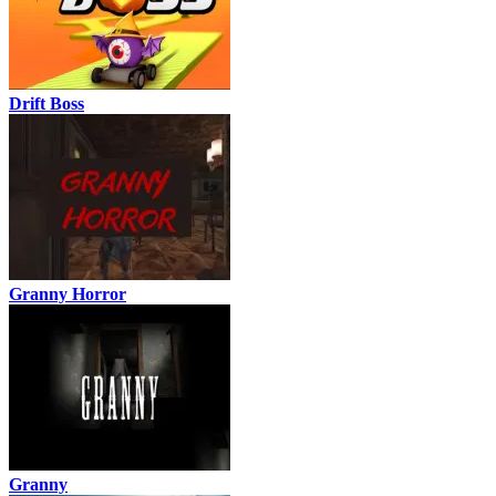
Drift Boss
Granny Horror
Granny