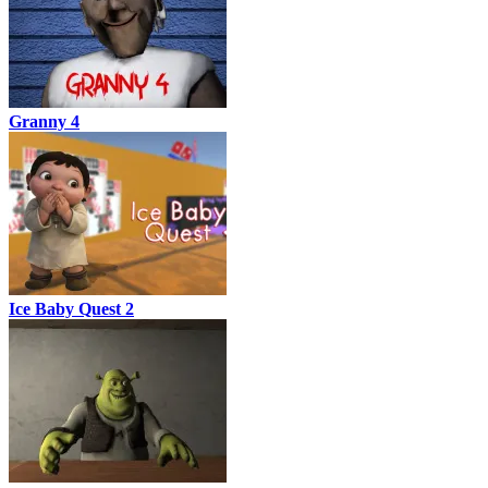
Granny 4
Ice Baby Quest 2