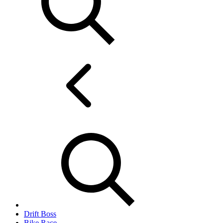
Drift Boss
Bike Race