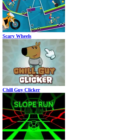
Scary Wheels
Chill Guy Clicker