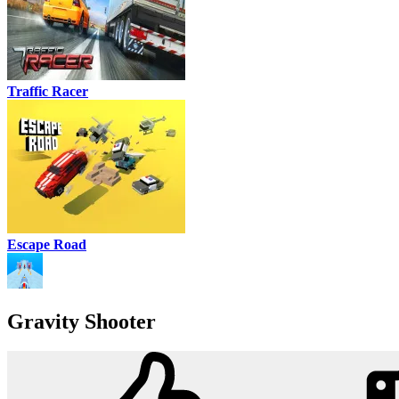
Traffic Racer
Escape Road
Gravity Shooter