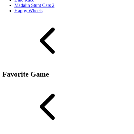
Madalin Stunt Cars 2
Happy Wheels
Favorite Game