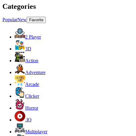
Categories
Popular
New
Favorite
2 Player
3D
Action
Adventure
Arcade
Clicker
Horror
.IO
Multiplayer