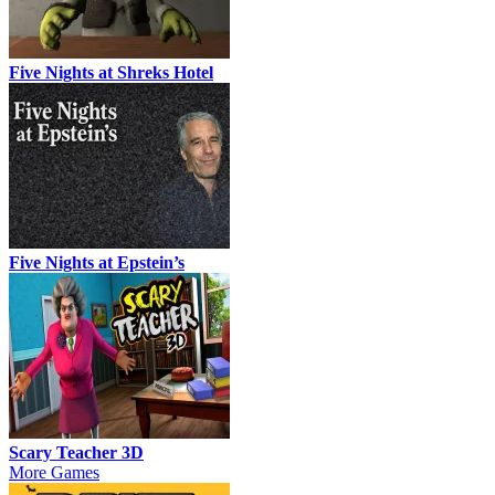
Five Nights at Shreks Hotel
Five Nights at Epstein’s
Scary Teacher 3D
More Games