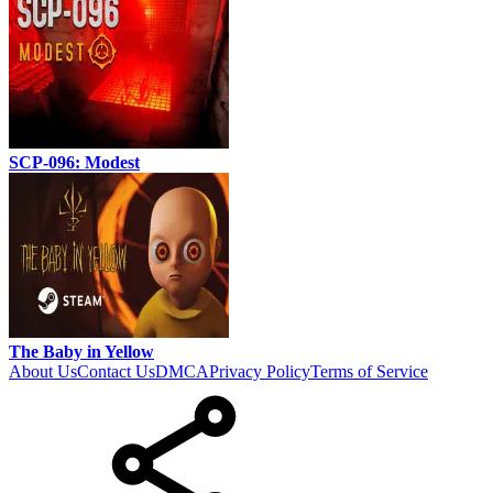
SCP-096: Modest
The Baby in Yellow
About Us
Contact Us
DMCA
Privacy Policy
Terms of Service