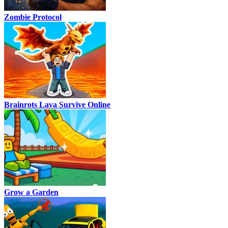
Zombie Protocol
Brainrots Lava Survive Online
Grow a Garden