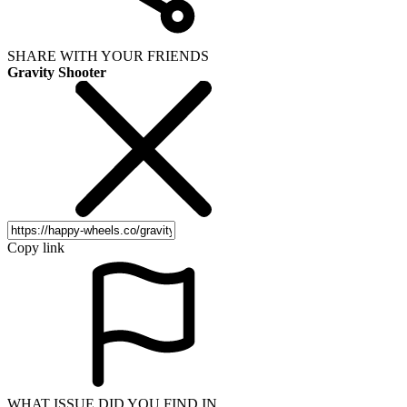
SHARE WITH YOUR FRIENDS
Gravity Shooter
Copy link
WHAT ISSUE DID YOU FIND IN