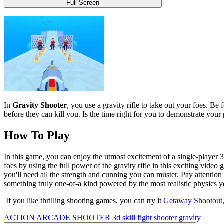
Full Screen
In
Gravity Shooter
, you use a gravity rifle to take out your foes. Be
before they can kill you. Is the time right for you to demonstrate yo
How To Play
In this game, you can enjoy the utmost excitement of a single-player 
foes by using the full power of the gravity rifle in this exciting video
you'll need all the strength and cunning you can muster. Pay attentio
something truly one-of-a kind powered by the most realistic physics 
If you like thrilling shooting games, you can try it
Getaway Shootout
ACTION
ARCADE
SHOOTER
3d
skill
fight
shooter
gravity