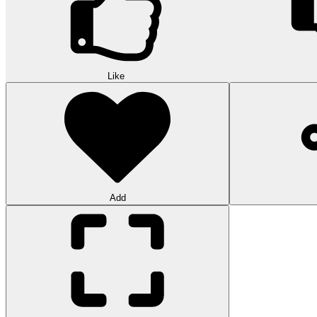
Like
Add