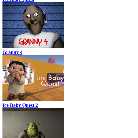
Granny 4
Ice Baby Quest 2