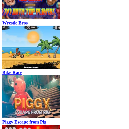
Wrestle Bros
Bike Race
Piggy Escape from Pig