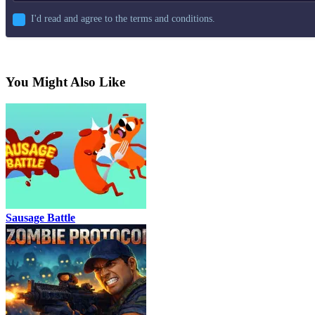
I'd read and agree to the terms and conditions.
You Might Also Like
Sausage Battle