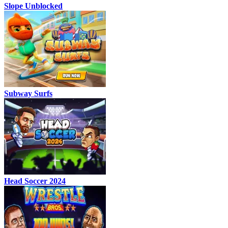
Slope Unblocked
Subway Surfs
Head Soccer 2024