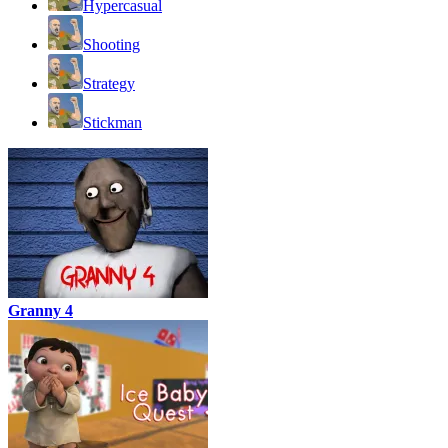
Hypercasual
Shooting
Strategy
Stickman
Granny 4