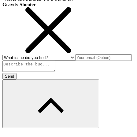
Gravity Shooter
Send