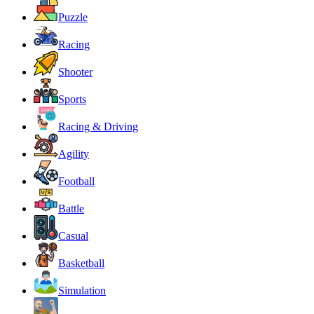
Puzzle
Racing
Shooter
Sports
Racing & Driving
Agility
Football
Battle
Casual
Basketball
Simulation