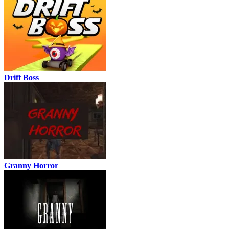
Drift Boss
Granny Horror