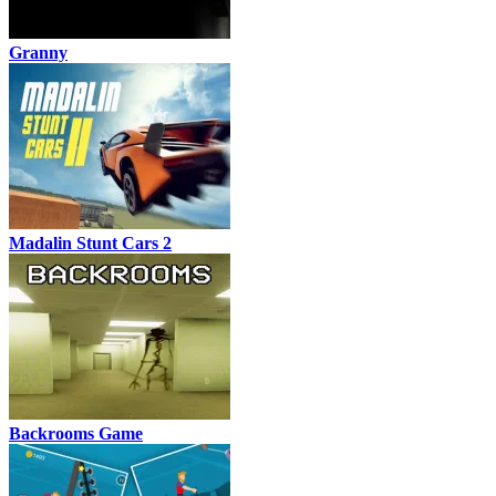
Granny
Madalin Stunt Cars 2
Backrooms Game