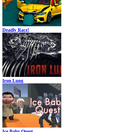
Deadly Race!
Iron Lung
Ice Baby Quest