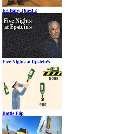
Ice Baby Quest 2
Five Nights at Epstein’s
Bottle Flip