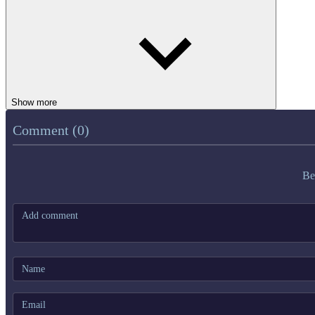
Show more
Comment (0)
Be