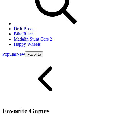
Drift Boss
Bike Race
Madalin Stunt Cars 2
Happy Wheels
Popular
New
Favorite
Favorite Games