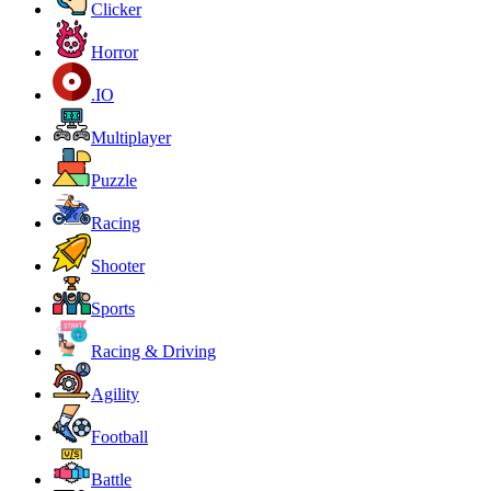
Clicker
Horror
.IO
Multiplayer
Puzzle
Racing
Shooter
Sports
Racing & Driving
Agility
Football
Battle