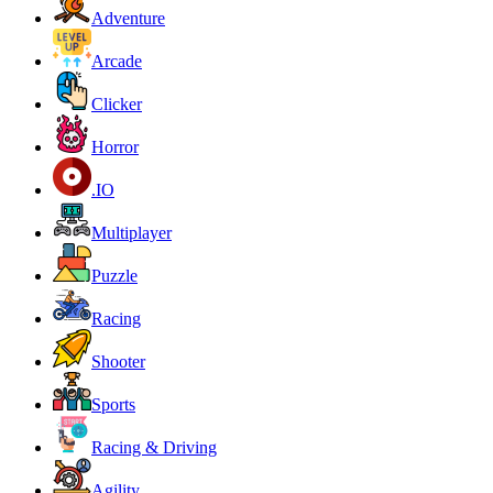
Adventure
Arcade
Clicker
Horror
.IO
Multiplayer
Puzzle
Racing
Shooter
Sports
Racing & Driving
Agility