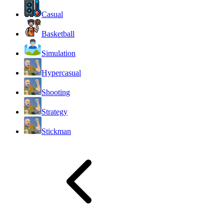
Casual
Basketball
Simulation
Hypercasual
Shooting
Strategy
Stickman