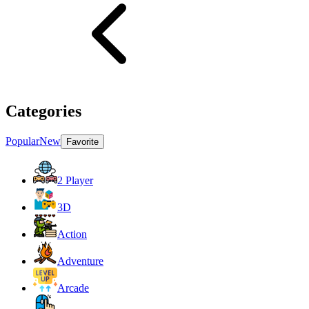
Categories
Popular
New
Favorite
2 Player
3D
Action
Adventure
Arcade