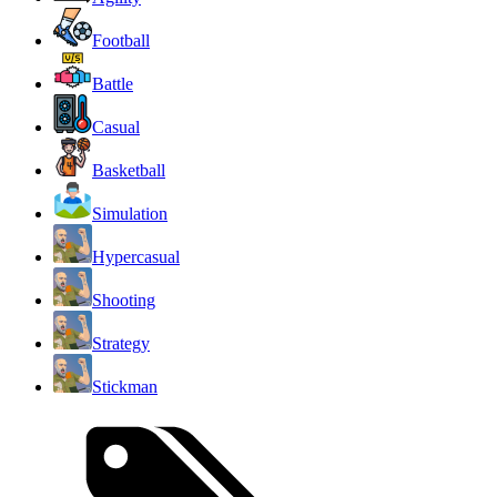
Football
Battle
Casual
Basketball
Simulation
Hypercasual
Shooting
Strategy
Stickman