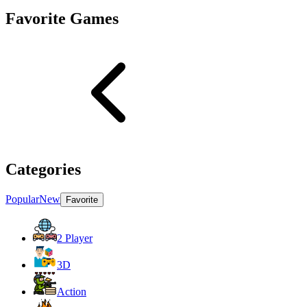
Favorite Games
Categories
Popular
New
Favorite
2 Player
3D
Action