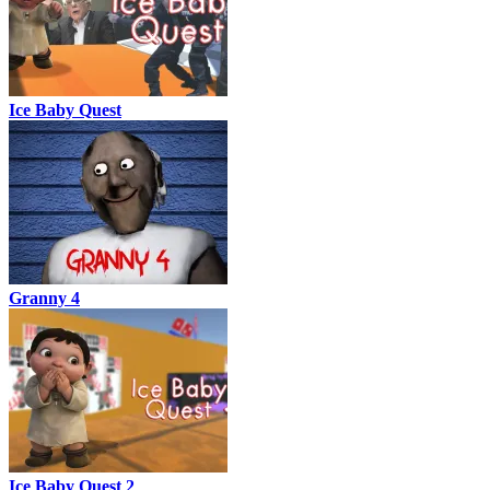
Ice Baby Quest
Granny 4
Ice Baby Quest 2