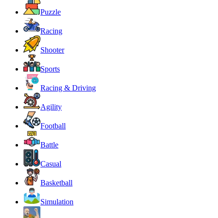
Puzzle
Racing
Shooter
Sports
Racing & Driving
Agility
Football
Battle
Casual
Basketball
Simulation