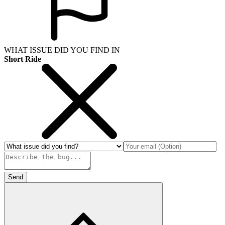
WHAT ISSUE DID YOU FIND IN
Short Ride
Send