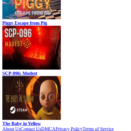
Piggy Escape from Pig
SCP-096: Modest
The Baby in Yellow
About Us
Contact Us
DMCA
Privacy Policy
Terms of Service