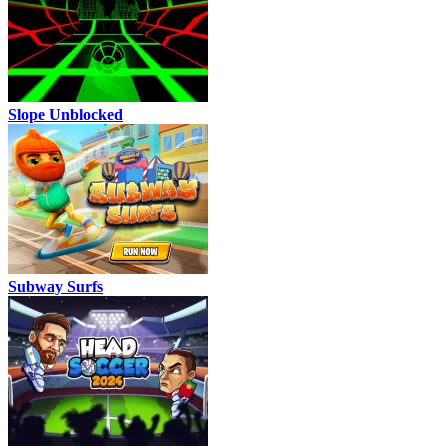
Slope Unblocked
Subway Surfs