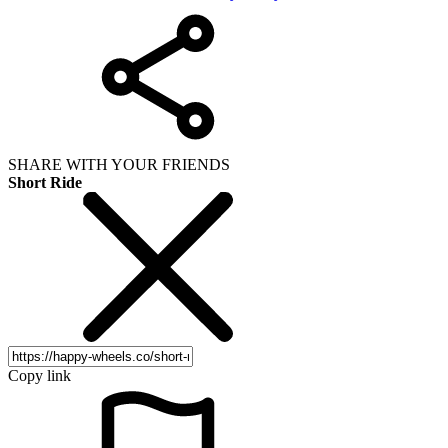
SHARE WITH YOUR FRIENDS
Short Ride
Copy link