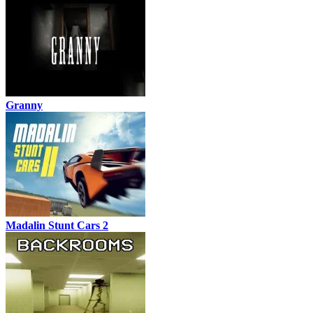
Granny
Madalin Stunt Cars 2