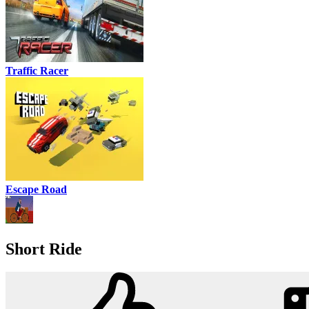
Traffic Racer
Escape Road
Short Ride