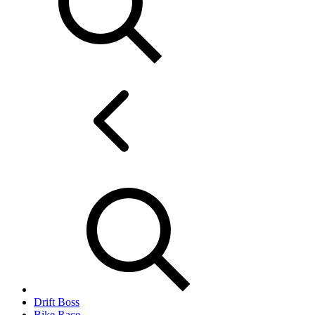
Drift Boss
Bike Race