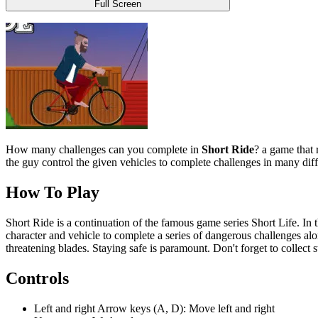
Full Screen
How many challenges can you complete in
Short Ride
? a game that 
the guy control the given vehicles to complete challenges in many diff
How To Play
Short Ride is a continuation of the famous game series Short Life. In t
character and vehicle to complete a series of dangerous challenges alon
threatening blades. Staying safe is paramount. Don't forget to collect 
Controls
Left and right Arrow keys (A, D): Move left and right