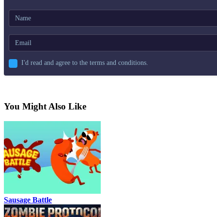
I'd read and agree to the terms and conditions.
You Might Also Like
Sausage Battle