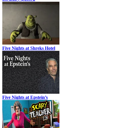
Five Nights at Shreks Hotel
Five Nights at Epstein’s