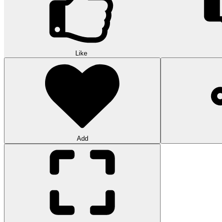
Like
Add