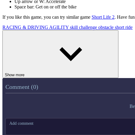
Up arrow or W: Accelerate
Space bar: Get on or off the bike
If you like this game, you can try similar game
Short Life 2
. Have fun
RACING & DRIVING
AGILITY
skill
challenge
obstacle
short
ride
Show more
Comment (0)
Be