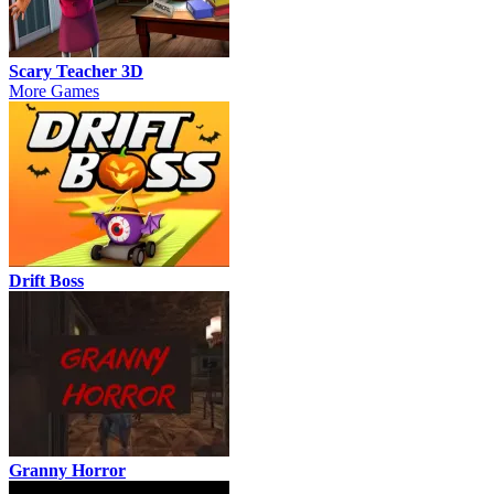
Scary Teacher 3D
More Games
Drift Boss
Granny Horror