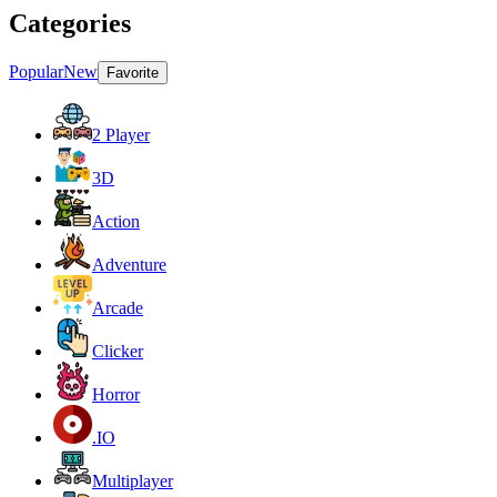
Categories
Popular
New
Favorite
2 Player
3D
Action
Adventure
Arcade
Clicker
Horror
.IO
Multiplayer