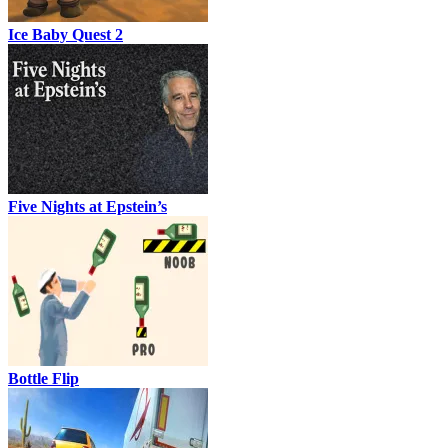
Ice Baby Quest 2
Five Nights at Epstein’s
Bottle Flip