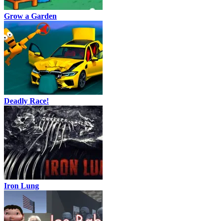
Grow a Garden
Deadly Race!
Iron Lung