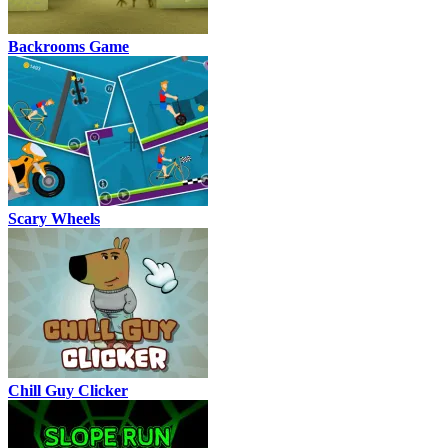
Backrooms Game
Scary Wheels
Chill Guy Clicker