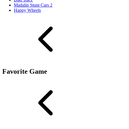
Madalin Stunt Cars 2
Happy Wheels
Favorite Game