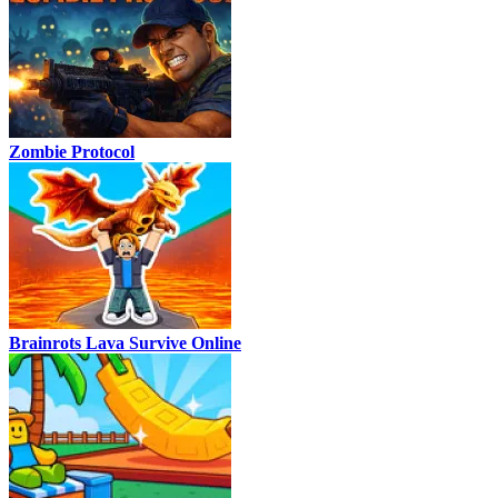
Zombie Protocol
Brainrots Lava Survive Online