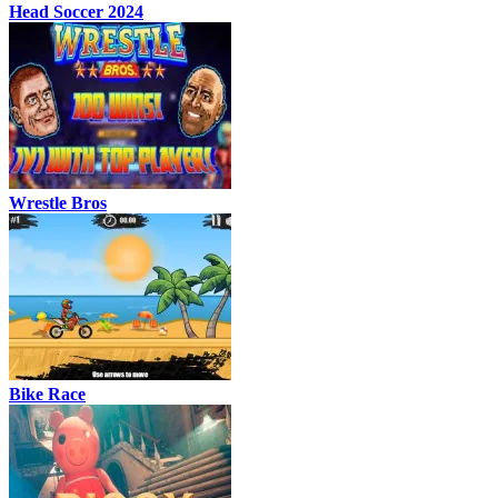
Head Soccer 2024
Wrestle Bros
Bike Race