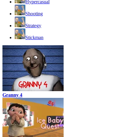
Hypercasual
Shooting
Strategy
Stickman
Granny 4