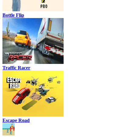
Bottle Flip
Traffic Racer
Escape Road