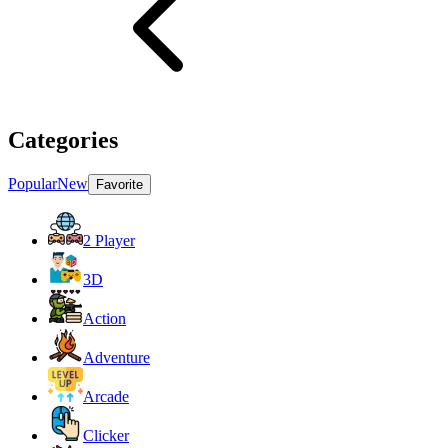
Categories
Popular
New
Favorite
2 Player
3D
Action
Adventure
Arcade
Clicker