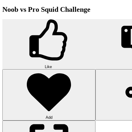
Noob vs Pro Squid Challenge
Like
Add