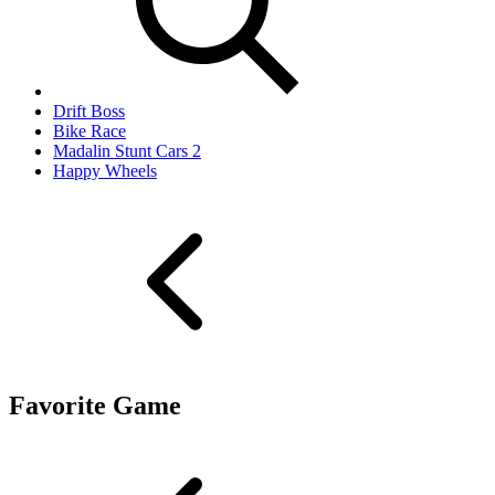
Drift Boss
Bike Race
Madalin Stunt Cars 2
Happy Wheels
Favorite Game