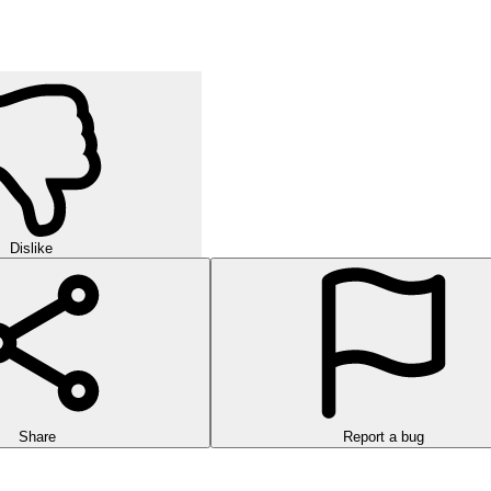
Dislike
Share
Report a bug