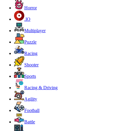
Horror
.IO
Multiplayer
Puzzle
Racing
Shooter
Sports
Racing & Driving
Agility
Football
Battle