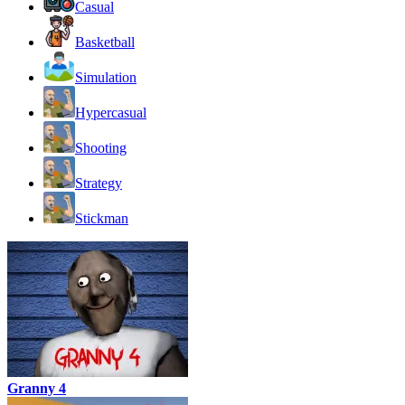
Casual
Basketball
Simulation
Hypercasual
Shooting
Strategy
Stickman
Granny 4