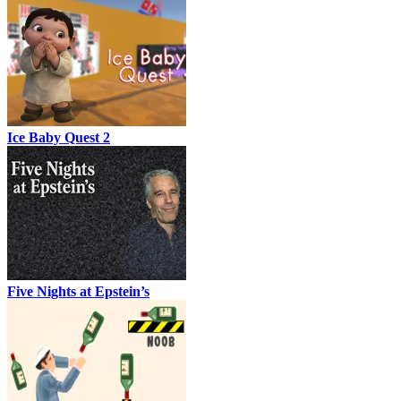
Ice Baby Quest 2
Five Nights at Epstein’s