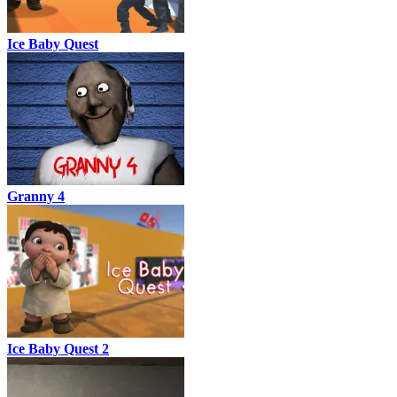
Ice Baby Quest
Granny 4
Ice Baby Quest 2