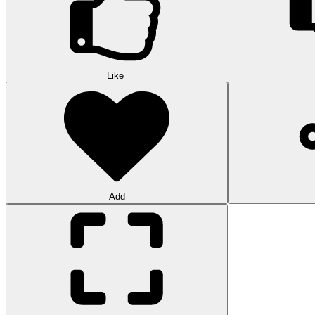
Like
Add