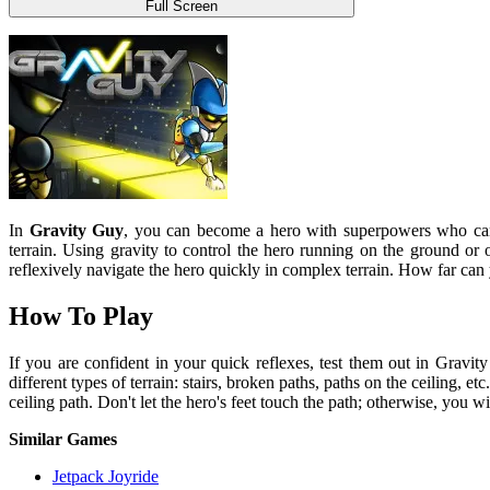
Full Screen
In
Gravity Guy
, you can become a hero with superpowers who can w
terrain. Using gravity to control the hero running on the ground or o
reflexively navigate the hero quickly in complex terrain. How far can
How To Play
If you are confident in your quick reflexes, test them out in Gravi
different types of terrain: stairs, broken paths, paths on the ceiling, 
ceiling path. Don't let the hero's feet touch the path; otherwise, you 
Similar Games
Jetpack Joyride