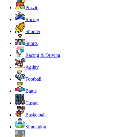
Puzzle
Racing
Shooter
Sports
Racing & Driving
Agility
Football
Battle
Casual
Basketball
Simulation