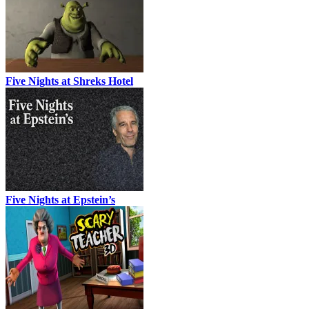
Five Nights at Shreks Hotel
Five Nights at Epstein’s