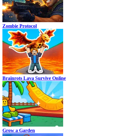
Zombie Protocol
Brainrots Lava Survive Online
Grow a Garden