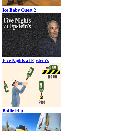
Ice Baby Quest 2
Five Nights at Epstein’s
Bottle Flip