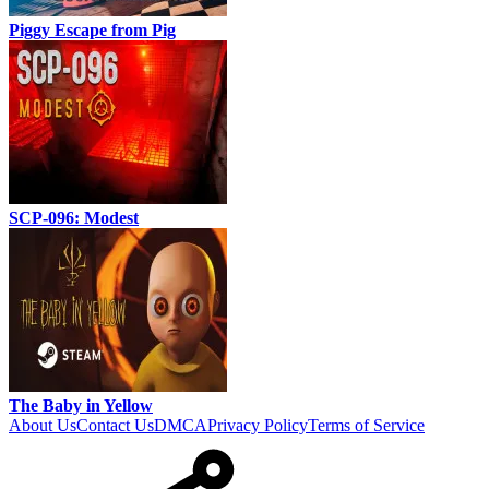
Piggy Escape from Pig
SCP-096: Modest
The Baby in Yellow
About Us
Contact Us
DMCA
Privacy Policy
Terms of Service