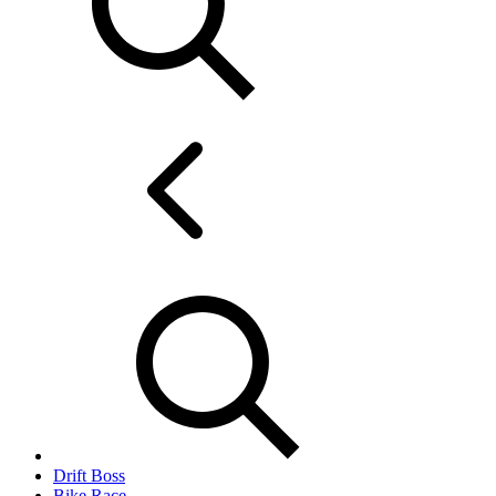
Drift Boss
Bike Race