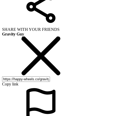
SHARE WITH YOUR FRIENDS
Gravity Guy
Copy link