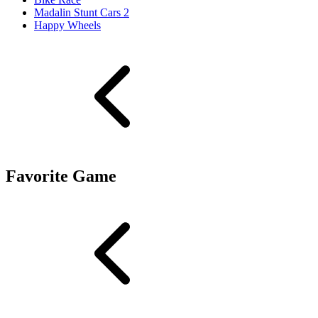
Madalin Stunt Cars 2
Happy Wheels
Favorite Game