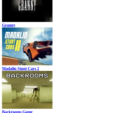
Granny
Madalin Stunt Cars 2
Backrooms Game