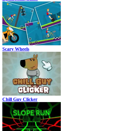
Scary Wheels
Chill Guy Clicker