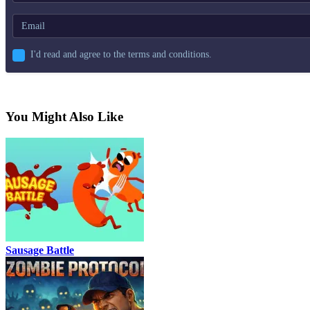
I'd read and agree to the terms and conditions.
You Might Also Like
Sausage Battle