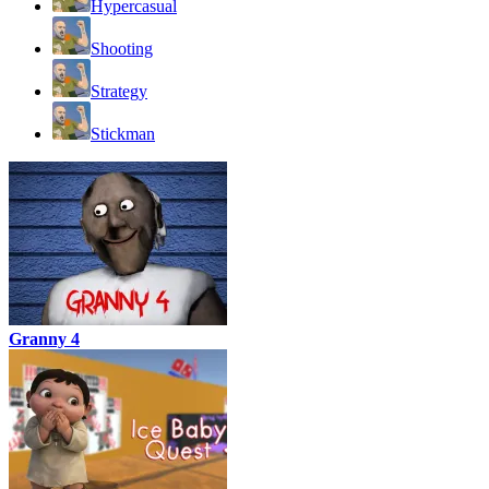
Hypercasual
Shooting
Strategy
Stickman
Granny 4