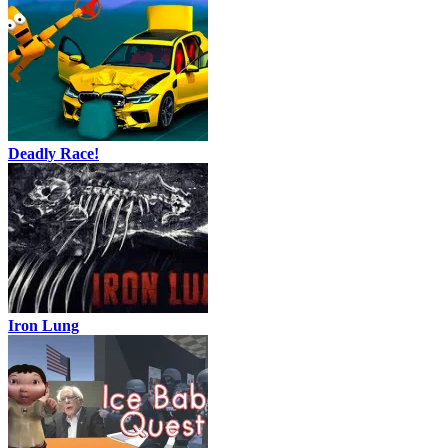
Deadly Race!
Iron Lung