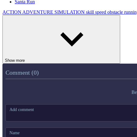
Santa Run
ACTION
ADVENTURE
SIMULATION
skill
speed
obstacle
runni
Show more
Comment (0)
Be