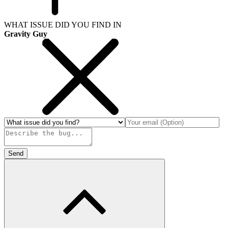
WHAT ISSUE DID YOU FIND IN
Gravity Guy
Send