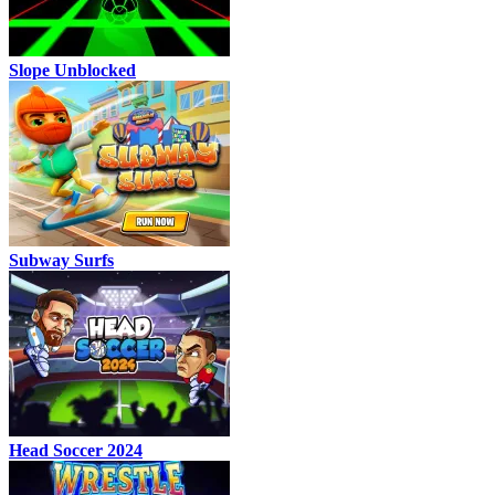
Slope Unblocked
Subway Surfs
Head Soccer 2024