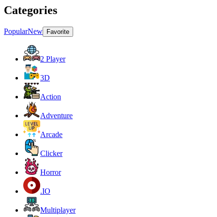
Categories
Popular
New
Favorite
2 Player
3D
Action
Adventure
Arcade
Clicker
Horror
.IO
Multiplayer