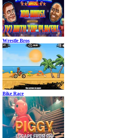
Wrestle Bros
Bike Race