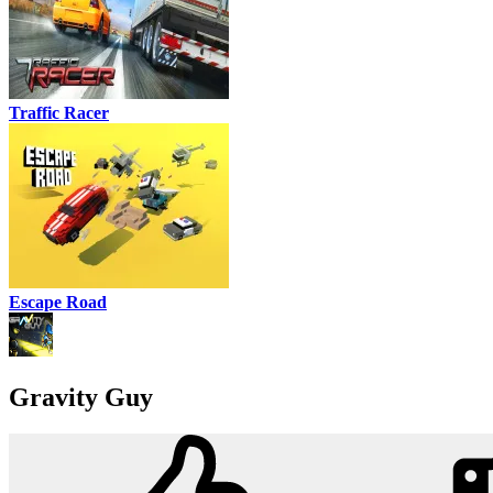
Traffic Racer
Escape Road
Gravity Guy