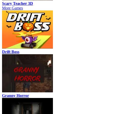
Scary Teacher 3D
More Games
Drift Boss
Granny Horror