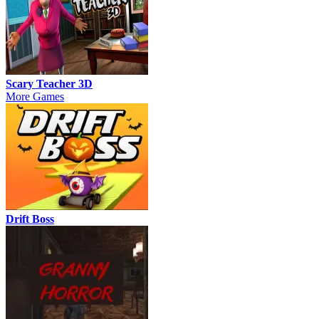
Scary Teacher 3D
More Games
Drift Boss