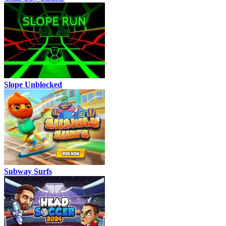
Slope Unblocked
Subway Surfs