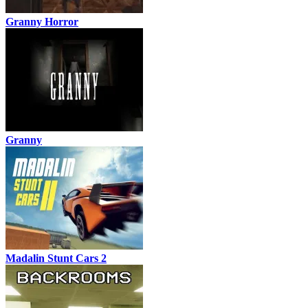
Granny Horror
Granny
Madalin Stunt Cars 2