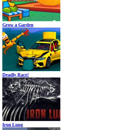
Grow a Garden
Deadly Race!
Iron Lung