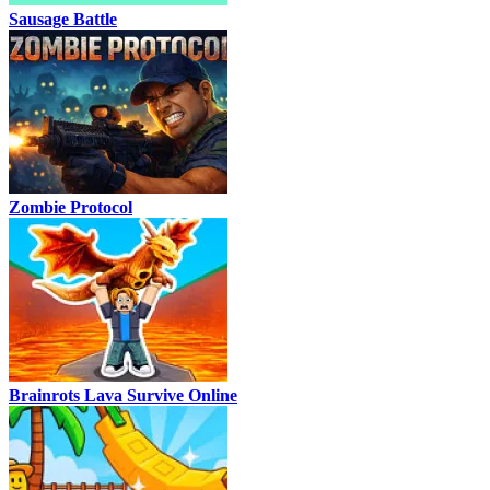
Sausage Battle
Zombie Protocol
Brainrots Lava Survive Online