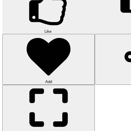
Like
Add