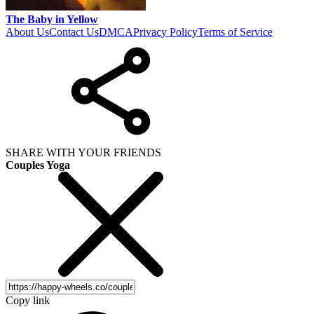
The Baby in Yellow
About Us
Contact Us
DMCA
Privacy Policy
Terms of Service
SHARE WITH YOUR FRIENDS
Couples Yoga
Copy link