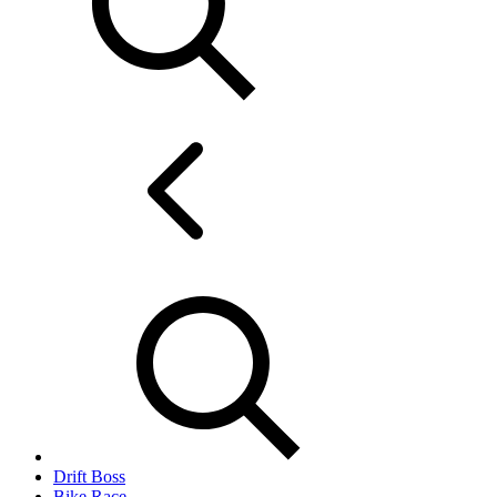
Drift Boss
Bike Race