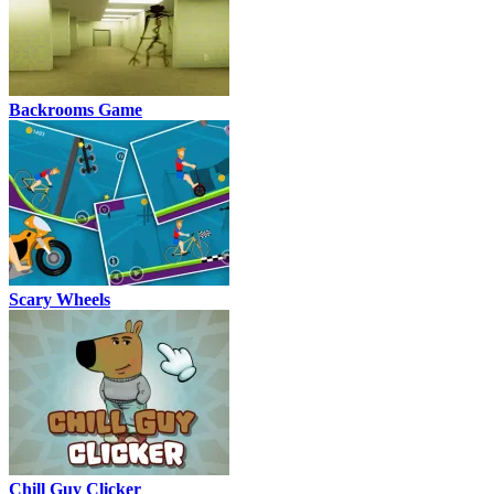
Backrooms Game
Scary Wheels
Chill Guy Clicker