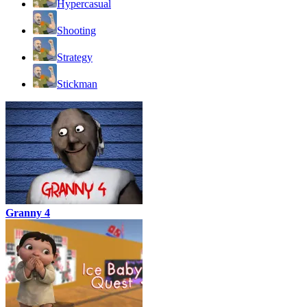
Hypercasual
Shooting
Strategy
Stickman
Granny 4