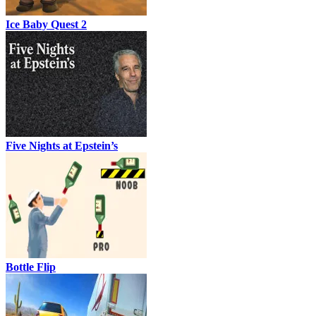
Ice Baby Quest 2
Five Nights at Epstein’s
Bottle Flip