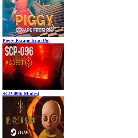
Piggy Escape from Pig
SCP-096: Modest