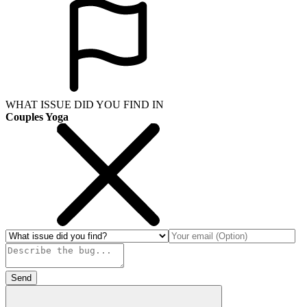
WHAT ISSUE DID YOU FIND IN
Couples Yoga
Send