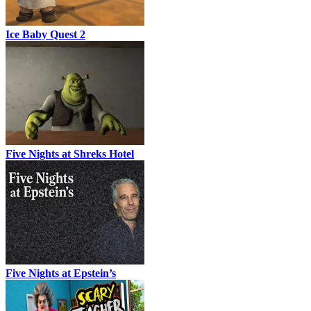
Ice Baby Quest 2
Five Nights at Shreks Hotel
Five Nights at Epstein’s