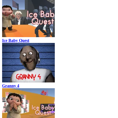
Ice Baby Quest
Granny 4