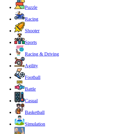
Puzzle
Racing
Shooter
Sports
Racing & Driving
Agility
Football
Battle
Casual
Basketball
Simulation