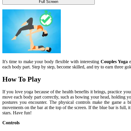
Full Screen
It's time to make your body flexible with interesting
Couples Yoga
e
each body part. Step by step, become skilled, and try to earn three gol
How To Play
If you love yoga because of the health benefits it brings, practice y
move each body part correctly, such as bowing your head, holding yo
postures you encounter. The physical controls make the game a bit
movements on the bar at the top of the screen. If the blue bar is full,
stars. Have fun!
Controls