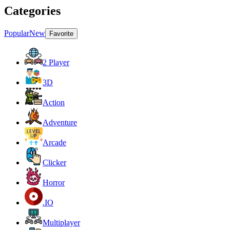
Categories
Popular
New
Favorite
2 Player
3D
Action
Adventure
Arcade
Clicker
Horror
.IO
Multiplayer