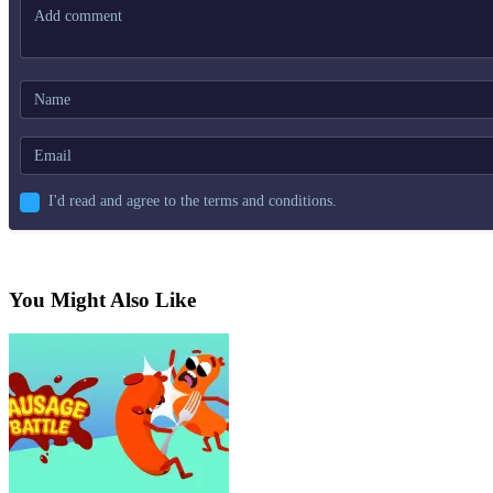
I'd read and agree to the terms and conditions.
You Might Also Like