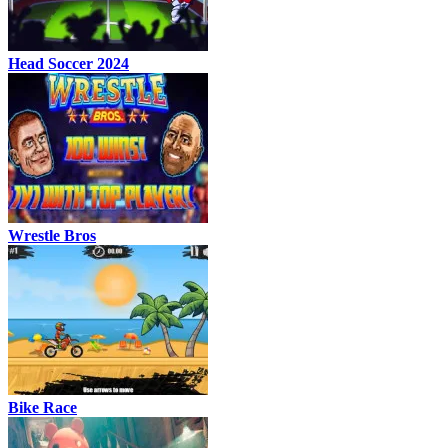
Head Soccer 2024
Wrestle Bros
Bike Race