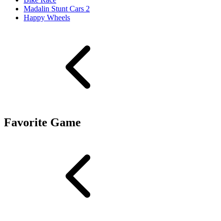
Madalin Stunt Cars 2
Happy Wheels
Favorite Game