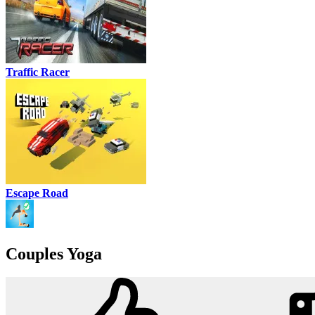
Traffic Racer
Escape Road
Couples Yoga