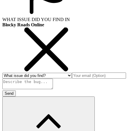
WHAT ISSUE DID YOU FIND IN
Blocky Roads Online
Send