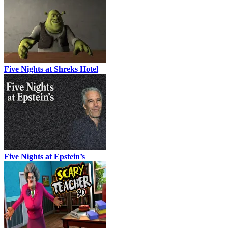
Five Nights at Shreks Hotel
Five Nights at Epstein’s