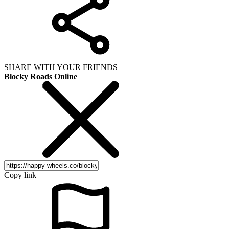
SHARE WITH YOUR FRIENDS
Blocky Roads Online
Copy link