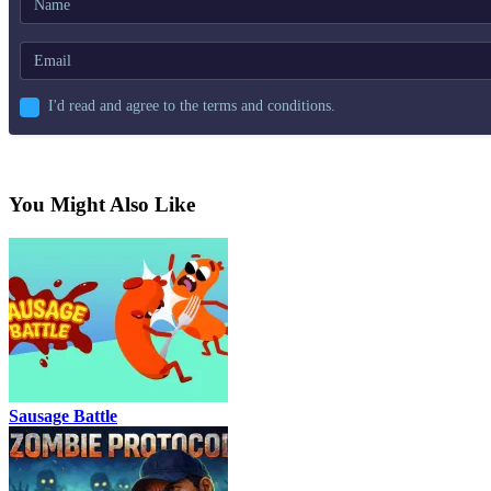
I'd read and agree to the terms and conditions.
You Might Also Like
Sausage Battle