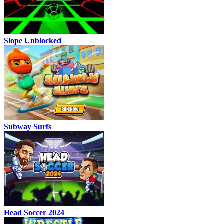
Slope Unblocked
Subway Surfs
Head Soccer 2024