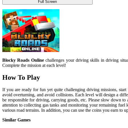
Full Screen
Blocky Roads Online
challenges your driving skills in driving situ
Complete the mission at each level!
How To Play
If you are ready for fun yet quite challenging driving missions, star
avoid overturning, and avoid collisions. Each level will design a diffe
be responsible for driving, carrying goods, etc. Please slow down to 
attention to collecting gas tanks and monitoring your remaining fuel 
various road terrains. In addition, you can use the coins you earn to 
Similar Games