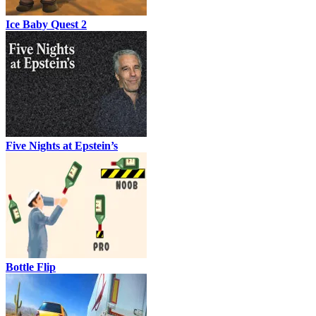
Ice Baby Quest 2
Five Nights at Epstein’s
Bottle Flip