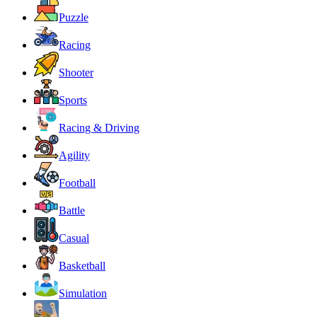
Puzzle
Racing
Shooter
Sports
Racing & Driving
Agility
Football
Battle
Casual
Basketball
Simulation