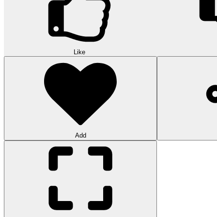
Like
Add