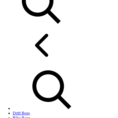
Drift Boss
Bike Race