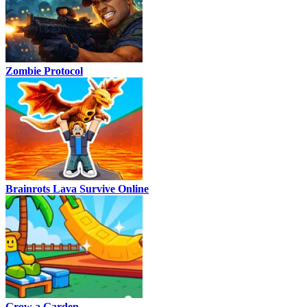
Zombie Protocol
Brainrots Lava Survive Online
Grow a Garden