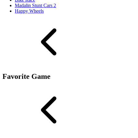
Madalin Stunt Cars 2
Happy Wheels
Favorite Game