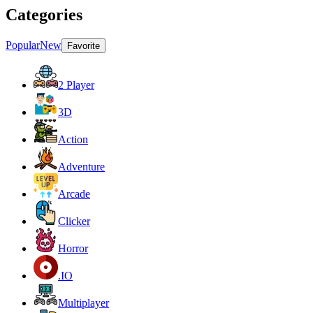
Categories
Popular
New
Favorite
2 Player
3D
Action
Adventure
Arcade
Clicker
Horror
.IO
Multiplayer