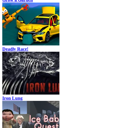
Deadly Race!
Iron Lung