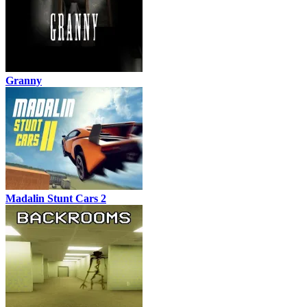
Granny
Madalin Stunt Cars 2