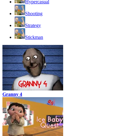
Hypercasual
Shooting
Strategy
Stickman
Granny 4