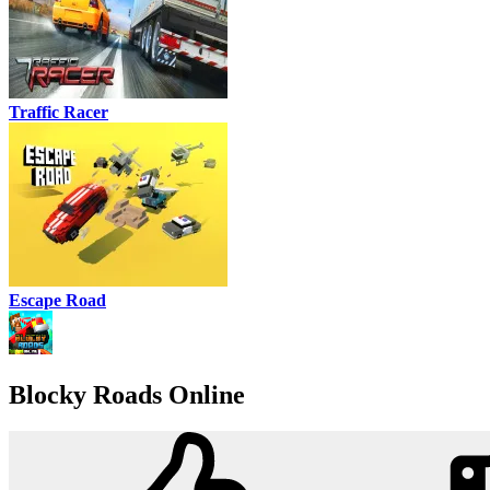
Traffic Racer
Escape Road
Blocky Roads Online