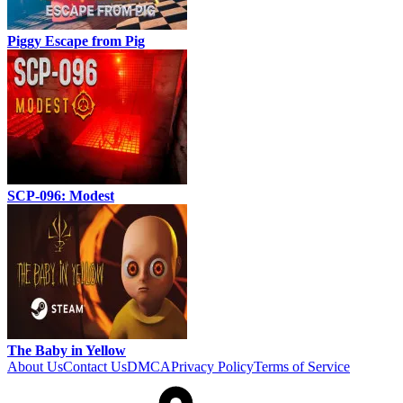
Piggy Escape from Pig
SCP-096: Modest
The Baby in Yellow
About Us
Contact Us
DMCA
Privacy Policy
Terms of Service