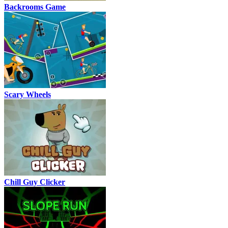
Backrooms Game
Scary Wheels
Chill Guy Clicker