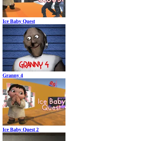
Ice Baby Quest
Granny 4
Ice Baby Quest 2