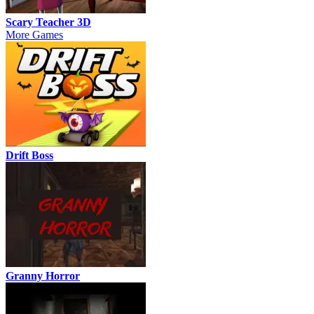
Scary Teacher 3D
More Games
Drift Boss
Granny Horror