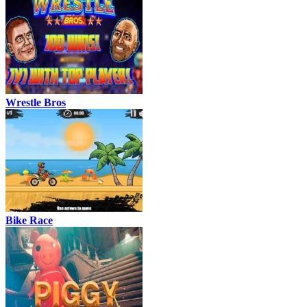
Wrestle Bros
Bike Race