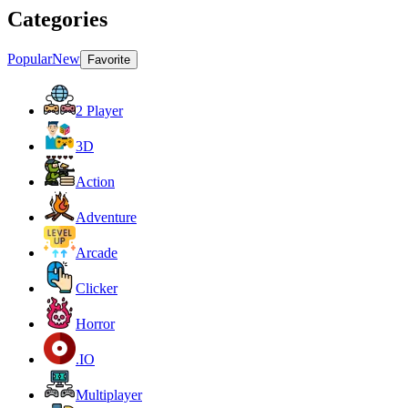
Categories
Popular
New
Favorite
2 Player
3D
Action
Adventure
Arcade
Clicker
Horror
.IO
Multiplayer