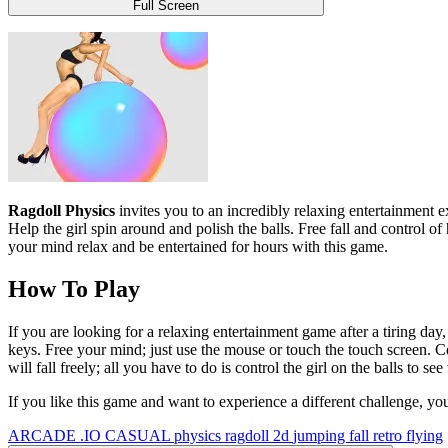
Full Screen
Ragdoll Physics
invites you to an incredibly relaxing entertainment ex
Help the girl spin around and polish the balls. Free fall and control of
your mind relax and be entertained for hours with this game.
How To Play
If you are looking for a relaxing entertainment game after a tiring day
keys. Free your mind; just use the mouse or touch the touch screen. Con
will fall freely; all you have to do is control the girl on the balls to 
If you like this game and want to experience a different challenge, yo
ARCADE
.IO
CASUAL
physics
ragdoll
2d
jumping
fall
retro
flying