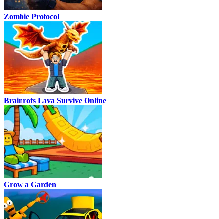
Zombie Protocol
Brainrots Lava Survive Online
Grow a Garden