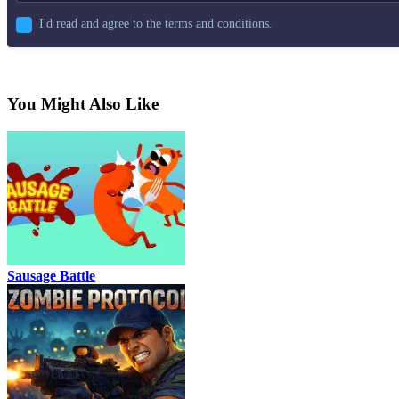
I'd read and agree to the terms and conditions.
You Might Also Like
Sausage Battle