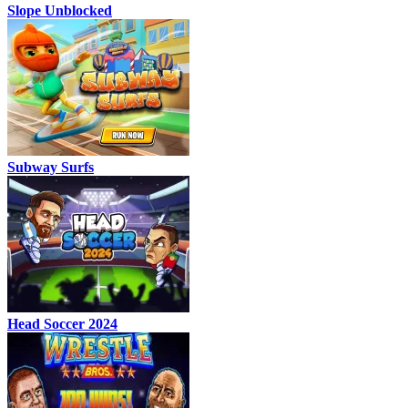
Slope Unblocked
Subway Surfs
Head Soccer 2024