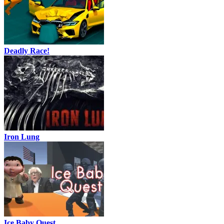
Deadly Race!
Iron Lung
Ice Baby Quest