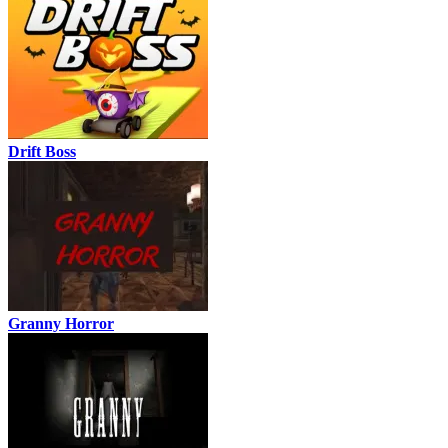
Drift Boss
Granny Horror