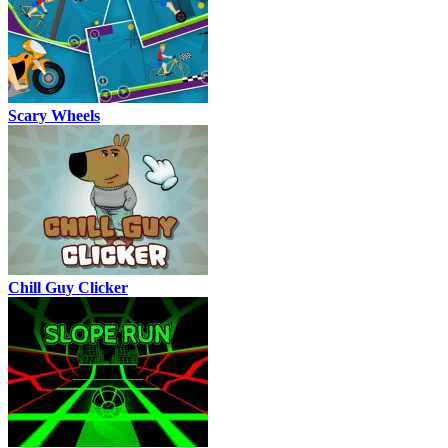
Scary Wheels
Chill Guy Clicker