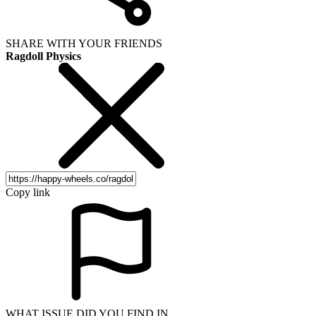
SHARE WITH YOUR FRIENDS
Ragdoll Physics
Copy link
WHAT ISSUE DID YOU FIND IN