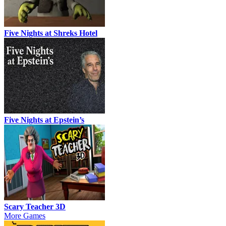
Five Nights at Shreks Hotel
Five Nights at Epstein’s
Scary Teacher 3D
More Games