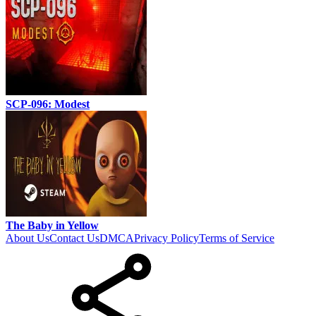
SCP-096: Modest
The Baby in Yellow
About Us
Contact Us
DMCA
Privacy Policy
Terms of Service