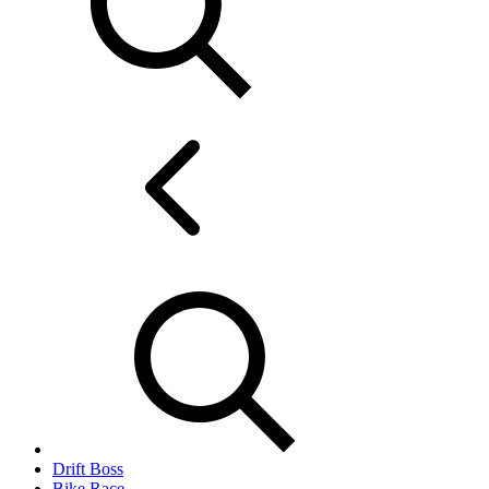
Drift Boss
Bike Race