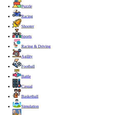
Puzzle
Racing
Shooter
Sports
Racing & Driving
Agility
Football
Battle
Casual
Basketball
Simulation