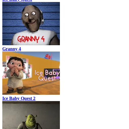
Granny 4
Ice Baby Quest 2