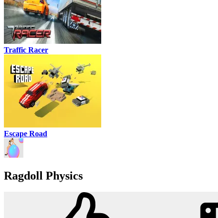
Traffic Racer
Escape Road
Ragdoll Physics