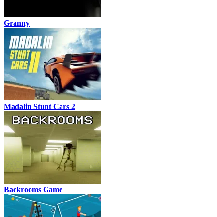
Granny
Madalin Stunt Cars 2
Backrooms Game