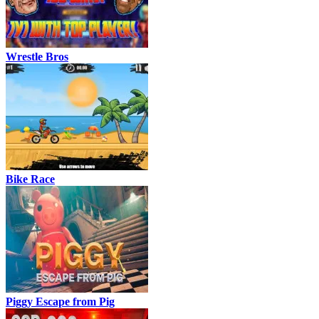
Wrestle Bros
Bike Race
Piggy Escape from Pig