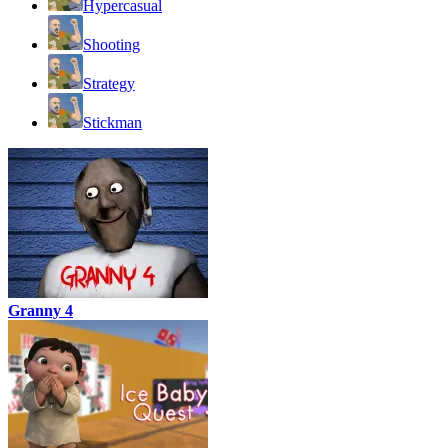
Hypercasual
Shooting
Strategy
Stickman
Granny 4