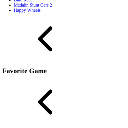
Madalin Stunt Cars 2
Happy Wheels
Favorite Game