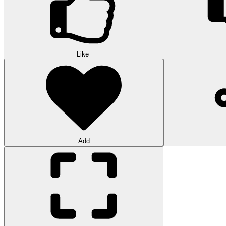
Like
Add