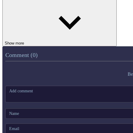
Show more
Comment (0)
Be