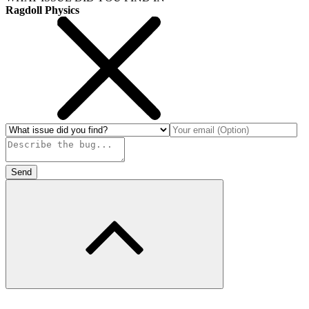
Ragdoll Physics
Send