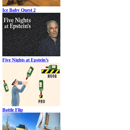
Ice Baby Quest 2
Five Nights at Epstein’s
Bottle Flip