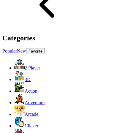
Categories
Popular
New
Favorite
2 Player
3D
Action
Adventure
Arcade
Clicker