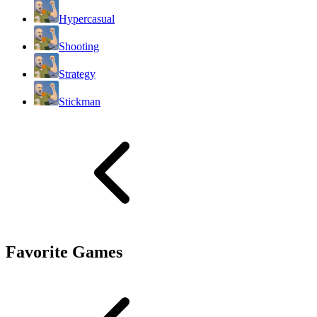
Hypercasual
Shooting
Strategy
Stickman
Favorite Games