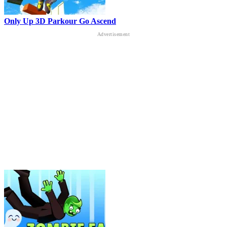
Only Up 3D Parkour Go Ascend