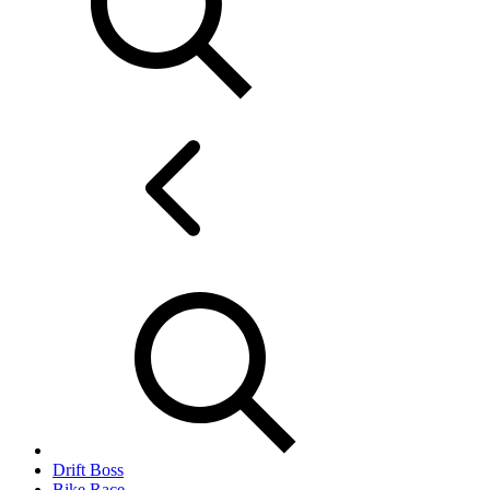
Drift Boss
Bike Race