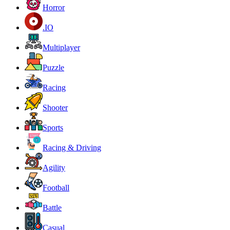
Horror
.IO
Multiplayer
Puzzle
Racing
Shooter
Sports
Racing & Driving
Agility
Football
Battle
Casual