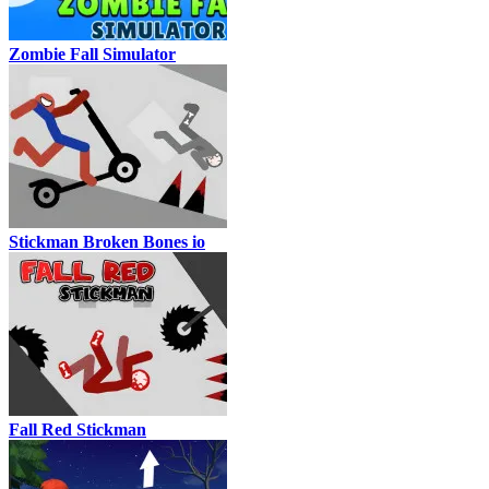
Zombie Fall Simulator
Stickman Broken Bones io
Fall Red Stickman