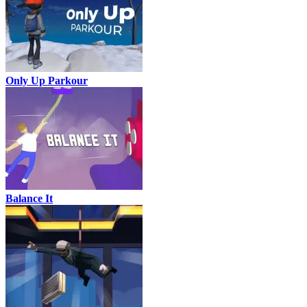
Only Up Parkour
Balance It