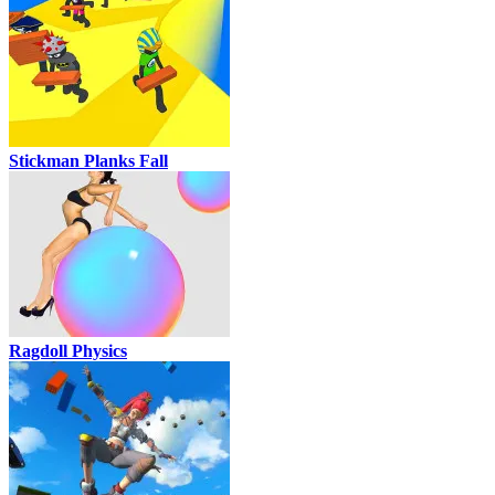
Stickman Planks Fall
Ragdoll Physics