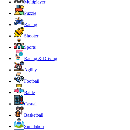
Multiplayer
Puzzle
Racing
Shooter
Sports
Racing & Driving
Agility
Football
Battle
Casual
Basketball
Simulation