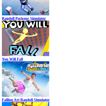
Ragdoll Parkour Simulator
You Will Fall
Falling Art Ragdoll Simulator