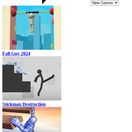
Fall Guy 2024
Stickman Destruction