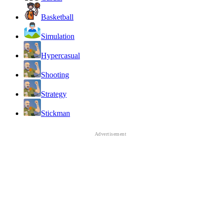
Basketball
Simulation
Hypercasual
Shooting
Strategy
Stickman