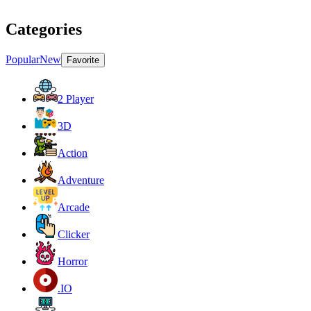
Categories
Popular
New
Favorite
2 Player
3D
Action
Adventure
Arcade
Clicker
Horror
.IO