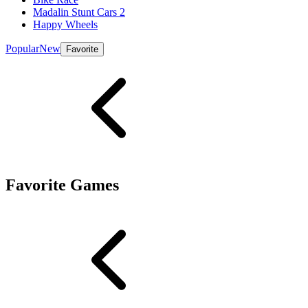
Madalin Stunt Cars 2
Happy Wheels
Popular
New
Favorite
Favorite Games