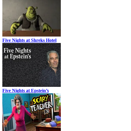
Five Nights at Shreks Hotel
Five Nights at Epstein’s