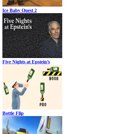
Ice Baby Quest 2
Five Nights at Epstein’s
Bottle Flip