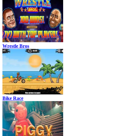
Wrestle Bros
Bike Race