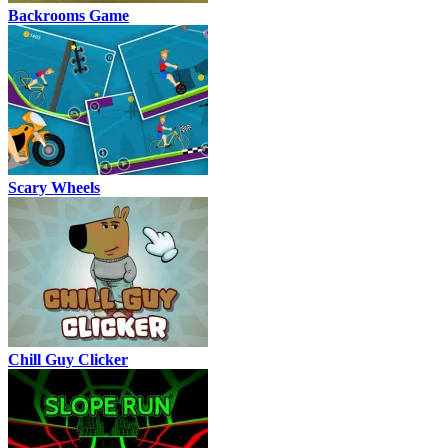
Backrooms Game
Scary Wheels
Chill Guy Clicker