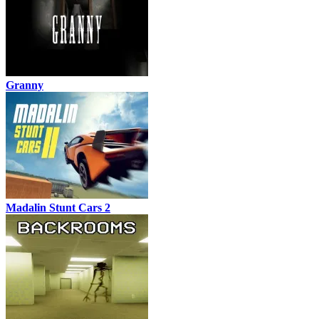
Granny
Madalin Stunt Cars 2