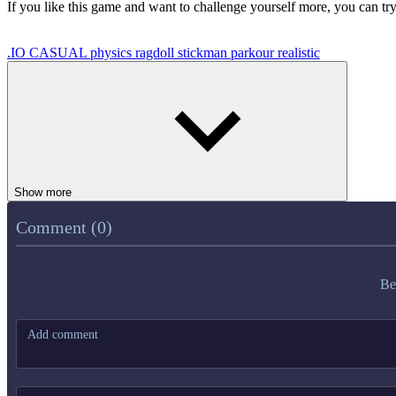
If you like this game and want to challenge yourself more, you can tr
.IO
CASUAL
physics
ragdoll
stickman
parkour
realistic
Show more
Comment (0)
Be