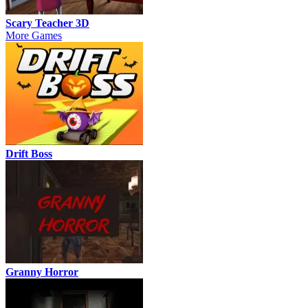
Scary Teacher 3D
More Games
Drift Boss
Granny Horror