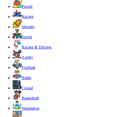
Puzzle
Racing
Shooter
Sports
Racing & Driving
Agility
Football
Battle
Casual
Basketball
Simulation