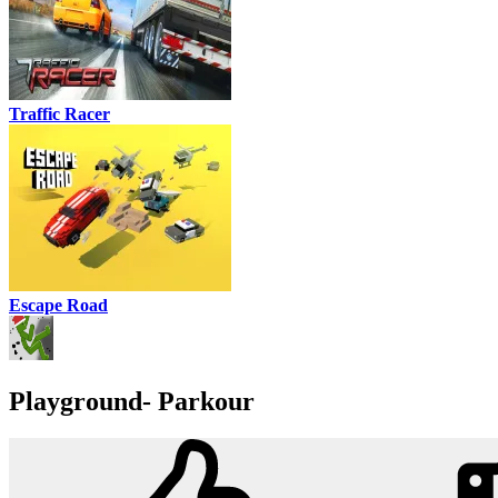
Traffic Racer
Escape Road
Playground- Parkour