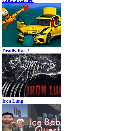
Grow a Garden
Deadly Race!
Iron Lung