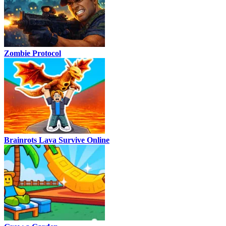
Zombie Protocol
Brainrots Lava Survive Online