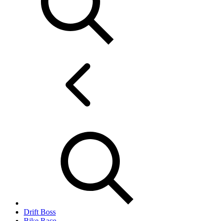
Drift Boss
Bike Race