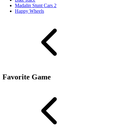
Madalin Stunt Cars 2
Happy Wheels
Favorite Game