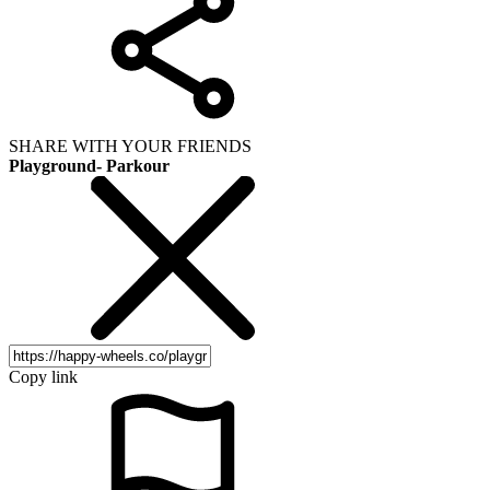
SHARE WITH YOUR FRIENDS
Playground- Parkour
Copy link