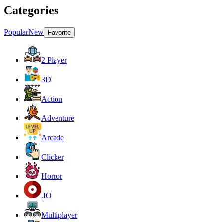
Categories
Popular
New
Favorite
2 Player
3D
Action
Adventure
Arcade
Clicker
Horror
.IO
Multiplayer