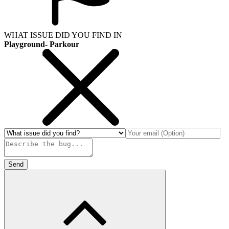
WHAT ISSUE DID YOU FIND IN
Playground- Parkour
Send