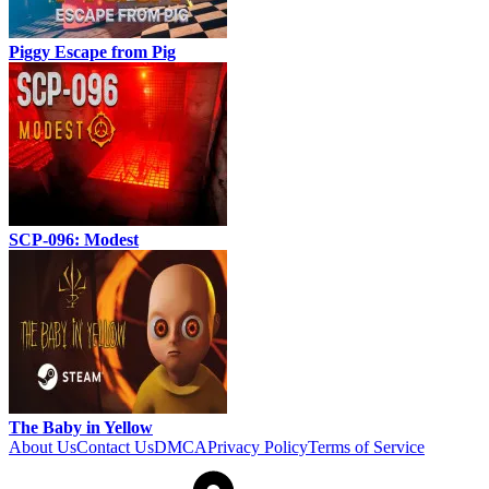
Piggy Escape from Pig
SCP-096: Modest
The Baby in Yellow
About Us
Contact Us
DMCA
Privacy Policy
Terms of Service