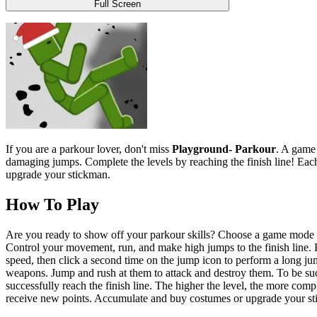
Full Screen
If you are a parkour lover, don't miss
Playground- Parkour
. A game 
damaging jumps. Complete the levels by reaching the finish line! Each 
upgrade your stickman.
How To Play
Are you ready to show off your parkour skills? Choose a game mode and 
Control your movement, run, and make high jumps to the finish line. Pr
speed, then click a second time on the jump icon to perform a long jum
weapons. Jump and rush at them to attack and destroy them. To be succ
successfully reach the finish line. The higher the level, the more com
receive new points. Accumulate and buy costumes or upgrade your stick