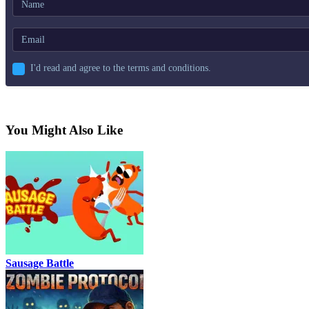
I'd read and agree to the terms and conditions.
You Might Also Like
Sausage Battle