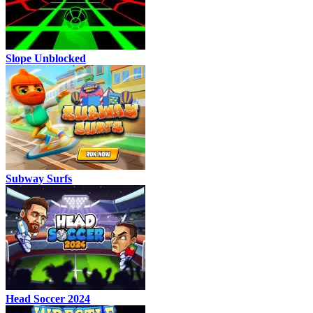
Slope Unblocked
Subway Surfs
Head Soccer 2024