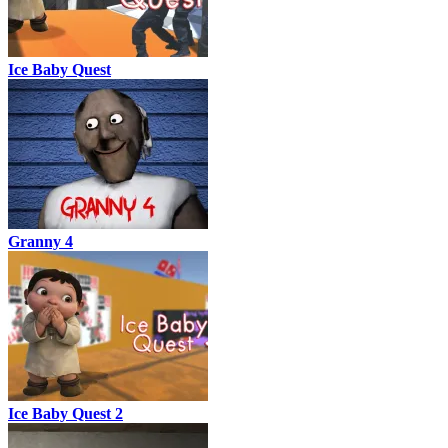
Ice Baby Quest
Granny 4
Ice Baby Quest 2