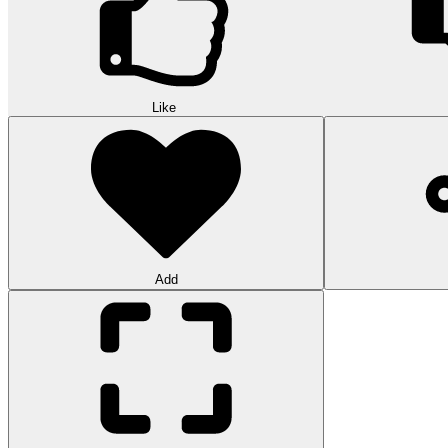
Like
Add