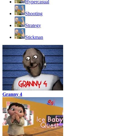
Hypercasual
Shooting
Strategy
Stickman
Granny 4