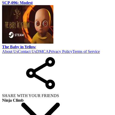
SCP-096: Modest
The Baby in Yellow
About Us
Contact Us
DMCA
Privacy Policy
Terms of Service
SHARE WITH YOUR FRIENDS
Ninja Climb