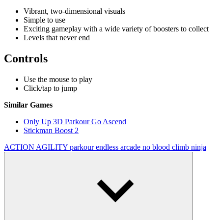
Vibrant, two-dimensional visuals
Simple to use
Exciting gameplay with a wide variety of boosters to collect
Levels that never end
Controls
Use the mouse to play
Click/tap to jump
Similar Games
Only Up 3D Parkour Go Ascend
Stickman Boost 2
ACTION
AGILITY
parkour
endless
arcade
no blood
climb
ninja