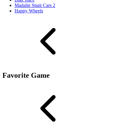
Madalin Stunt Cars 2
Happy Wheels
Favorite Game