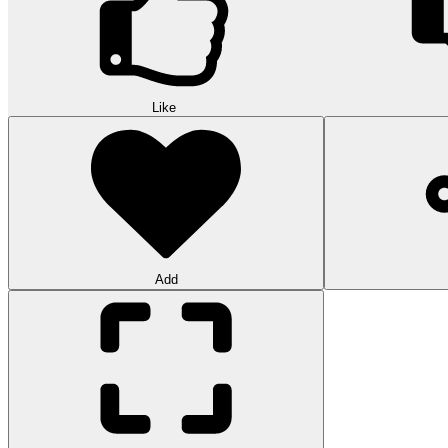
Like
Add