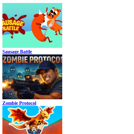
Sausage Battle
Zombie Protocol