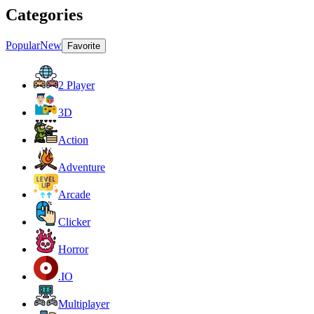
Categories
Popular
New
Favorite
2 Player
3D
Action
Adventure
Arcade
Clicker
Horror
.IO
Multiplayer