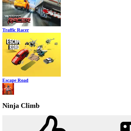
Traffic Racer
Escape Road
Ninja Climb