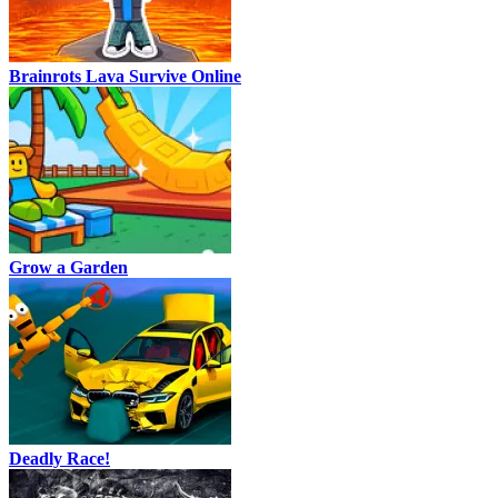
Brainrots Lava Survive Online
Grow a Garden
Deadly Race!