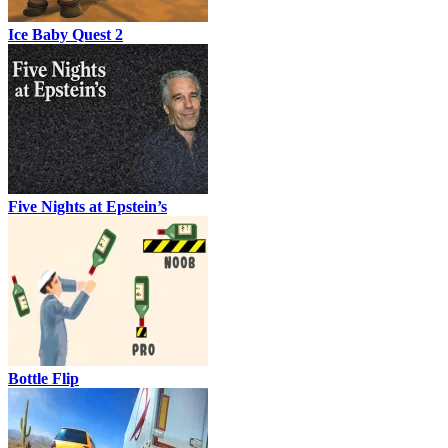
Ice Baby Quest 2
Five Nights at Epstein’s
Bottle Flip