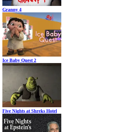
Granny 4
Ice Baby Quest 2
Five Nights at Shreks Hotel