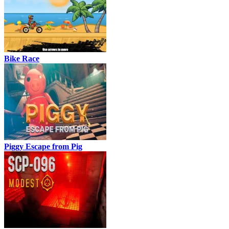
Bike Race
Piggy Escape from Pig