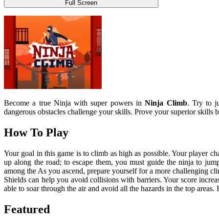
Full Screen
Become a true Ninja with super powers in
Ninja Climb
. Try to 
dangerous obstacles challenge your skills. Prove your superior skills 
How To Play
Your goal in this game is to climb as high as possible. Your player c
up along the road; to escape them, you must guide the ninja to jump t
among the As you ascend, prepare yourself for a more challenging clim
Shields can help you avoid collisions with barriers. Your score increa
able to soar through the air and avoid all the hazards in the top areas. 
Featured