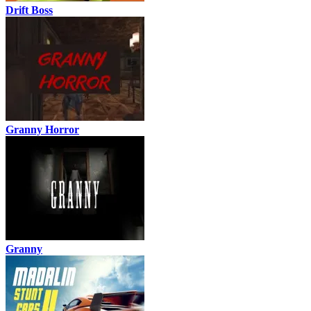
Drift Boss
Granny Horror
Granny