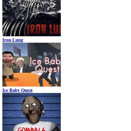
Iron Lung
Ice Baby Quest