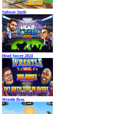
Subway Surfs
Head Soccer 2024
Wrestle Bros