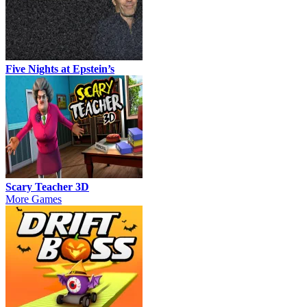
Five Nights at Epstein’s
Scary Teacher 3D
More Games