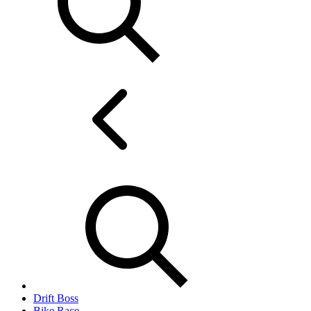
Drift Boss
Bike Race