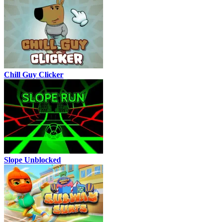
Chill Guy Clicker
Slope Unblocked