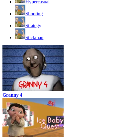
Hypercasual
Shooting
Strategy
Stickman
Granny 4