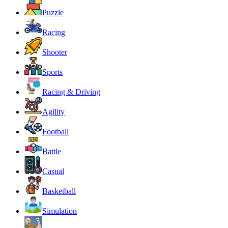
Puzzle
Racing
Shooter
Sports
Racing & Driving
Agility
Football
Battle
Casual
Basketball
Simulation