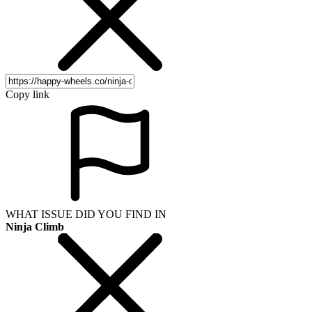
Copy link
WHAT ISSUE DID YOU FIND IN
Ninja Climb