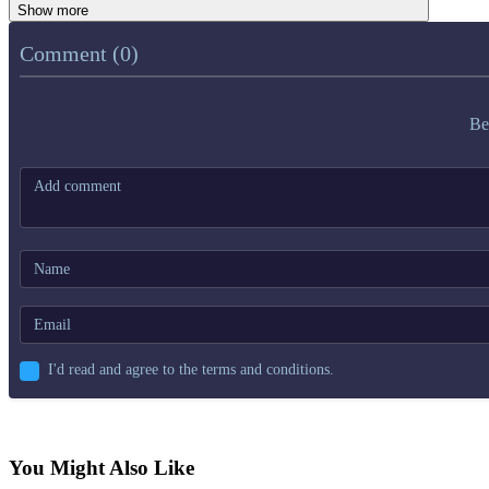
Show more
Comment (0)
Be
I'd read and agree to the terms and conditions.
You Might Also Like