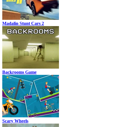
Madalin Stunt Cars 2
Backrooms Game
Scary Wheels