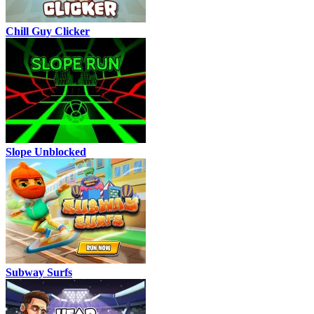
Chill Guy Clicker
Slope Unblocked
Subway Surfs