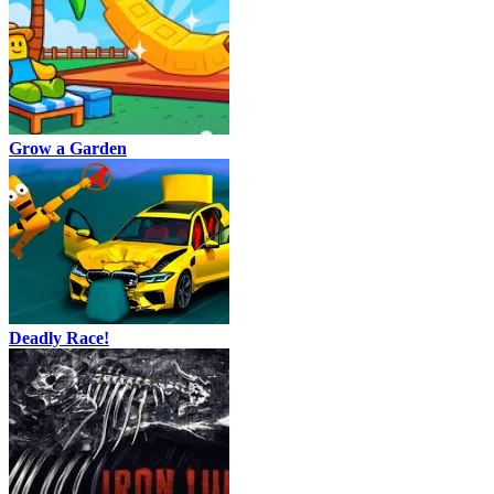
Grow a Garden
Deadly Race!