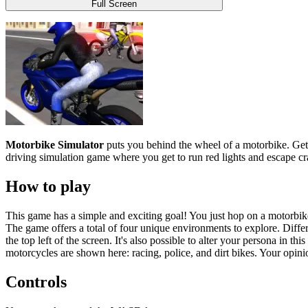
Full Screen
Motorbike Simulator
puts you behind the wheel of a
motorbike
. Ge
driving simulation game where you get to run red lights and escape cra
How to play
This game has a simple and exciting goal! You just hop on a motorbike
The game offers a total of four unique environments to explore. Differ
the top left of the screen. It's also possible to alter your persona in 
motorcycles are shown here: racing, police, and dirt bikes. Your opinio
Controls