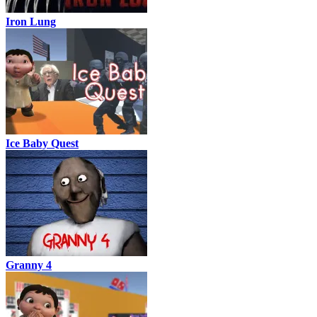
Iron Lung
Ice Baby Quest
Granny 4