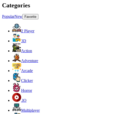
Categories
Popular
New
Favorite
2 Player
3D
Action
Adventure
Arcade
Clicker
Horror
.IO
Multiplayer