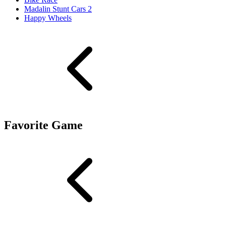
Madalin Stunt Cars 2
Happy Wheels
Favorite Game