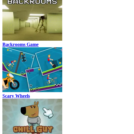
Backrooms Game
Scary Wheels