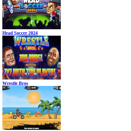
Head Soccer 2024
Wrestle Bros