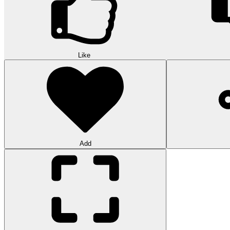
Like
Add