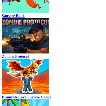
Sausage Battle
Zombie Protocol
Brainrots Lava Survive Online