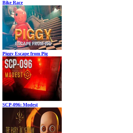
Bike Race
Piggy Escape from Pig
SCP-096: Modest