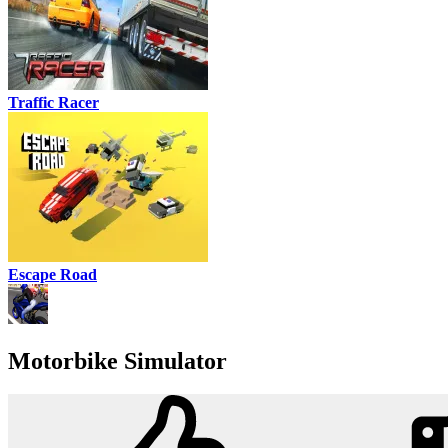
Traffic Racer
Escape Road
Motorbike Simulator