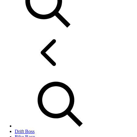
Drift Boss
Bike Race