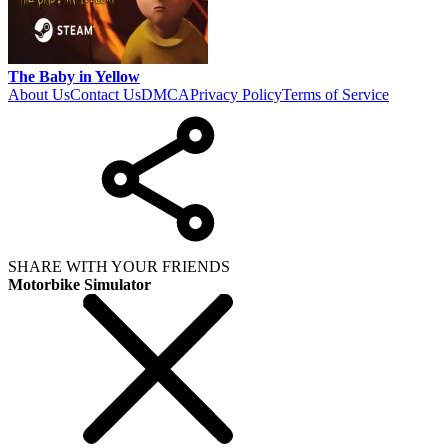
The Baby in Yellow
About Us
Contact Us
DMCA
Privacy Policy
Terms of Service
SHARE WITH YOUR FRIENDS
Motorbike Simulator