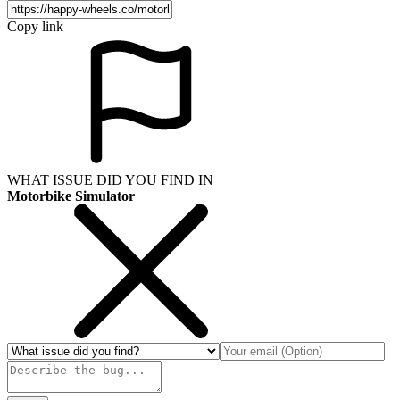
Copy link
WHAT ISSUE DID YOU FIND IN
Motorbike Simulator