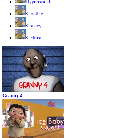
Hypercasual
Shooting
Strategy
Stickman
Granny 4