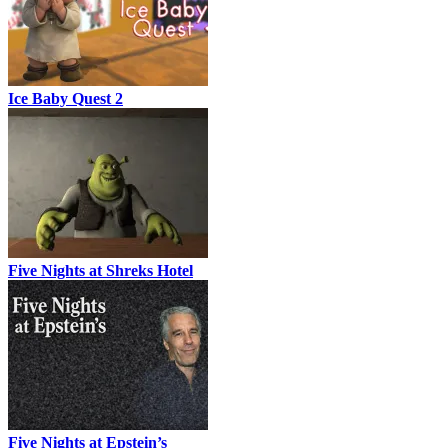
Ice Baby Quest 2
Five Nights at Shreks Hotel
Five Nights at Epstein’s