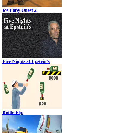
Ice Baby Quest 2
Five Nights at Epstein’s
Bottle Flip