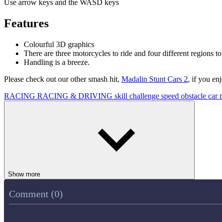
Use arrow keys and the WASD keys
Features
Colourful 3D graphics
There are three motorcycles to ride and four different regions to
Handling is a breeze.
Please check out our other smash hit,
Madalin Stunt Cars 2
, if you en
RACING
RACING & DRIVING
skill
challenge
speed
obstacle
car
Show more
Comment (0)