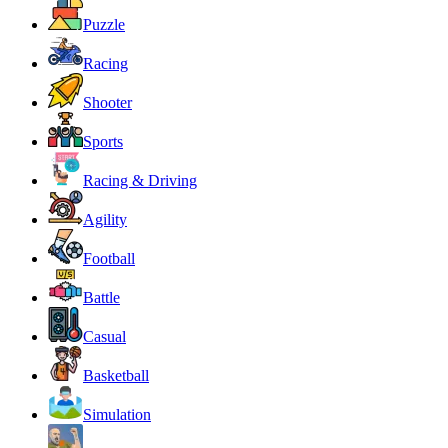
Puzzle
Racing
Shooter
Sports
Racing & Driving
Agility
Football
Battle
Casual
Basketball
Simulation