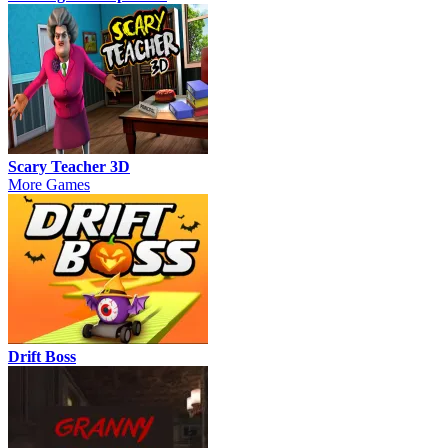
Scary Teacher 3D
More Games
Drift Boss