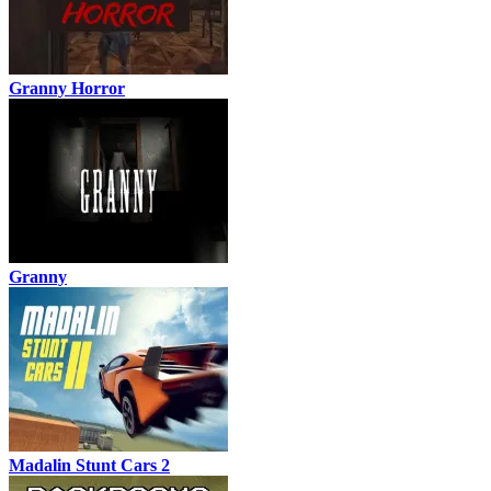
Granny Horror
Granny
Madalin Stunt Cars 2