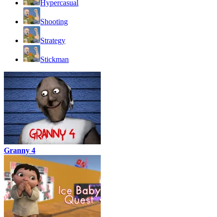
Hypercasual
Shooting
Strategy
Stickman
Granny 4