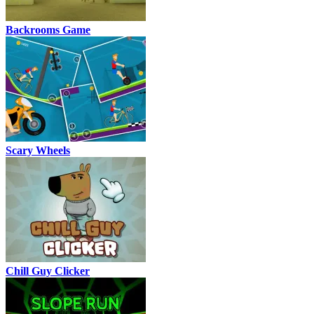
Backrooms Game
Scary Wheels
Chill Guy Clicker