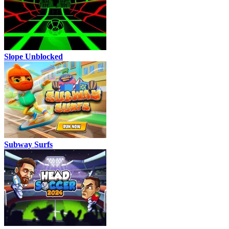
Slope Unblocked
Subway Surfs