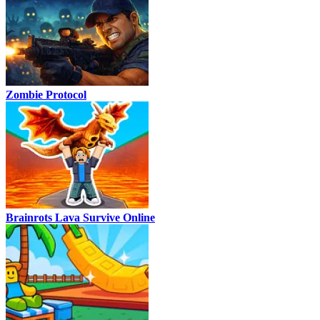
Zombie Protocol
Brainrots Lava Survive Online