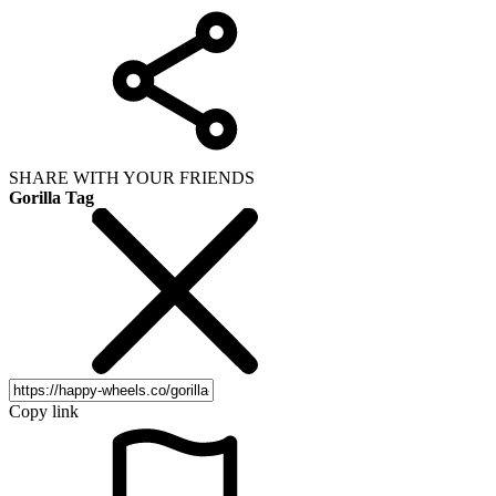
SHARE WITH YOUR FRIENDS
Gorilla Tag
Copy link