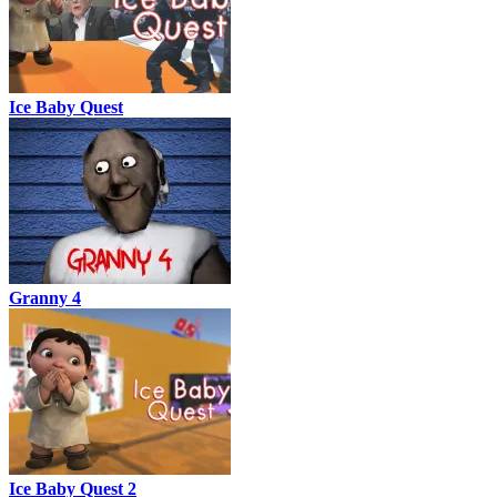
Ice Baby Quest
Granny 4
Ice Baby Quest 2