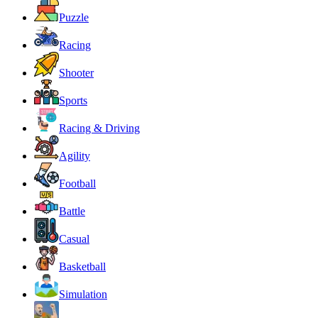
Puzzle
Racing
Shooter
Sports
Racing & Driving
Agility
Football
Battle
Casual
Basketball
Simulation