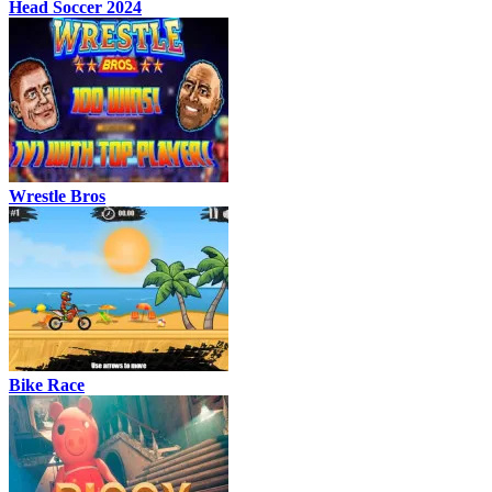
Head Soccer 2024
Wrestle Bros
Bike Race