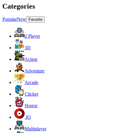
Categories
Popular
New
Favorite
2 Player
3D
Action
Adventure
Arcade
Clicker
Horror
.IO
Multiplayer