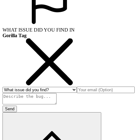
WHAT ISSUE DID YOU FIND IN
Gorilla Tag
Send