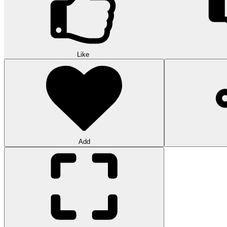
Like
Add