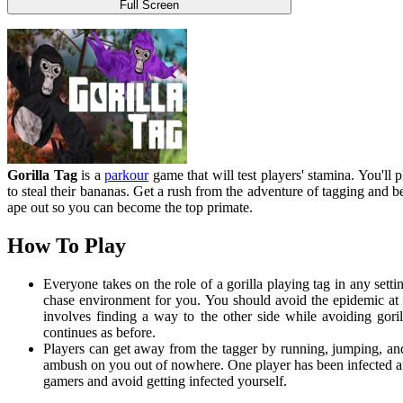
Full Screen
Gorilla Tag
is a
parkour
game that will test players' stamina. You'll
to steal their bananas. Get a rush from the adventure of tagging and b
ape out so you can become the top primate.
How To Play
Everyone takes on the role of a gorilla playing tag in any setti
chase environment for you. You should avoid the epidemic at a
involves finding a way to the other side while avoiding goril
continues as before.
Players can get away from the tagger by running, jumping, and 
ambush on you out of nowhere. One player has been infected and
gamers and avoid getting infected yourself.