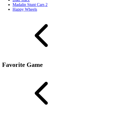
Madalin Stunt Cars 2
Happy Wheels
Favorite Game