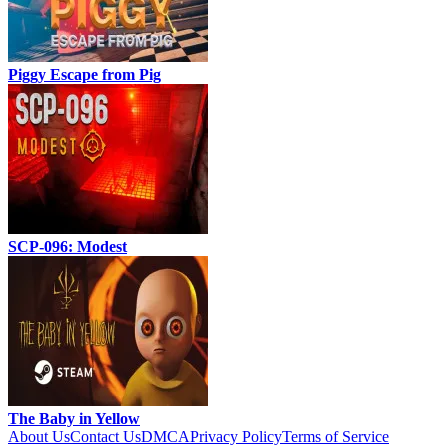
Piggy Escape from Pig
SCP-096: Modest
The Baby in Yellow
About Us
Contact Us
DMCA
Privacy Policy
Terms of Service