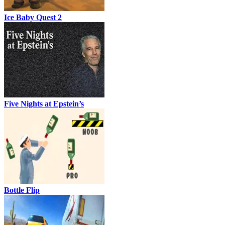
Ice Baby Quest 2
Five Nights at Epstein’s
Bottle Flip