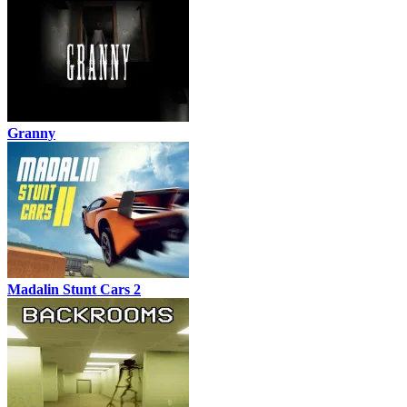
Granny
Madalin Stunt Cars 2