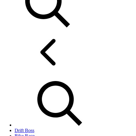
Drift Boss
Bike Race