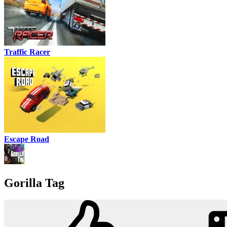
Traffic Racer
Escape Road
Gorilla Tag