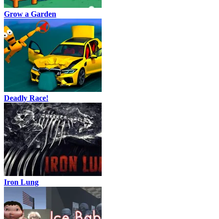
Grow a Garden
Deadly Race!
Iron Lung