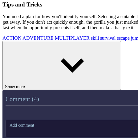
Tips and Tricks
You need a plan for how you'll identify yourself. Selecting a suitable l
get away. If you don't act quickly enough, the gorilla you just marke
fast when the opportunity presents itself, and then make a hasty exit.
ACTION
ADVENTURE
MULTIPLAYER
skill
survival
escape
ju
Show more
Comment (4)