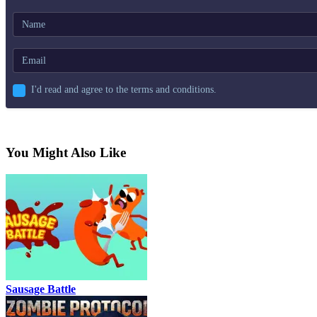
I'd read and agree to the terms and conditions.
You Might Also Like
Sausage Battle