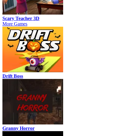
Scary Teacher 3D
More Games
Drift Boss
Granny Horror