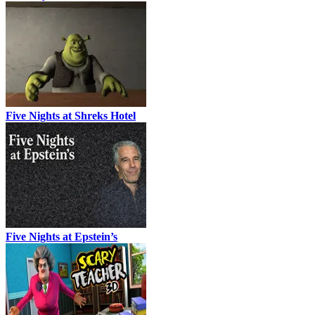
Five Nights at Shreks Hotel
Five Nights at Epstein’s