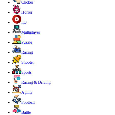
Clicker
Horror
.IO
Multiplayer
Puzzle
Racing
Shooter
Sports
Racing & Driving
Agility
Football
Battle