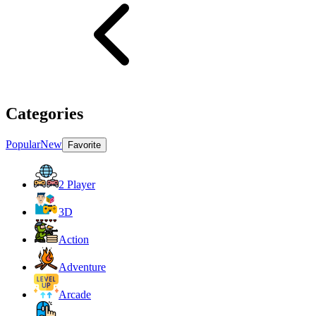
Categories
Popular
New
Favorite
2 Player
3D
Action
Adventure
Arcade