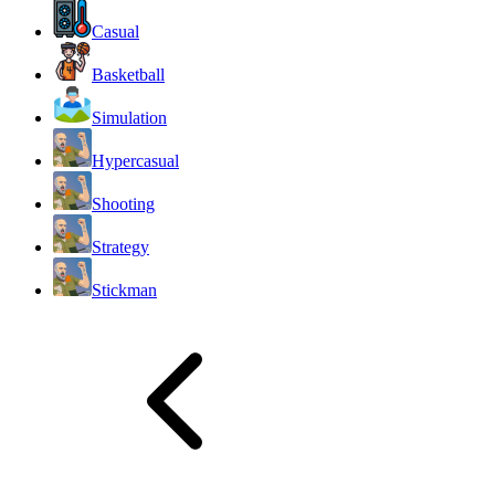
Casual
Basketball
Simulation
Hypercasual
Shooting
Strategy
Stickman