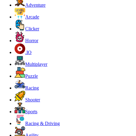
Adventure
Arcade
Clicker
Horror
.IO
Multiplayer
Puzzle
Racing
Shooter
Sports
Racing & Driving
Agility