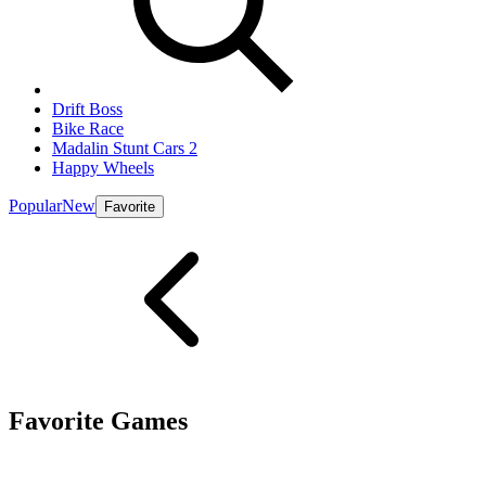
Drift Boss
Bike Race
Madalin Stunt Cars 2
Happy Wheels
Popular
New
Favorite
Favorite Games