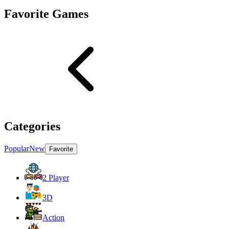
Favorite Games
Categories
Popular
New
Favorite
2 Player
3D
Action