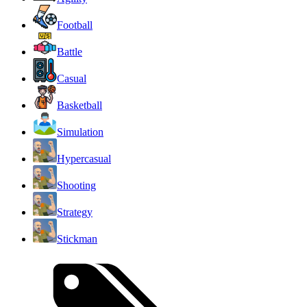
Football
Battle
Casual
Basketball
Simulation
Hypercasual
Shooting
Strategy
Stickman