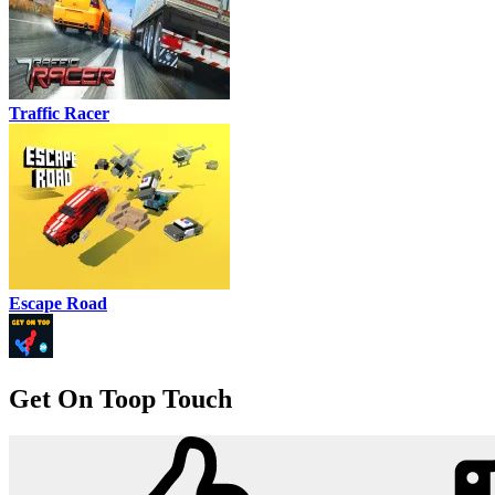
Traffic Racer
Escape Road
Get On Toop Touch