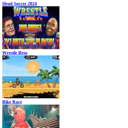
Head Soccer 2024
Wrestle Bros
Bike Race