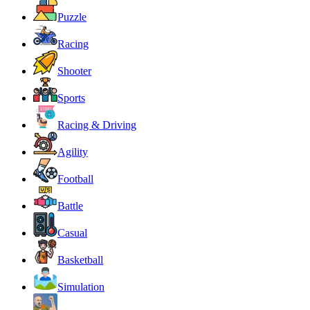
Puzzle
Racing
Shooter
Sports
Racing & Driving
Agility
Football
Battle
Casual
Basketball
Simulation