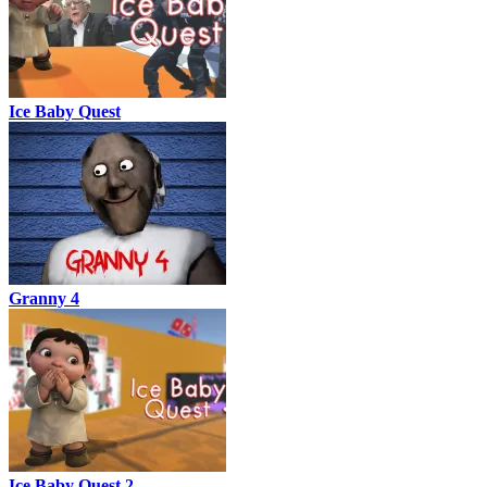
Ice Baby Quest
Granny 4
Ice Baby Quest 2