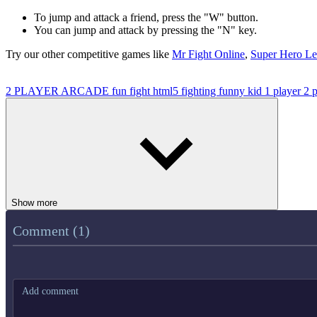
To jump and attack a friend, press the "W" button.
You can jump and attack by pressing the "N" key.
Try our other competitive games like
Mr Fight Online
,
Super Hero Le
2 PLAYER
ARCADE
fun
fight
html5
fighting
funny
kid
1 player
2 
Show more
Comment (1)