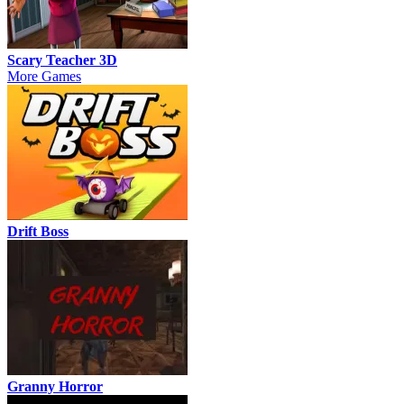
Scary Teacher 3D
More Games
Drift Boss
Granny Horror