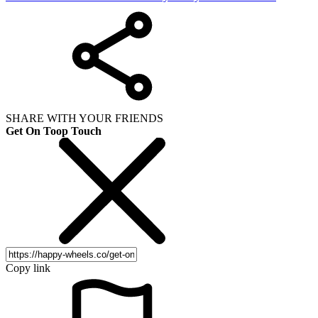
SHARE WITH YOUR FRIENDS
Get On Toop Touch
Copy link