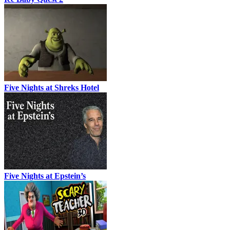
Five Nights at Shreks Hotel
Five Nights at Epstein’s