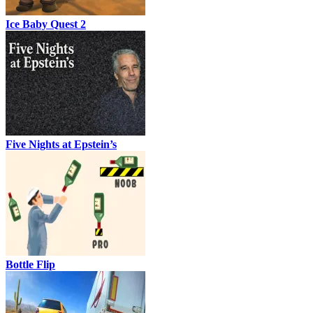
Ice Baby Quest 2
Five Nights at Epstein’s
Bottle Flip