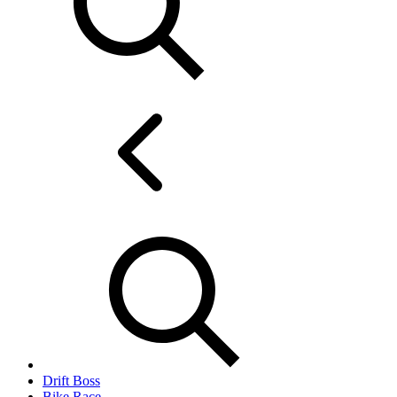
Drift Boss
Bike Race