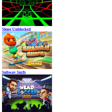
Slope Unblocked
Subway Surfs