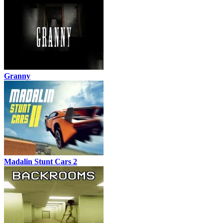
Granny
Madalin Stunt Cars 2