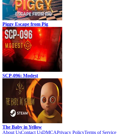
Piggy Escape from Pig
SCP-096: Modest
The Baby in Yellow
About Us
Contact Us
DMCA
Privacy Policy
Terms of Service