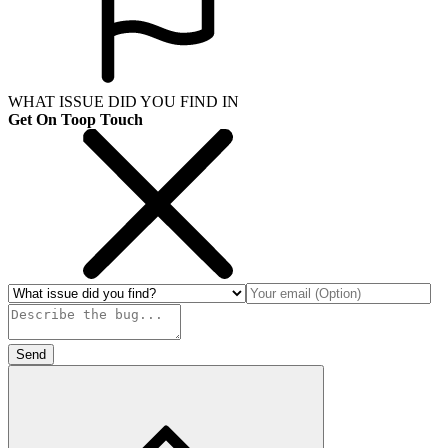
WHAT ISSUE DID YOU FIND IN
Get On Toop Touch
Send