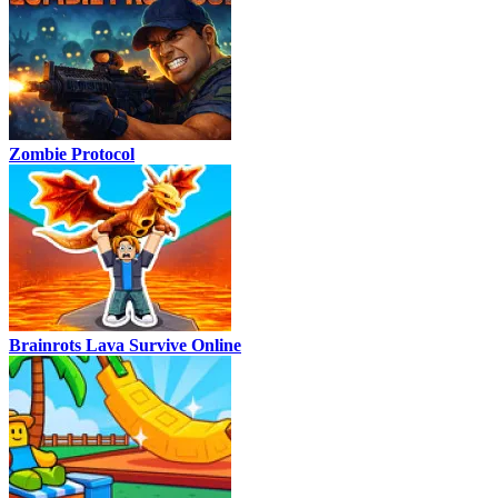
Zombie Protocol
Brainrots Lava Survive Online