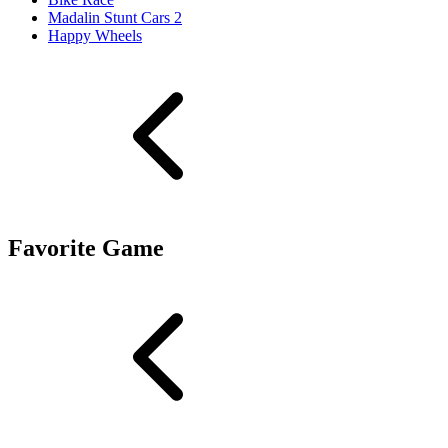
Madalin Stunt Cars 2
Happy Wheels
Favorite Game