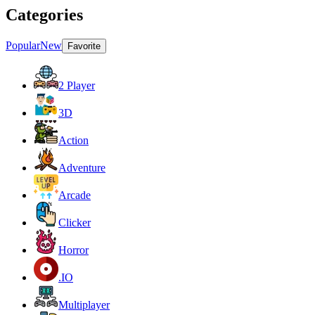
Categories
Popular
New
Favorite
2 Player
3D
Action
Adventure
Arcade
Clicker
Horror
.IO
Multiplayer