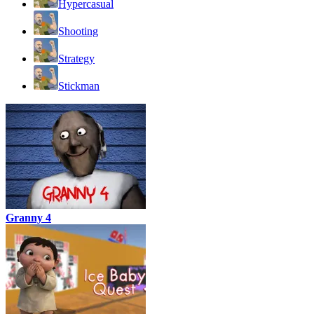
Hypercasual
Shooting
Strategy
Stickman
Granny 4