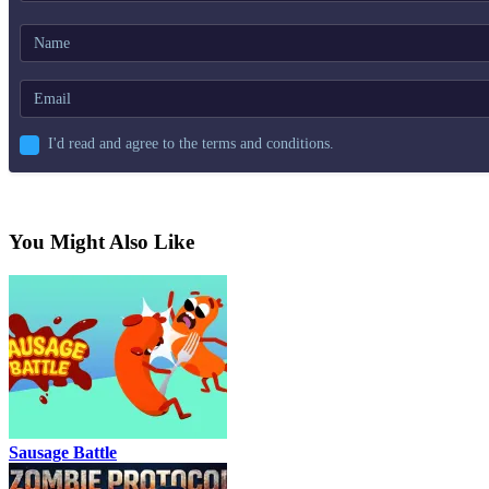
I'd read and agree to the terms and conditions.
You Might Also Like
Sausage Battle