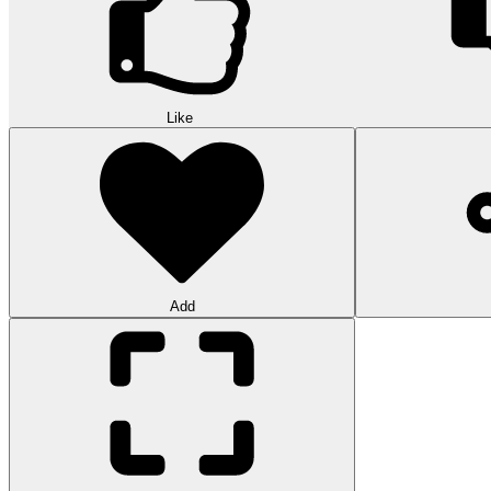
Like
Add