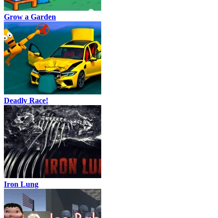
Grow a Garden
Deadly Race!
Iron Lung