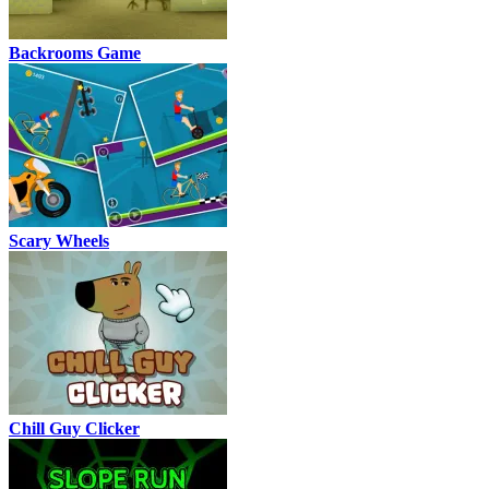
Backrooms Game
Scary Wheels
Chill Guy Clicker