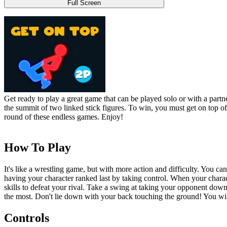
Full Screen
Get ready to play a great game that can be played solo or with a partn
the summit of two linked stick figures. To win, you must get on top o
round of these endless games. Enjoy!
How To Play
It's like a wrestling game, but with more action and difficulty. You c
having your character ranked last by taking control. When your chara
skills to defeat your rival. Take a swing at taking your opponent dow
the most. Don't lie down with your back touching the ground! You will
Controls