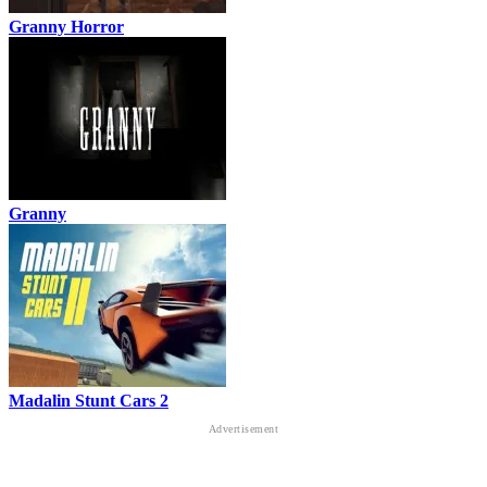
Granny Horror
Granny
Madalin Stunt Cars 2