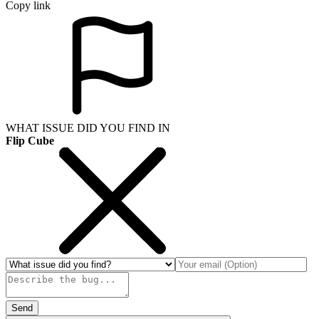
Copy link
WHAT ISSUE DID YOU FIND IN
Flip Cube
Send