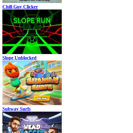
Chill Guy Clicker
Slope Unblocked
Subway Surfs