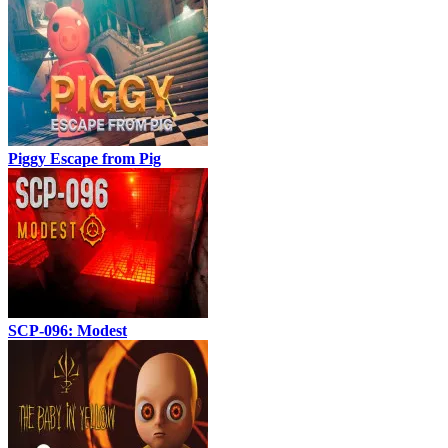
Piggy Escape from Pig
SCP-096: Modest