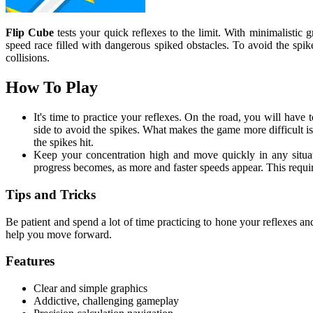
Flip Cube
tests your quick reflexes to the limit. With minimalistic 
speed race filled with dangerous spiked obstacles. To avoid the spi
collisions.
How To Play
It's time to practice your reflexes. On the road, you will have t
side to avoid the spikes. What makes the game more difficult i
the spikes hit.
Keep your concentration high and move quickly in any situati
progress becomes, as more and faster speeds appear. This require
Tips and Tricks
Be patient and spend a lot of time practicing to hone your reflexes and
help you move forward.
Features
Clear and simple graphics
Addictive, challenging gameplay