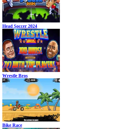
Head Soccer 2024
Wrestle Bros
Bike Race