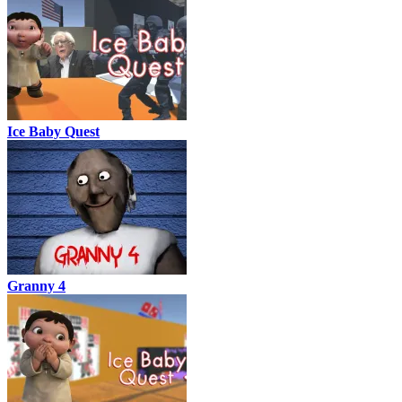
Ice Baby Quest
Granny 4