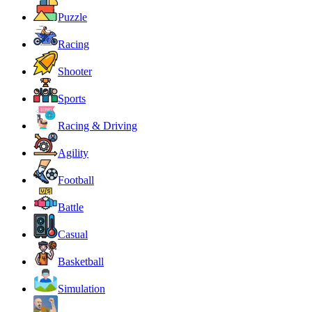
Puzzle
Racing
Shooter
Sports
Racing & Driving
Agility
Football
Battle
Casual
Basketball
Simulation