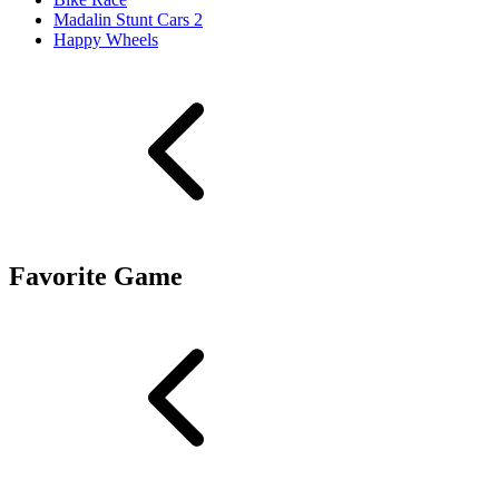
Madalin Stunt Cars 2
Happy Wheels
Favorite Game