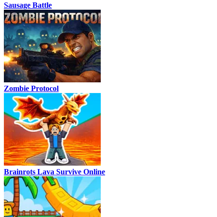
Sausage Battle
Zombie Protocol
Brainrots Lava Survive Online