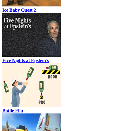
Ice Baby Quest 2
Five Nights at Epstein’s
Bottle Flip