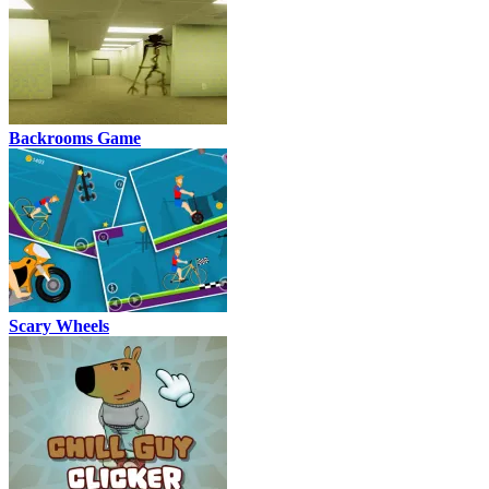
Backrooms Game
Scary Wheels