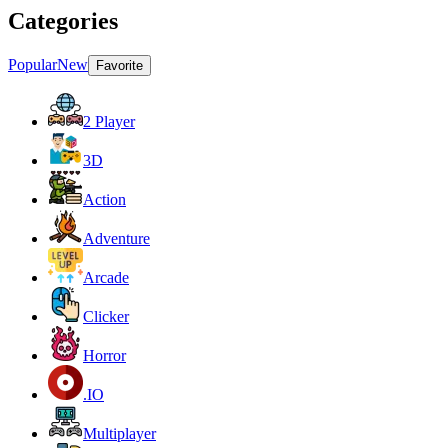
Categories
Popular
New
Favorite
2 Player
3D
Action
Adventure
Arcade
Clicker
Horror
.IO
Multiplayer