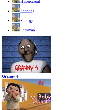
Hypercasual
Shooting
Strategy
Stickman
Granny 4