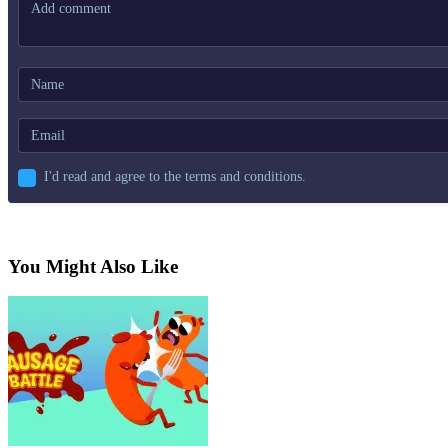
I'd read and agree to the terms and conditions.
You Might Also Like