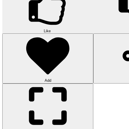
Like
Add