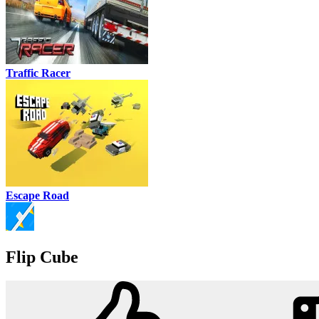
Traffic Racer
Escape Road
Flip Cube