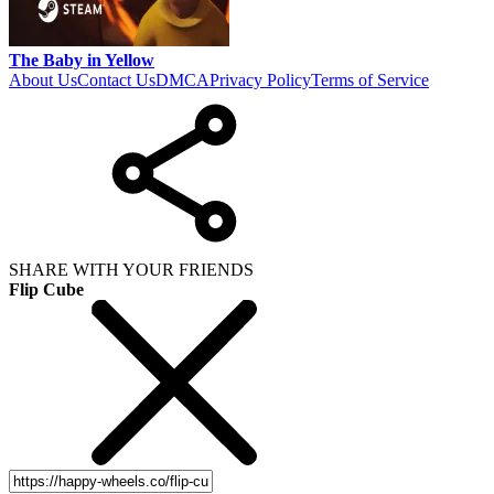
The Baby in Yellow
About Us
Contact Us
DMCA
Privacy Policy
Terms of Service
SHARE WITH YOUR FRIENDS
Flip Cube