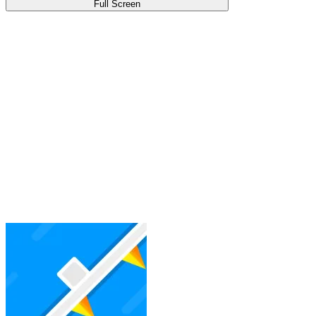
Full Screen