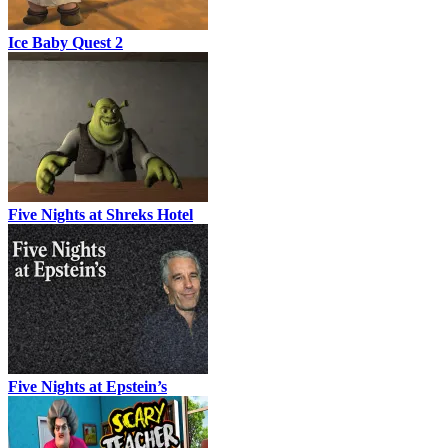
Ice Baby Quest 2
Five Nights at Shreks Hotel
Five Nights at Epstein’s