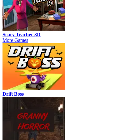
Scary Teacher 3D
More Games
Drift Boss