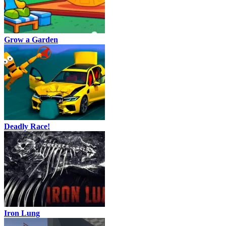
Grow a Garden
Deadly Race!
Iron Lung