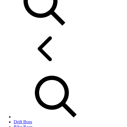
Drift Boss
Bike Race