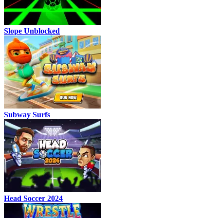
Slope Unblocked
Subway Surfs
Head Soccer 2024