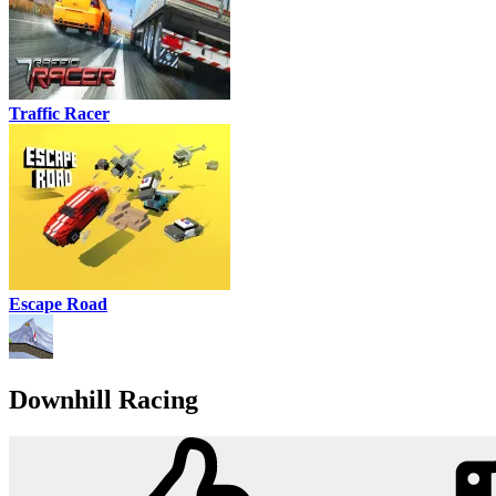
Traffic Racer
Escape Road
Downhill Racing