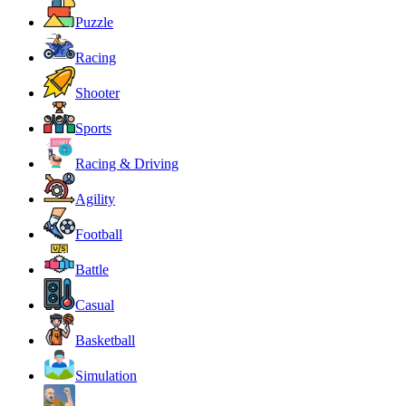
Puzzle
Racing
Shooter
Sports
Racing & Driving
Agility
Football
Battle
Casual
Basketball
Simulation