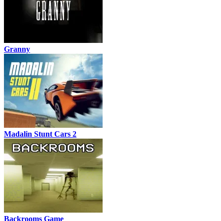
Granny
Madalin Stunt Cars 2
Backrooms Game