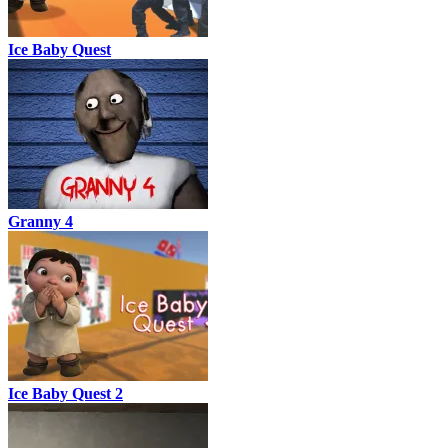
Ice Baby Quest
Granny 4
Ice Baby Quest 2