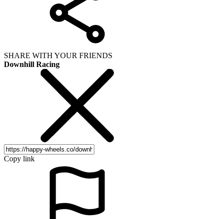
SHARE WITH YOUR FRIENDS
Downhill Racing
Copy link