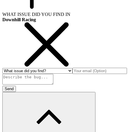
WHAT ISSUE DID YOU FIND IN
Downhill Racing
Send