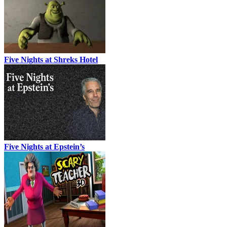
Five Nights at Shreks Hotel
Five Nights at Epstein’s