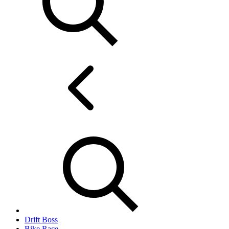
Drift Boss
Bike Race