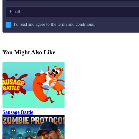
I'd read and agree to the terms and conditions.
You Might Also Like
Sausage Battle