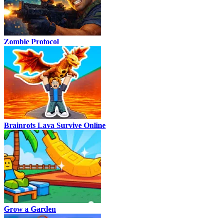
Zombie Protocol
Brainrots Lava Survive Online
Grow a Garden