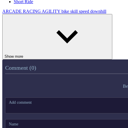
Short Ride
ARCADE
RACING
AGILITY
bike
skill
speed
downhill
Show more
Comment (0)
Be