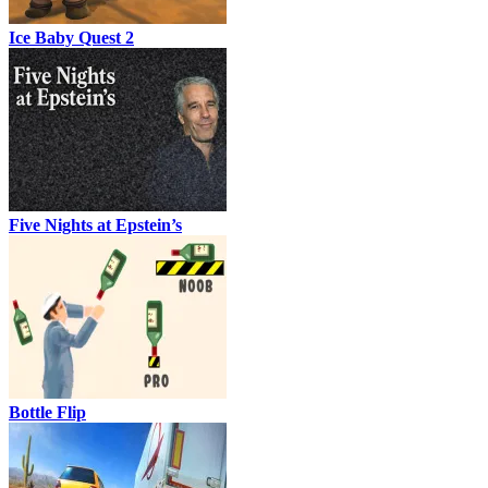
Ice Baby Quest 2
Five Nights at Epstein’s
Bottle Flip