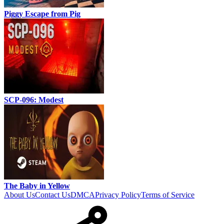
Piggy Escape from Pig
SCP-096: Modest
The Baby in Yellow
About Us
Contact Us
DMCA
Privacy Policy
Terms of Service