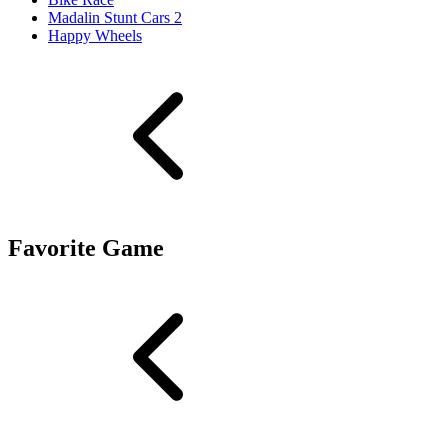
Madalin Stunt Cars 2
Happy Wheels
Favorite Game