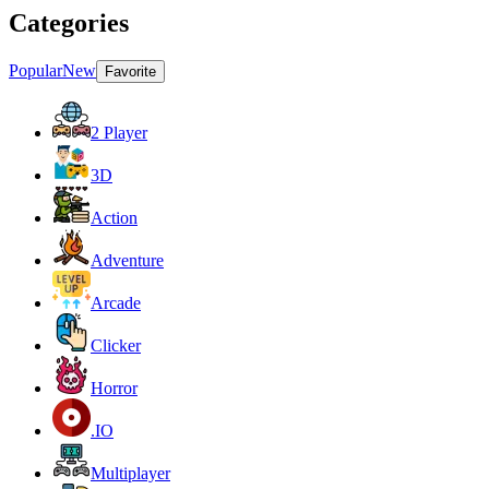
Categories
Popular
New
Favorite
2 Player
3D
Action
Adventure
Arcade
Clicker
Horror
.IO
Multiplayer