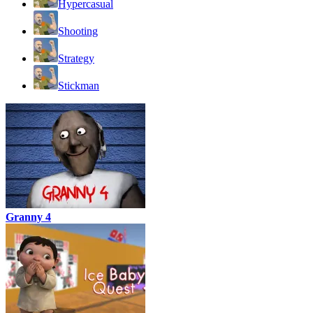
Hypercasual
Shooting
Strategy
Stickman
Granny 4