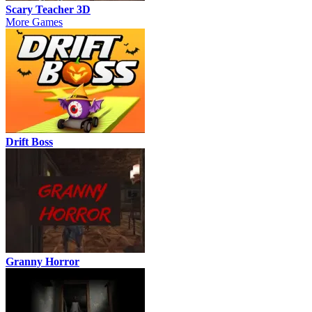
Scary Teacher 3D
More Games
Drift Boss
Granny Horror