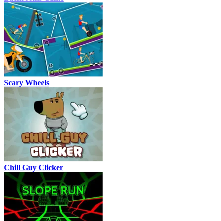
Scary Wheels
Chill Guy Clicker