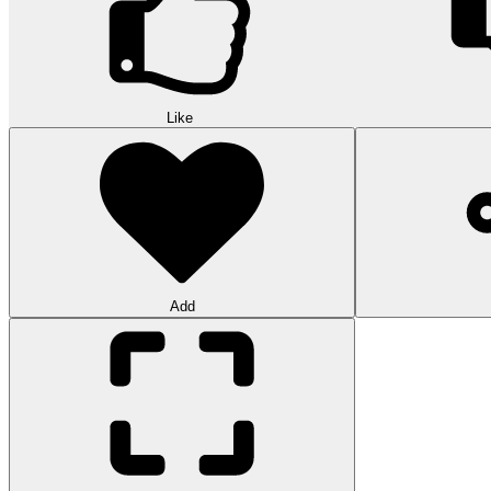
Like
Add