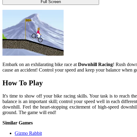
Full Screen
Embark on an exhilarating bike race at
Downhill Racing
! Rush down 
cause an accident! Control your speed and keep your balance when g
How To Play
It's time to show off your bike racing skills. Your task is to reach 
balance is an important skill; control your speed well in each different
downhill. Feel the heart-stopping excitement of high-speed downhill
ground. The game will end!
Similar Games
Gizmo Rabbit