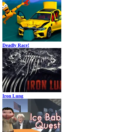
Deadly Race!
Iron Lung