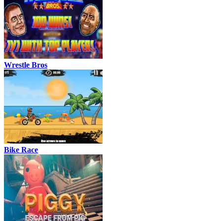
Wrestle Bros
Bike Race