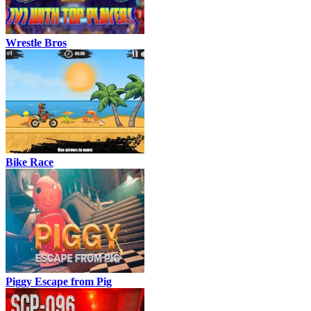
Wrestle Bros
Bike Race
Piggy Escape from Pig