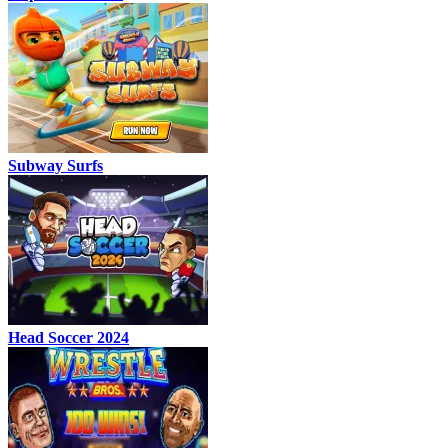
Subway Surfs
Head Soccer 2024