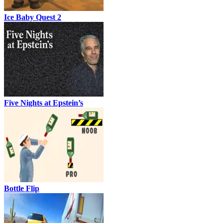
Ice Baby Quest 2
Five Nights at Epstein’s
Bottle Flip