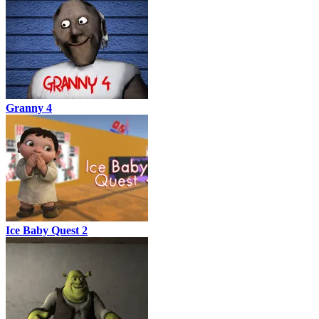
Granny 4
Ice Baby Quest 2