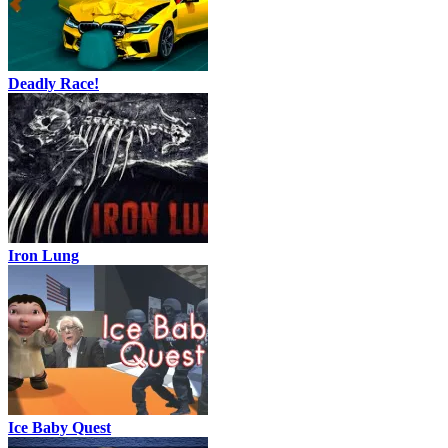
Deadly Race!
Iron Lung
Ice Baby Quest