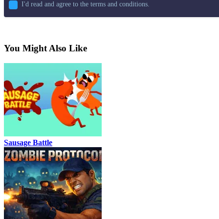
I'd read and agree to the terms and conditions.
You Might Also Like
Sausage Battle