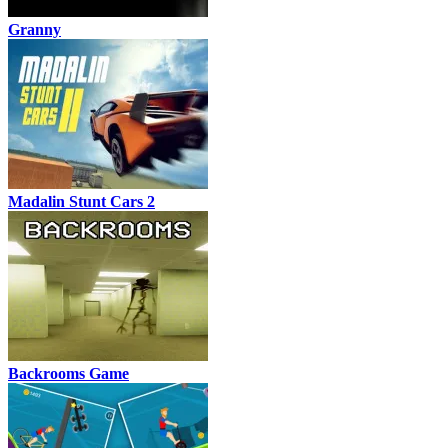
Granny
Madalin Stunt Cars 2
Backrooms Game