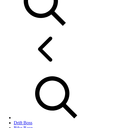
Drift Boss
Bike Race