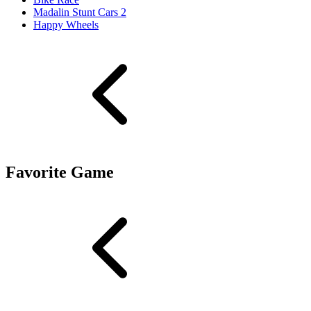
Madalin Stunt Cars 2
Happy Wheels
Favorite Game