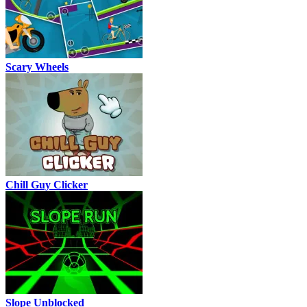
Scary Wheels
Chill Guy Clicker
Slope Unblocked