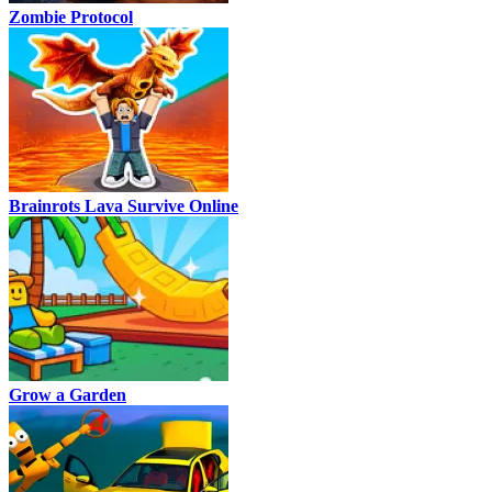
Zombie Protocol
Brainrots Lava Survive Online
Grow a Garden