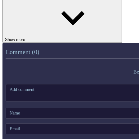
Show more
Comment (0)
Be