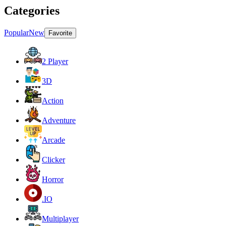
Categories
Popular
New
Favorite
2 Player
3D
Action
Adventure
Arcade
Clicker
Horror
.IO
Multiplayer