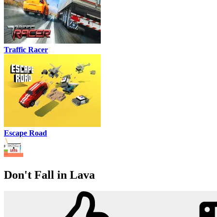
Traffic Racer
Escape Road
Don't Fall in Lava