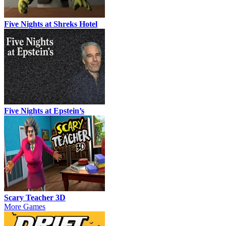
Five Nights at Shreks Hotel
Five Nights at Epstein’s
Scary Teacher 3D
More Games