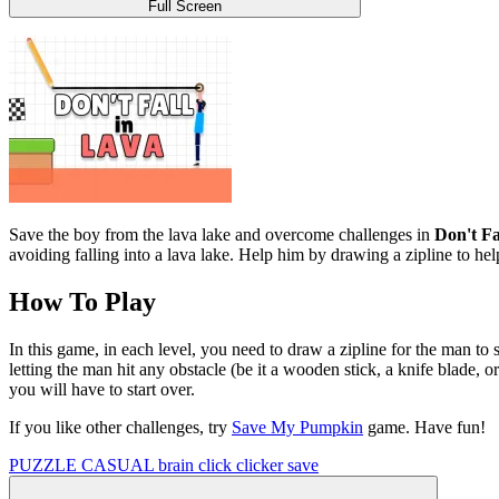
Full Screen
Save the boy from the lava lake and overcome challenges in
Don't Fa
avoiding falling into a lava lake. Help him by drawing a zipline to hel
How To Play
In this game, in each level, you need to draw a zipline for the man to 
letting the man hit any obstacle (be it a wooden stick, a knife blade, o
you will have to start over.
If you like other challenges, try
Save My Pumpkin
game. Have fun!
PUZZLE
CASUAL
brain
click
clicker
save