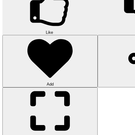
Like
Add