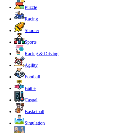
Puzzle
Racing
Shooter
Sports
Racing & Driving
Agility
Football
Battle
Casual
Basketball
Simulation