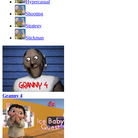
Hypercasual
Shooting
Strategy
Stickman
Granny 4