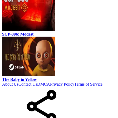
SCP-096: Modest
The Baby in Yellow
About Us
Contact Us
DMCA
Privacy Policy
Terms of Service