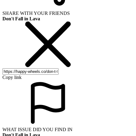
SHARE WITH YOUR FRIENDS
Don't Fall in Lava
Copy link
WHAT ISSUE DID YOU FIND IN
Don't Fall in Lava