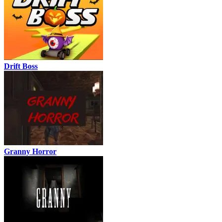
Drift Boss
Granny Horror