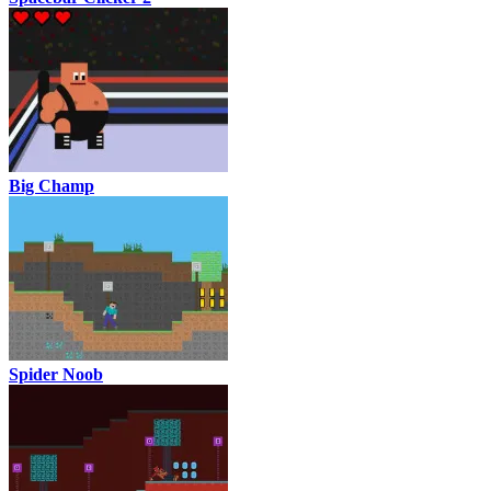
Big Champ
Spider Noob