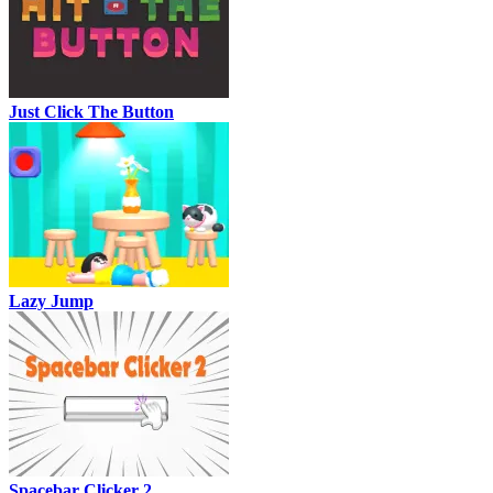
Just Click The Button
Lazy Jump
Spacebar Clicker 2