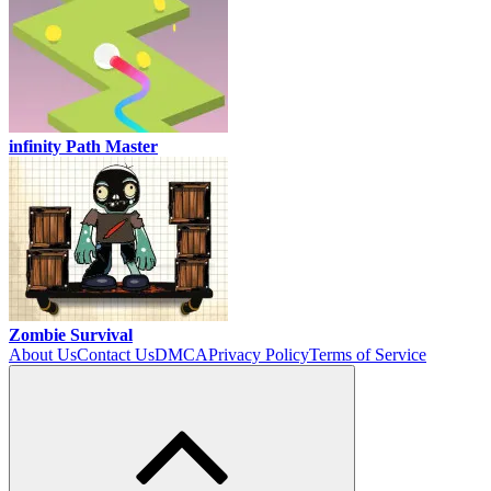
infinity Path Master
Zombie Survival
About Us
Contact Us
DMCA
Privacy Policy
Terms of Service