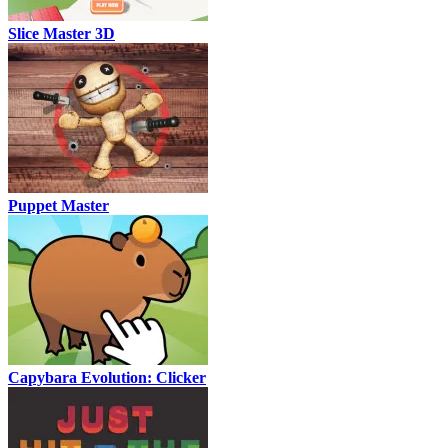
Slice Master 3D
Puppet Master
Capybara Evolution: Clicker