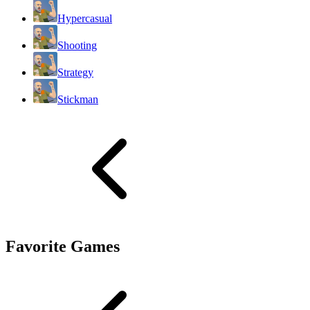
Hypercasual
Shooting
Strategy
Stickman
Favorite Games