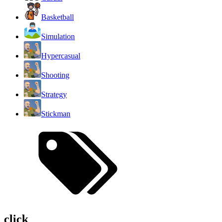
Basketball
Simulation
Hypercasual
Shooting
Strategy
Stickman
click