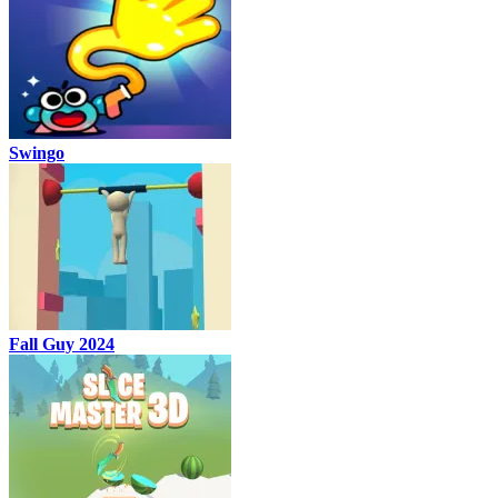
Swingo
Fall Guy 2024