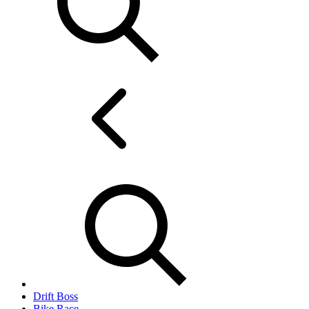
Drift Boss
Bike Race