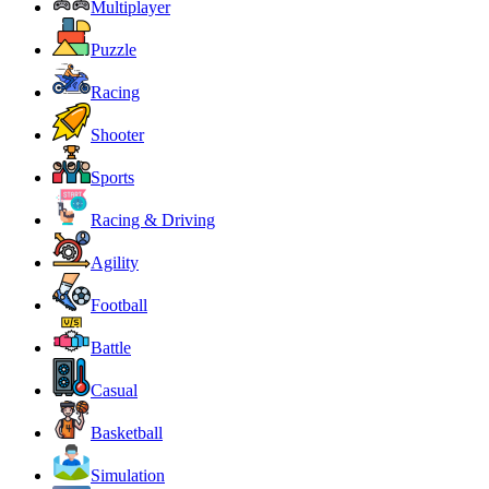
Multiplayer
Puzzle
Racing
Shooter
Sports
Racing & Driving
Agility
Football
Battle
Casual
Basketball
Simulation