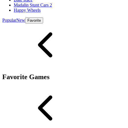
Madalin Stunt Cars 2
Happy Wheels
Popular
New
Favorite
Favorite Games