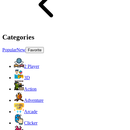
Categories
Popular
New
Favorite
2 Player
3D
Action
Adventure
Arcade
Clicker