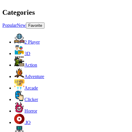
Categories
Popular
New
Favorite
2 Player
3D
Action
Adventure
Arcade
Clicker
Horror
.IO