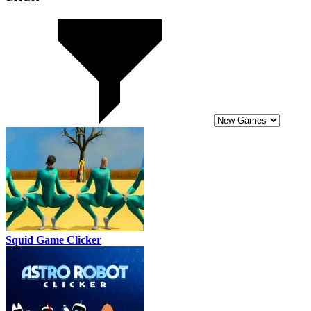
Squid Game Clicker