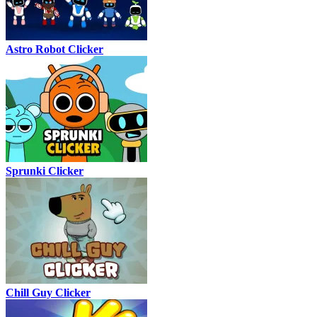
Astro Robot Clicker
Sprunki Clicker
Chill Guy Clicker