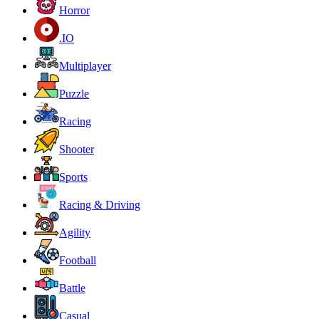
Horror
.IO
Multiplayer
Puzzle
Racing
Shooter
Sports
Racing & Driving
Agility
Football
Battle
Casual