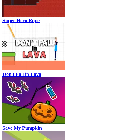
Super Hero Rope
Don't Fall in Lava
Save My Pumpkin