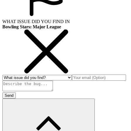
WHAT ISSUE DID YOU FIND IN
Bowling Stars: Major League
Send