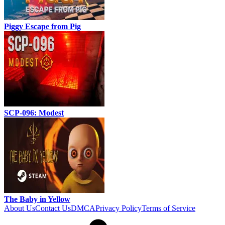
Piggy Escape from Pig
SCP-096: Modest
The Baby in Yellow
About Us
Contact Us
DMCA
Privacy Policy
Terms of Service