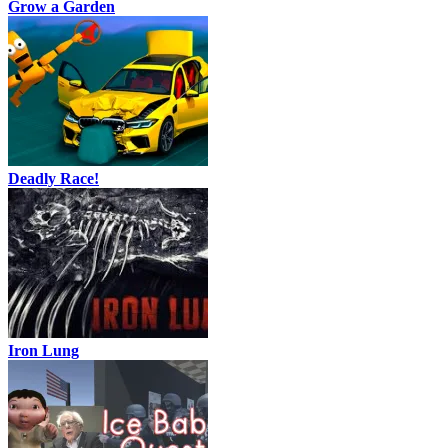
Grow a Garden
Deadly Race!
Iron Lung