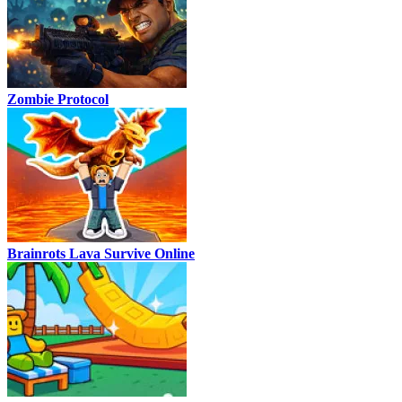
Zombie Protocol
Brainrots Lava Survive Online