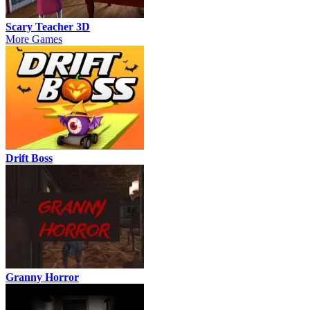
Scary Teacher 3D
More Games
Drift Boss
Granny Horror