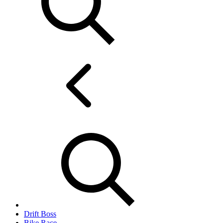
Drift Boss
Bike Race