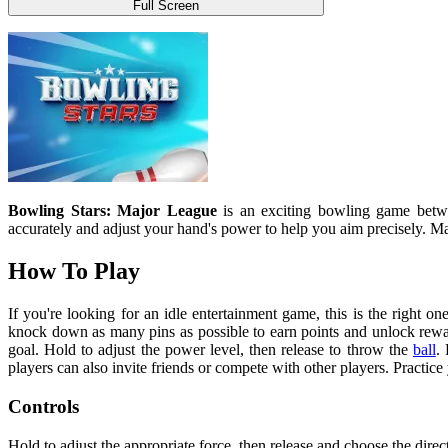
Full Screen
Bowling Stars: Major League
is an exciting bowling game betw
accurately and adjust your hand's power to help you aim precisely. M
How To Play
If you're looking for an idle entertainment game, this is the right on
knock down as many pins as possible to earn points and unlock rewar
goal. Hold to adjust the power level, then release to throw the
ball
.
players can also invite friends or compete with other players. Practic
Controls
Hold to adjust the appropriate force, then release and choose the direct