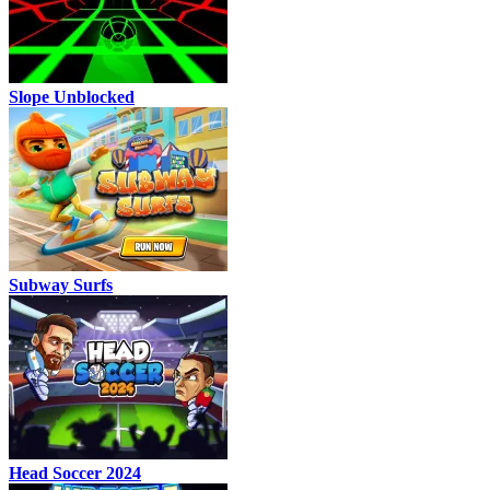
Slope Unblocked
Subway Surfs
Head Soccer 2024