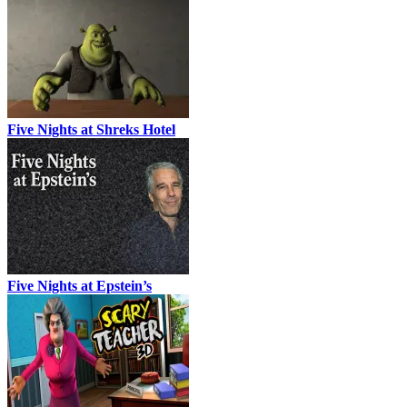
Five Nights at Shreks Hotel
Five Nights at Epstein’s