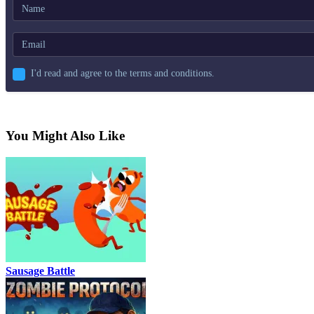
I'd read and agree to the terms and conditions.
You Might Also Like
Sausage Battle