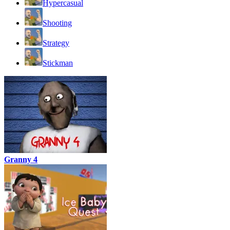
Hypercasual
Shooting
Strategy
Stickman
Granny 4