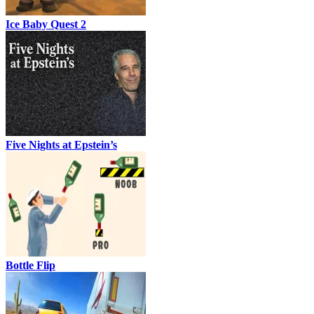
Ice Baby Quest 2
Five Nights at Epstein’s
Bottle Flip