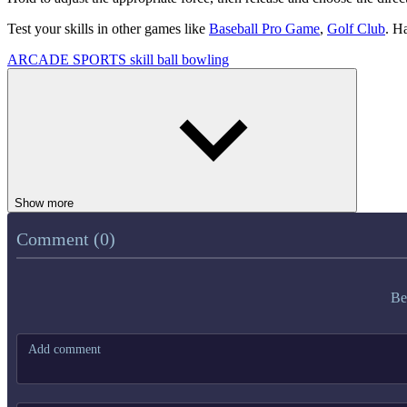
Test your skills in other games like
Baseball Pro Game
,
Golf Club
. H
ARCADE
SPORTS
skill
ball
bowling
Show more
Comment (0)
Be