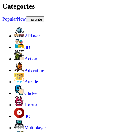
Categories
Popular
New
Favorite
2 Player
3D
Action
Adventure
Arcade
Clicker
Horror
.IO
Multiplayer