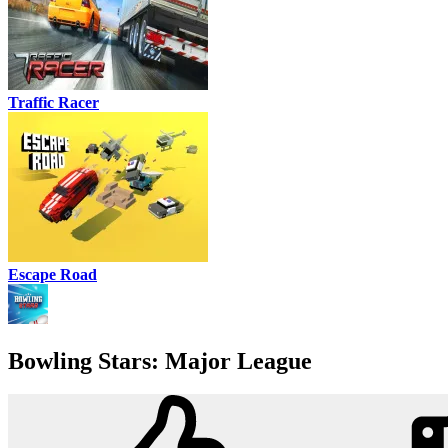
Traffic Racer
Escape Road
Bowling Stars: Major League