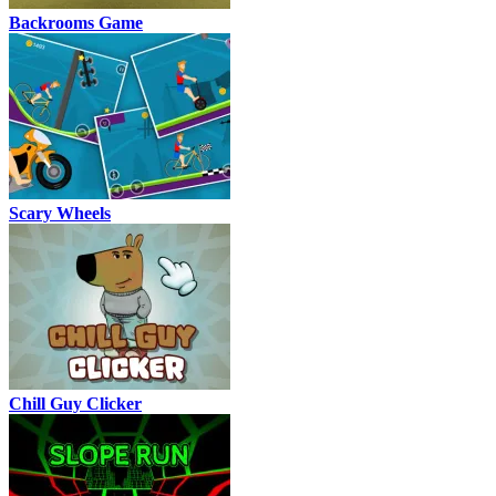
Backrooms Game
Scary Wheels
Chill Guy Clicker