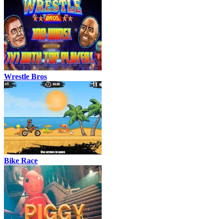
Wrestle Bros
Bike Race