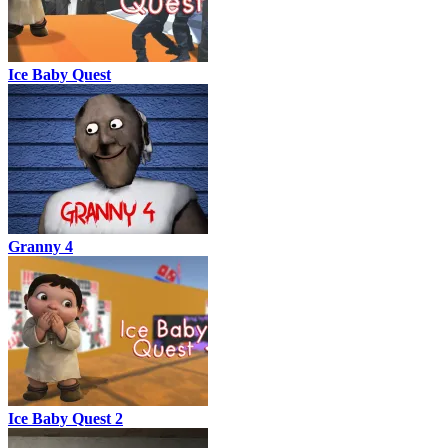
Ice Baby Quest
Granny 4
Ice Baby Quest 2