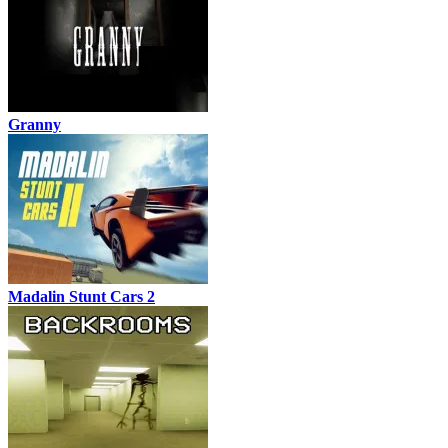
Granny
Madalin Stunt Cars 2