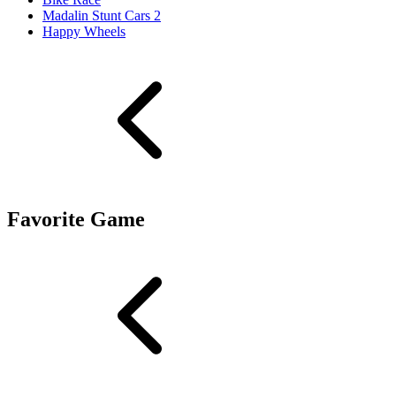
Madalin Stunt Cars 2
Happy Wheels
Favorite Game