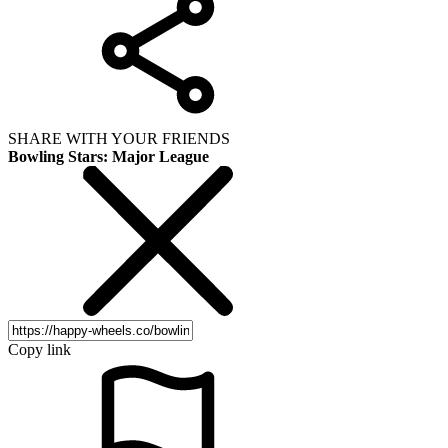
SHARE WITH YOUR FRIENDS
Bowling Stars: Major League
Copy link