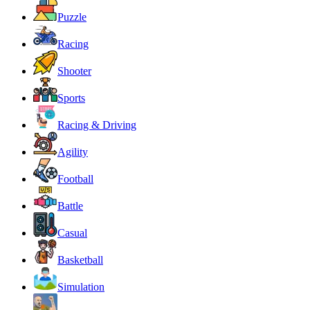
Puzzle
Racing
Shooter
Sports
Racing & Driving
Agility
Football
Battle
Casual
Basketball
Simulation