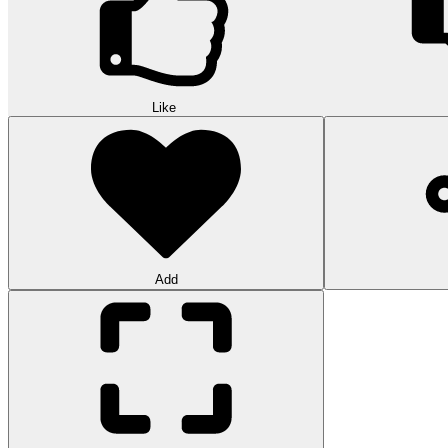
Like
Add