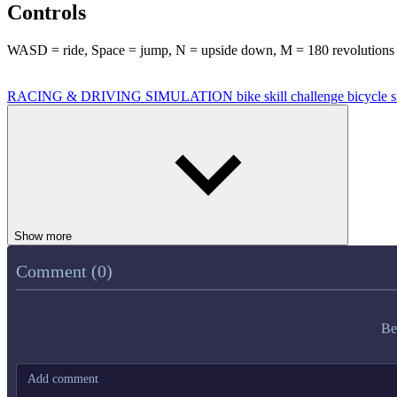
Controls
WASD = ride, Space = jump, N = upside down, M = 180 revolutions
RACING & DRIVING
SIMULATION
bike
skill
challenge
bicycle
s
Show more
Comment (0)
Be