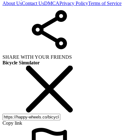
About Us
Contact Us
DMCA
Privacy Policy
Terms of Service
SHARE WITH YOUR FRIENDS
Bicycle Simulator
Copy link