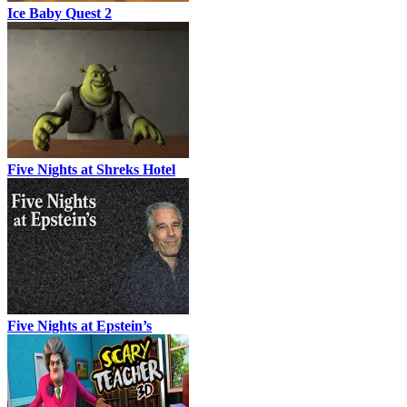
Ice Baby Quest 2
Five Nights at Shreks Hotel
Five Nights at Epstein’s