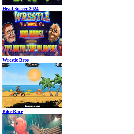
Head Soccer 2024
Wrestle Bros
Bike Race