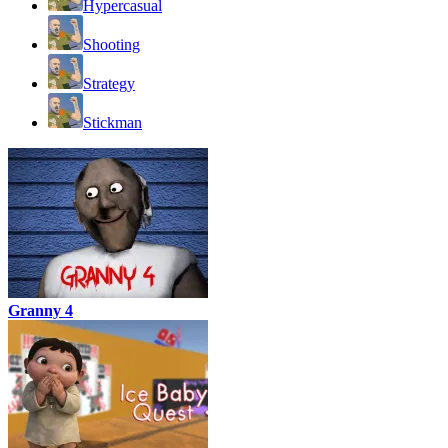
Hypercasual
Shooting
Strategy
Stickman
Granny 4