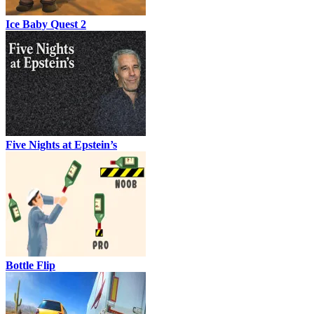
Ice Baby Quest 2
Five Nights at Epstein’s
Bottle Flip