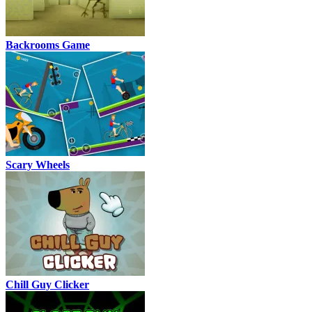
Backrooms Game
Scary Wheels
Chill Guy Clicker