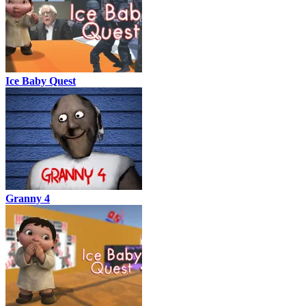
Ice Baby Quest
Granny 4