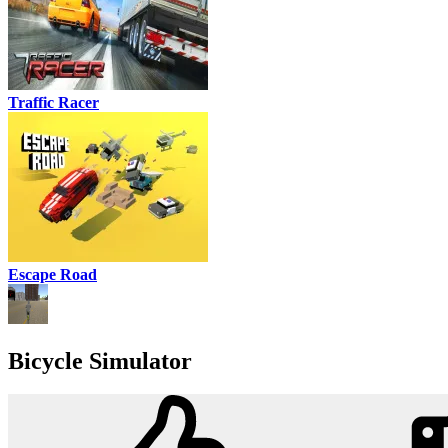
Traffic Racer
Escape Road
Bicycle Simulator