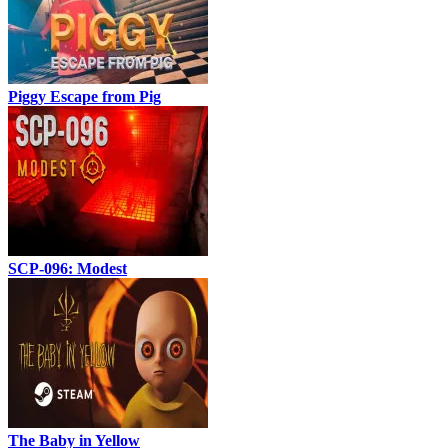
Piggy Escape from Pig
SCP-096: Modest
The Baby in Yellow