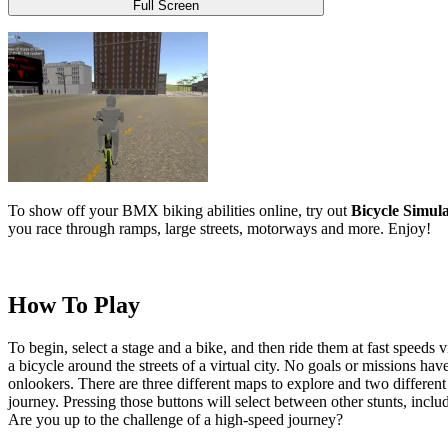
Full Screen
To show off your BMX biking abilities online, try out
Bicycle Simul
you race through ramps, large streets, motorways and more. Enjoy!
How To Play
To begin, select a stage and a bike, and then ride them at fast speeds 
a bicycle around the streets of a virtual city. No goals or missions hav
onlookers. There are three different maps to explore and two different 
journey. Pressing those buttons will select between other stunts, incl
Are you up to the challenge of a high-speed journey?