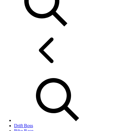
Drift Boss
Bike Race