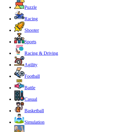
Puzzle
Racing
Shooter
Sports
Racing & Driving
Agility
Football
Battle
Casual
Basketball
Simulation