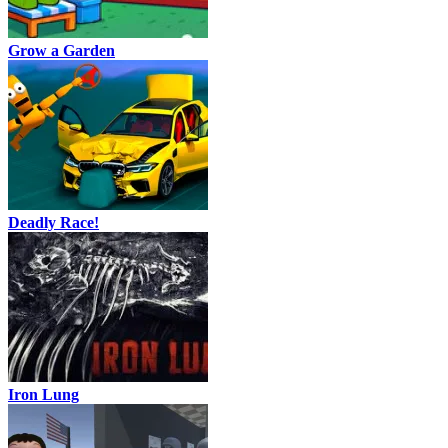
Grow a Garden
Deadly Race!
Iron Lung