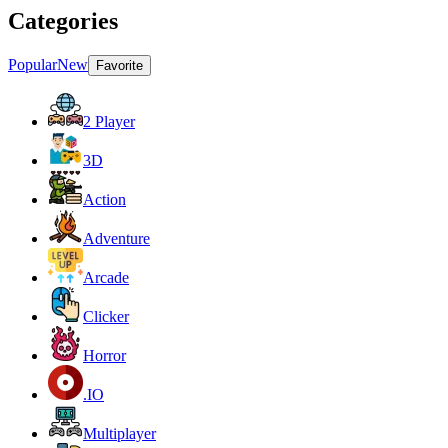
Categories
Popular
New
Favorite
2 Player
3D
Action
Adventure
Arcade
Clicker
Horror
.IO
Multiplayer