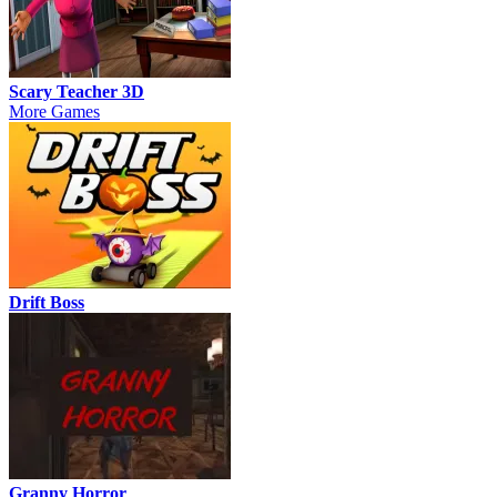
Scary Teacher 3D
More Games
Drift Boss
Granny Horror