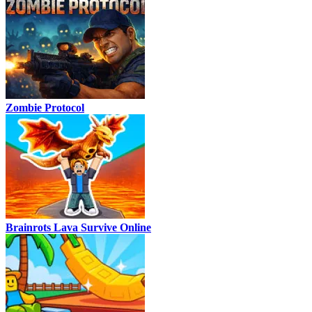
Zombie Protocol
Brainrots Lava Survive Online