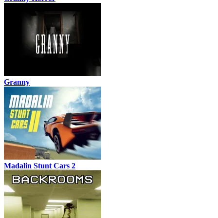
Granny
Madalin Stunt Cars 2