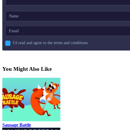
I'd read and agree to the terms and conditions.
You Might Also Like
Sausage Battle