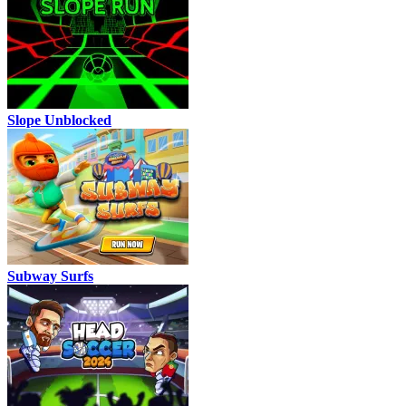
Slope Unblocked
Subway Surfs