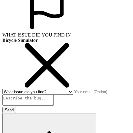
WHAT ISSUE DID YOU FIND IN
Bicycle Simulator
Send