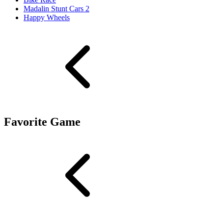
Madalin Stunt Cars 2
Happy Wheels
Favorite Game