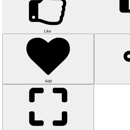
Like
Add