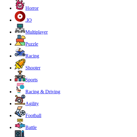
Horror
.IO
Multiplayer
Puzzle
Racing
Shooter
Sports
Racing & Driving
Agility
Football
Battle