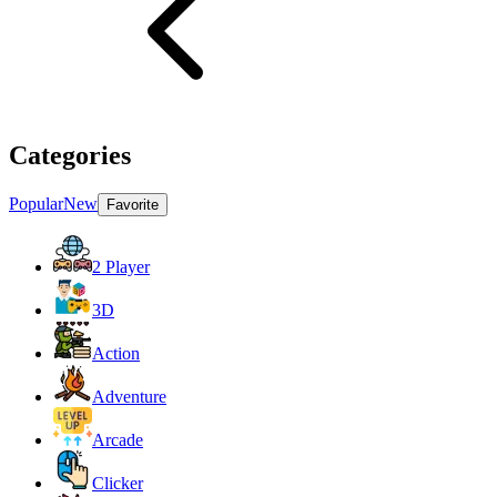
Categories
Popular
New
Favorite
2 Player
3D
Action
Adventure
Arcade
Clicker