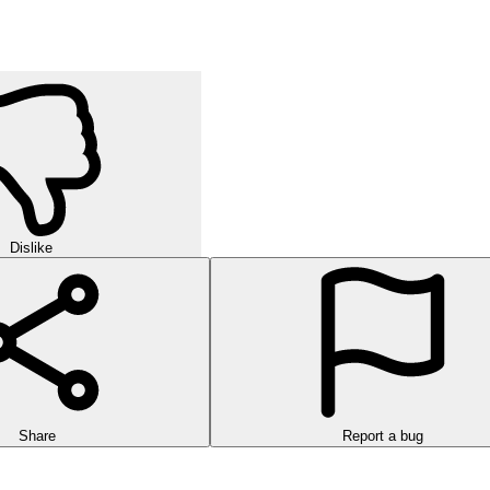
Dislike
Share
Report a bug