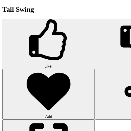
Tail Swing
Like
Add