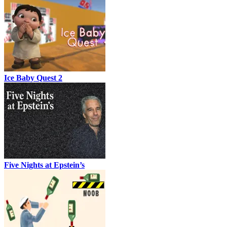
Ice Baby Quest 2
Five Nights at Epstein’s