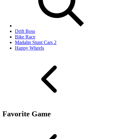
Drift Boss
Bike Race
Madalin Stunt Cars 2
Happy Wheels
Favorite Game