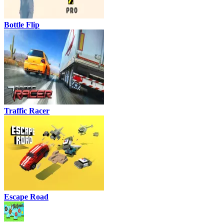
Bottle Flip
Traffic Racer
Escape Road