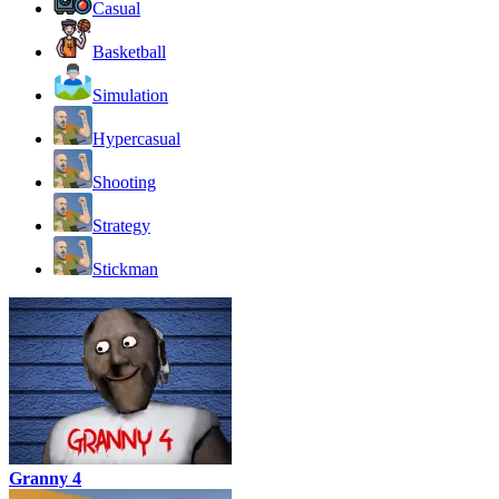
Casual
Basketball
Simulation
Hypercasual
Shooting
Strategy
Stickman
Granny 4