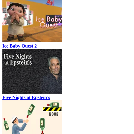
Ice Baby Quest 2
Five Nights at Epstein’s