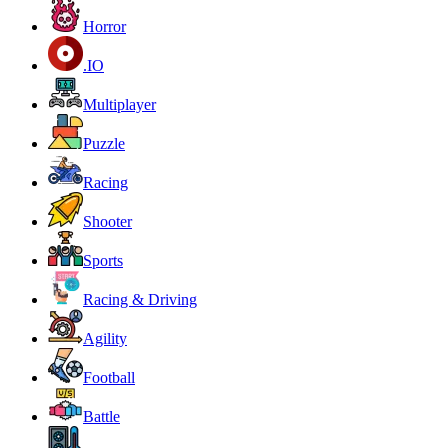
Horror
.IO
Multiplayer
Puzzle
Racing
Shooter
Sports
Racing & Driving
Agility
Football
Battle