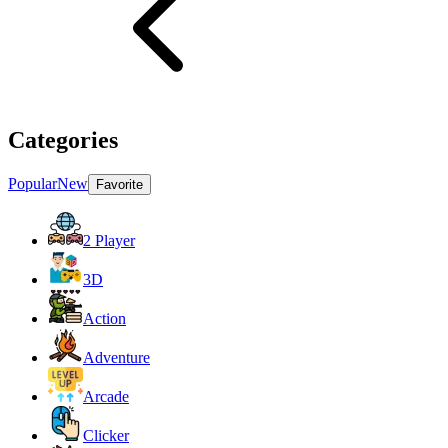
Categories
Popular
New
Favorite
2 Player
3D
Action
Adventure
Arcade
Clicker