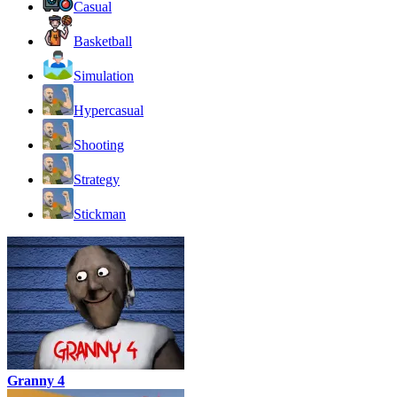
Casual
Basketball
Simulation
Hypercasual
Shooting
Strategy
Stickman
Granny 4