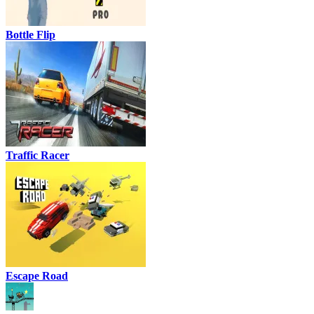
Bottle Flip
Traffic Racer
Escape Road