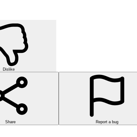
Dislike
Share
Report a bug