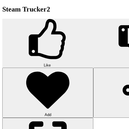
Steam Trucker2
Like
Add