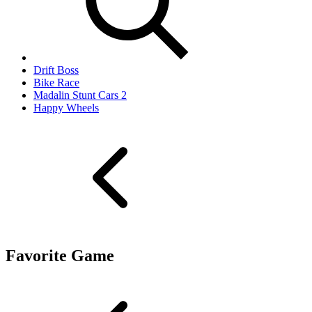
Drift Boss
Bike Race
Madalin Stunt Cars 2
Happy Wheels
Favorite Game