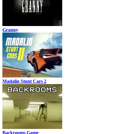
Granny
Madalin Stunt Cars 2
Backrooms Game