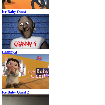
Ice Baby Quest
Granny 4
Ice Baby Quest 2