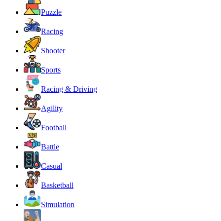
Puzzle
Racing
Shooter
Sports
Racing & Driving
Agility
Football
Battle
Casual
Basketball
Simulation