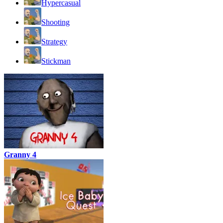
Hypercasual
Shooting
Strategy
Stickman
Granny 4