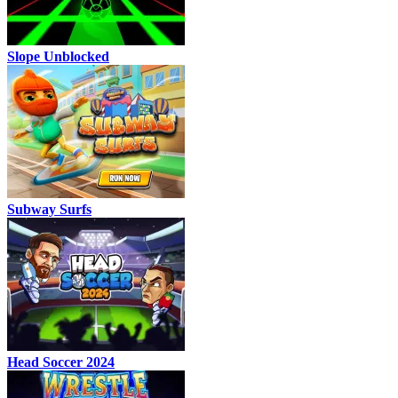
Slope Unblocked
Subway Surfs
Head Soccer 2024