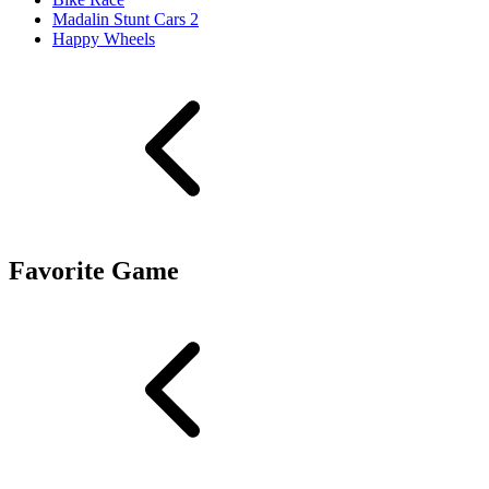
Madalin Stunt Cars 2
Happy Wheels
Favorite Game