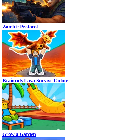
Zombie Protocol
Brainrots Lava Survive Online
Grow a Garden