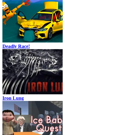
Deadly Race!
Iron Lung