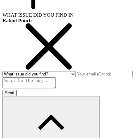
WHAT ISSUE DID YOU FIND IN
Rabbit Punch
Send