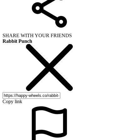
SHARE WITH YOUR FRIENDS
Rabbit Punch
Copy link