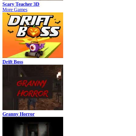
Scary Teacher 3D
More Games
Drift Boss
Granny Horror