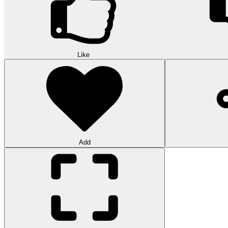
Like
Add