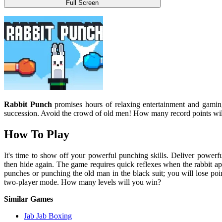
Full Screen
Rabbit Punch
promises hours of relaxing entertainment and gaming
succession. Avoid the crowd of old men! How many record points wi
How To Play
It's time to show off your powerful punching skills. Deliver powerf
then hide again. The game requires quick reflexes when the rabbit 
punches or punching the old man in the black suit; you will lose po
two-player mode. How many levels will you win?
Similar Games
Jab Jab Boxing