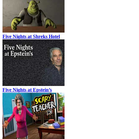
Five Nights at Shreks Hotel
Five Nights at Epstein’s