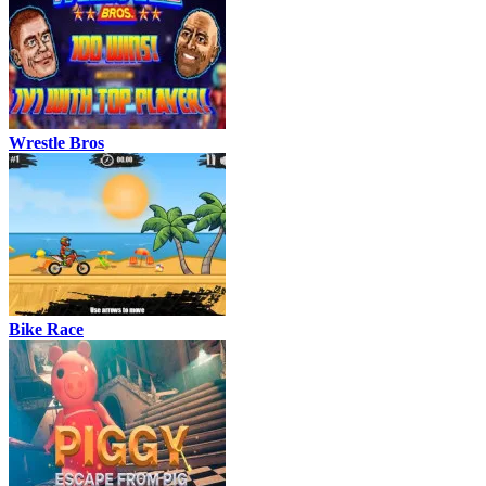
Wrestle Bros
Bike Race