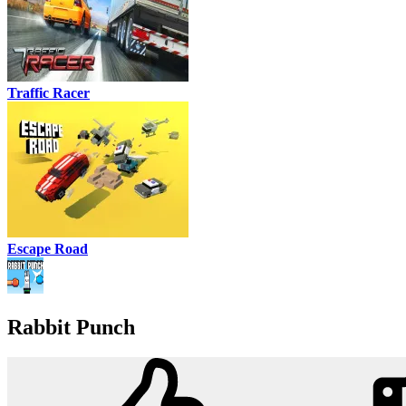
Traffic Racer
Escape Road
Rabbit Punch