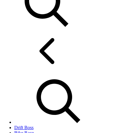
Drift Boss
Bike Race