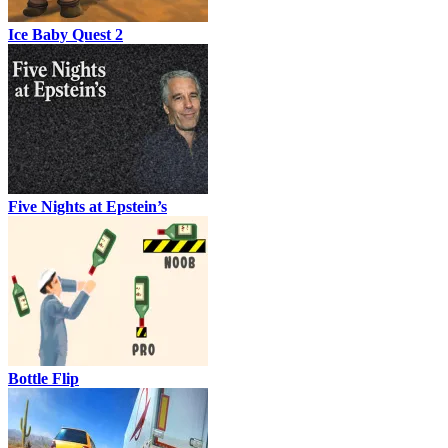
Ice Baby Quest 2
Five Nights at Epstein’s
Bottle Flip