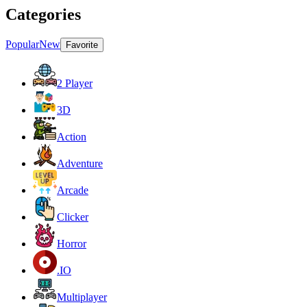
Categories
Popular
New
Favorite
2 Player
3D
Action
Adventure
Arcade
Clicker
Horror
.IO
Multiplayer