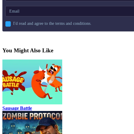
I'd read and agree to the terms and conditions.
You Might Also Like
Sausage Battle