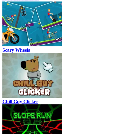
Scary Wheels
Chill Guy Clicker