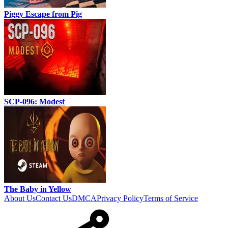
Piggy Escape from Pig
SCP-096: Modest
The Baby in Yellow
About Us
Contact Us
DMCA
Privacy Policy
Terms of Service