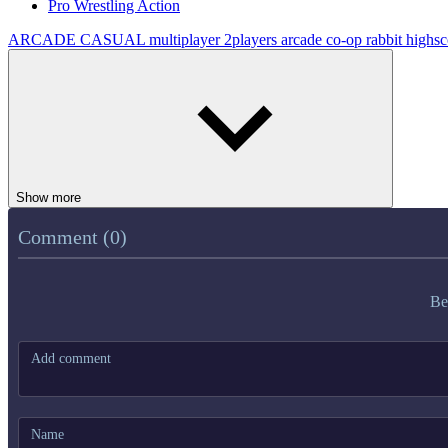
Pro Wrestling Action
ARCADE
CASUAL
multiplayer
2players
arcade
co-op
rabbit
highsc
Show more
Comment (0)
Be