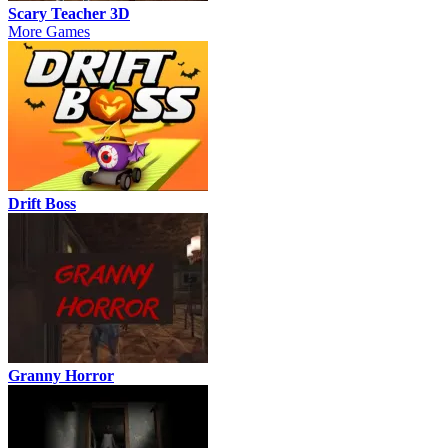
Scary Teacher 3D
More Games
Drift Boss
Granny Horror