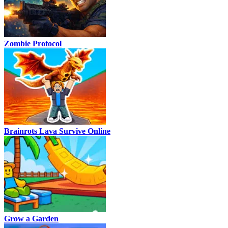
Zombie Protocol
Brainrots Lava Survive Online
Grow a Garden