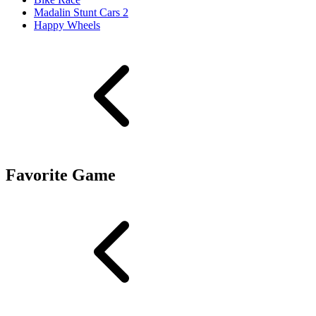
Madalin Stunt Cars 2
Happy Wheels
Favorite Game