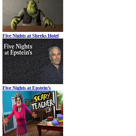
Five Nights at Shreks Hotel
Five Nights at Epstein’s