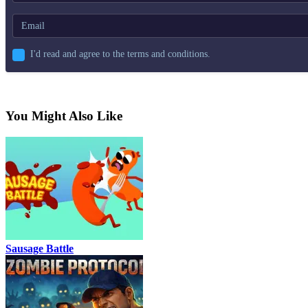
I'd read and agree to the terms and conditions.
You Might Also Like
Sausage Battle