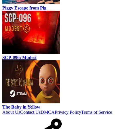
Piggy Escape from Pig
SCP-096: Modest
The Baby in Yellow
About Us
Contact Us
DMCA
Privacy Policy
Terms of Service