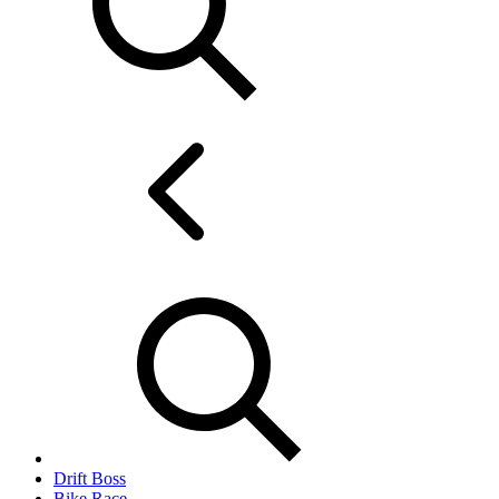
Drift Boss
Bike Race