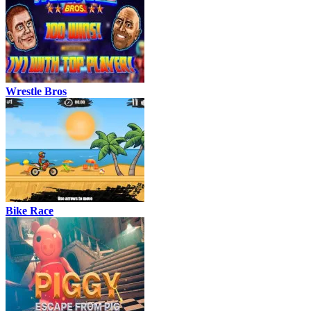
Wrestle Bros
Bike Race