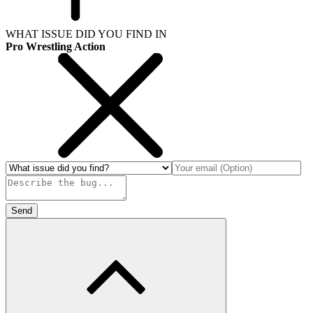
WHAT ISSUE DID YOU FIND IN
Pro Wrestling Action
Send