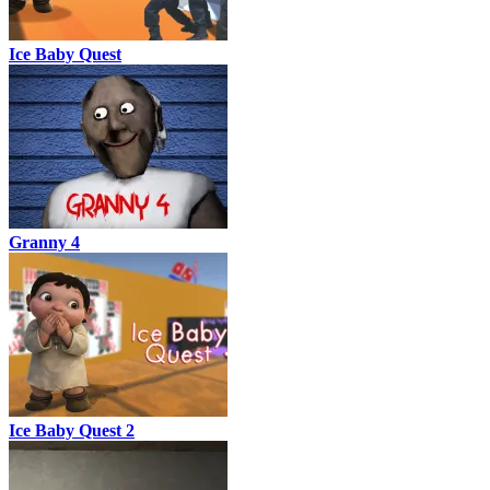
Ice Baby Quest
Granny 4
Ice Baby Quest 2