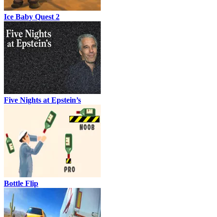
Ice Baby Quest 2
Five Nights at Epstein’s
Bottle Flip