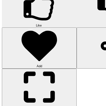
Like
Add