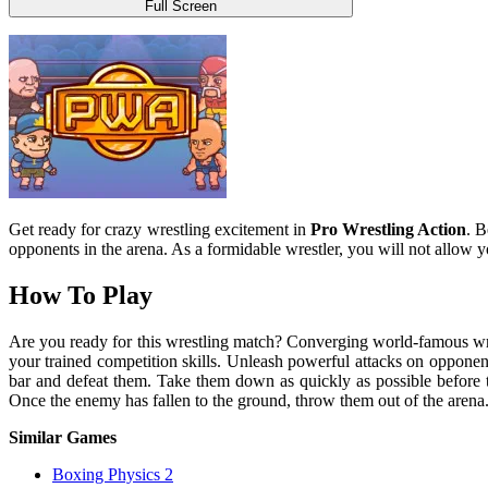
Full Screen
Get ready for crazy wrestling excitement in
Pro Wrestling Action
. B
opponents in the arena. As a formidable wrestler, you will not allow 
How To Play
Are you ready for this wrestling match? Converging world-famous wre
your trained competition skills. Unleash powerful attacks on opponent
bar and defeat them. Take them down as quickly as possible before th
Once the enemy has fallen to the ground, throw them out of the aren
Similar Games
Boxing Physics 2