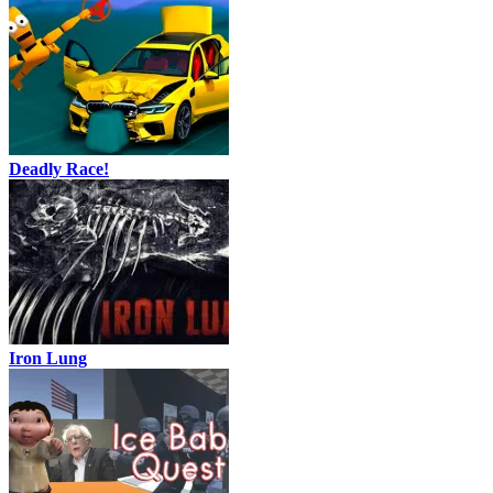
Deadly Race!
Iron Lung