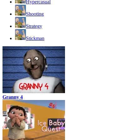
Hypercasual
Shooting
Strategy
Stickman
Granny 4