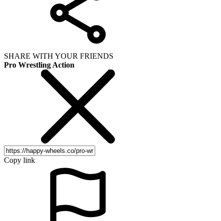
SHARE WITH YOUR FRIENDS
Pro Wrestling Action
Copy link