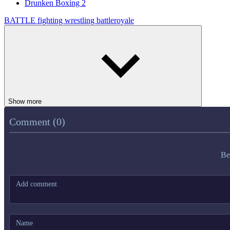
Drunken Boxing 2
BATTLE
fighting
wrestling
battleroyale
Show more
Comment (0)
Be