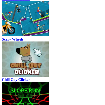
Scary Wheels
Chill Guy Clicker