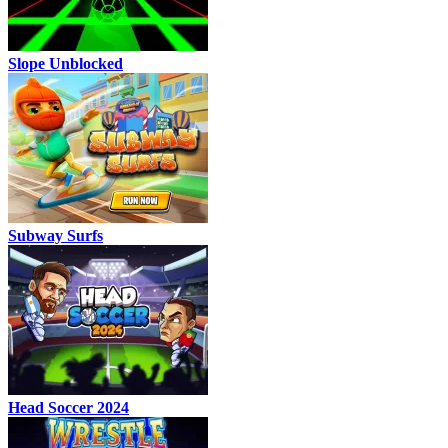
Slope Unblocked
Subway Surfs
Head Soccer 2024