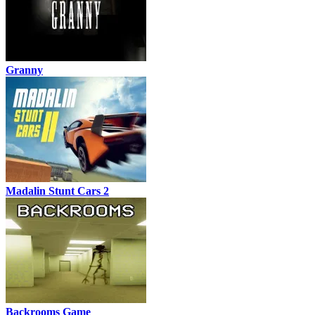
Granny
Madalin Stunt Cars 2
Backrooms Game