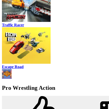
Traffic Racer
Escape Road
Pro Wrestling Action