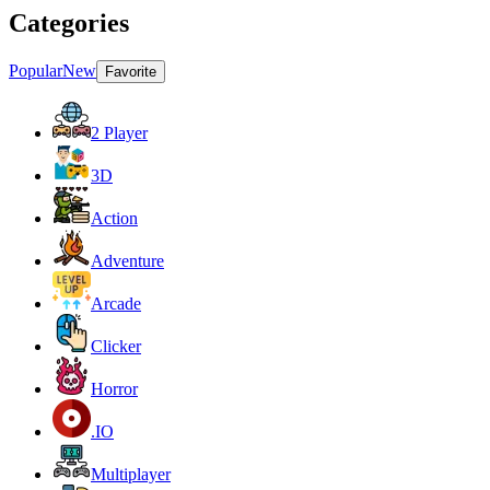
Categories
Popular
New
Favorite
2 Player
3D
Action
Adventure
Arcade
Clicker
Horror
.IO
Multiplayer