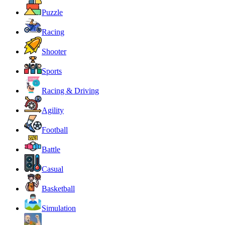
Puzzle
Racing
Shooter
Sports
Racing & Driving
Agility
Football
Battle
Casual
Basketball
Simulation