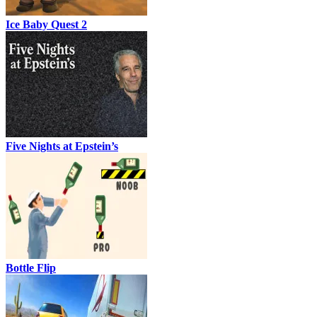
Ice Baby Quest 2
Five Nights at Epstein’s
Bottle Flip