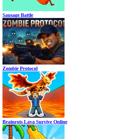
Sausage Battle
Zombie Protocol
Brainrots Lava Survive Online