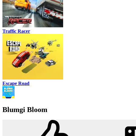
Traffic Racer
Escape Road
Blumgi Bloom