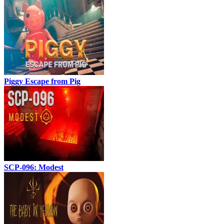
Piggy Escape from Pig
SCP-096: Modest