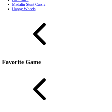
Madalin Stunt Cars 2
Happy Wheels
Favorite Game