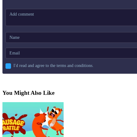
I'd read and agree to the terms and conditions.
You Might Also Like