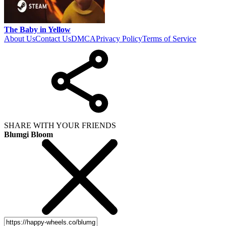
The Baby in Yellow
About Us
Contact Us
DMCA
Privacy Policy
Terms of Service
SHARE WITH YOUR FRIENDS
Blumgi Bloom