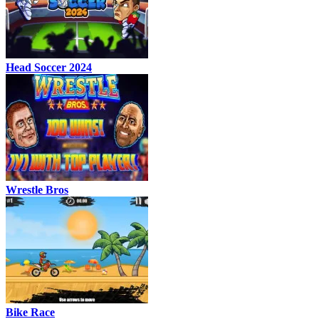
Head Soccer 2024
Wrestle Bros
Bike Race