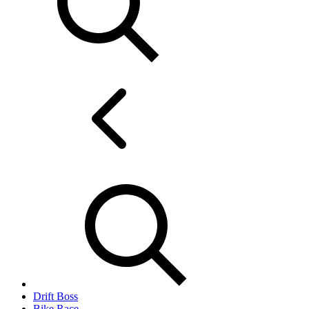
Drift Boss
Bike Race