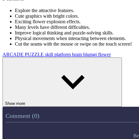
Explore the attractive features.
Cute graphics with bright colors.
Exciting flower explosion effects.
Many levels have different difficulties.
Improve logical thinking and puzzle-solving skills.
Physical movements when interacting between elements.
Cut the seams with the mouse or swipe on the touch screen!
ARCADE
PUZZLE
skill
platform
brain
blumgi
flower
Show more
Comment (0)
Be