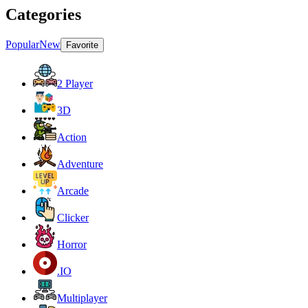
Categories
Popular
New
Favorite
2 Player
3D
Action
Adventure
Arcade
Clicker
Horror
.IO
Multiplayer