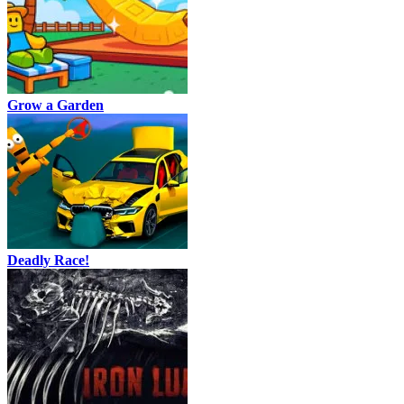
Grow a Garden
Deadly Race!