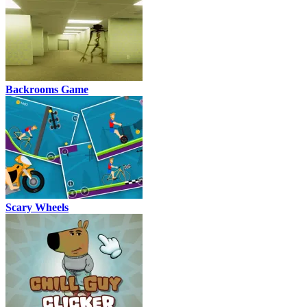
Backrooms Game
Scary Wheels