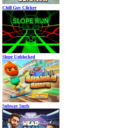
Chill Guy Clicker
Slope Unblocked
Subway Surfs