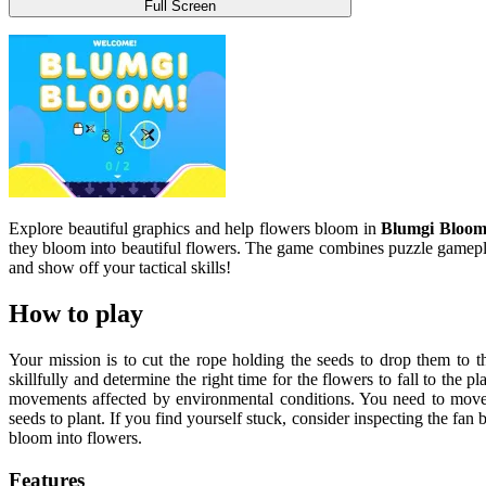
Full Screen
Explore beautiful graphics and help flowers bloom in
Blumgi Bloo
they bloom into beautiful flowers. The game combines puzzle gameplay
and show off your tactical skills!
How to play
Your mission is to cut the rope holding the seeds to drop them to 
skillfully and determine the right time for the flowers to fall to the 
movements affected by environmental conditions. You need to move 
seeds to plant. If you find yourself stuck, consider inspecting the fan b
bloom into flowers.
Features