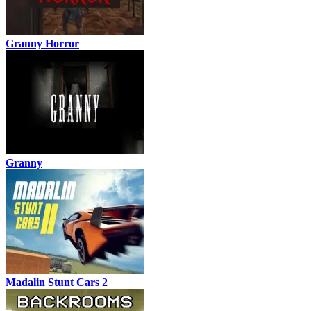
Granny Horror
Granny
Madalin Stunt Cars 2