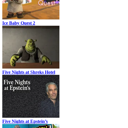
Ice Baby Quest 2
Five Nights at Shreks Hotel
Five Nights at Epstein’s