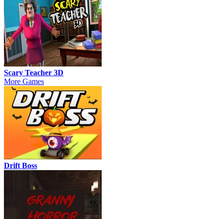
Scary Teacher 3D
More Games
Drift Boss