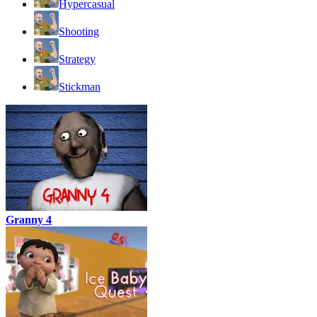
Hypercasual
Shooting
Strategy
Stickman
Granny 4