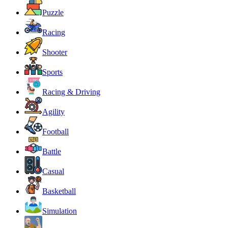
Puzzle
Racing
Shooter
Sports
Racing & Driving
Agility
Football
Battle
Casual
Basketball
Simulation