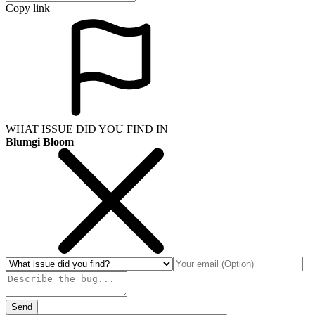
Copy link
WHAT ISSUE DID YOU FIND IN
Blumgi Bloom
Send