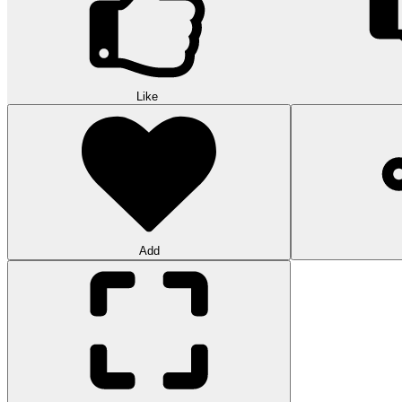
Like
Add