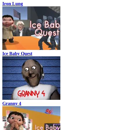
Iron Lung
Ice Baby Quest
Granny 4