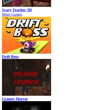
Scary Teacher 3D
More Games
Drift Boss
Granny Horror