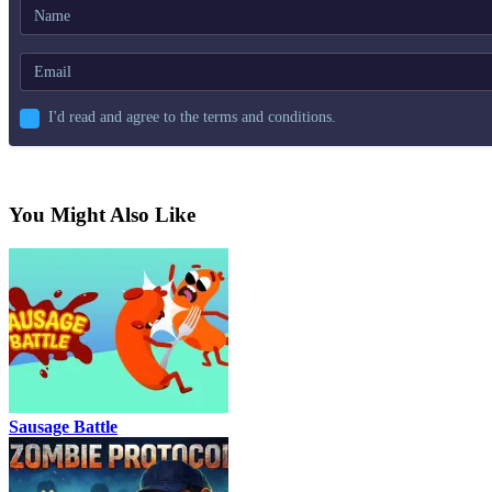
I'd read and agree to the terms and conditions.
You Might Also Like
Sausage Battle