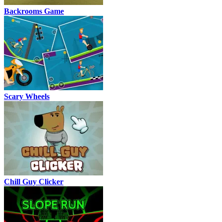
Backrooms Game
Scary Wheels
Chill Guy Clicker