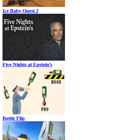
Ice Baby Quest 2
Five Nights at Epstein’s
Bottle Flip