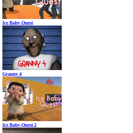
Ice Baby Quest
Granny 4
Ice Baby Quest 2