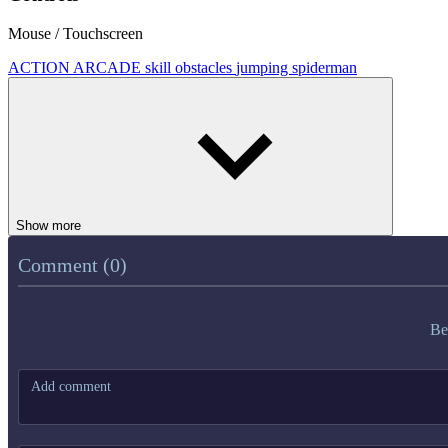
Mouse / Touchscreen
ACTION
ARCADE
skill
obstacles
jumping
spiderman
Show more
Comment (0)
Be