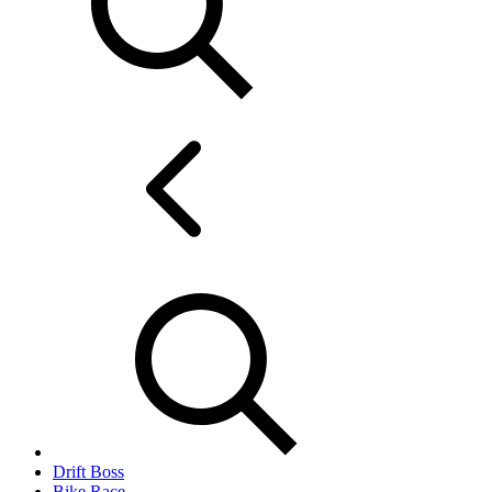
Drift Boss
Bike Race