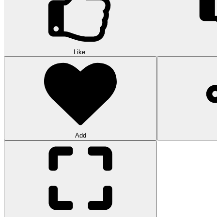
Like
Add