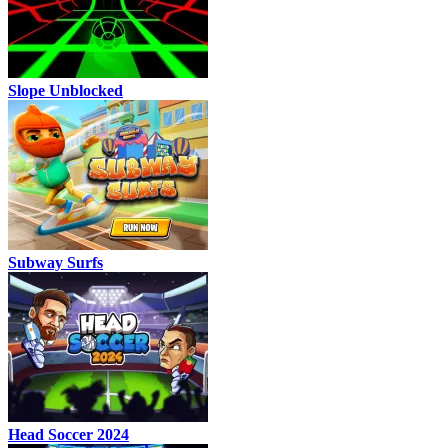
Slope Unblocked
Subway Surfs
Head Soccer 2024