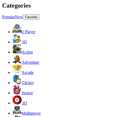
Categories
Popular
New
Favorite
2 Player
3D
Action
Adventure
Arcade
Clicker
Horror
.IO
Multiplayer