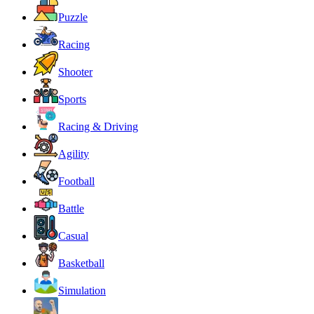
Puzzle
Racing
Shooter
Sports
Racing & Driving
Agility
Football
Battle
Casual
Basketball
Simulation