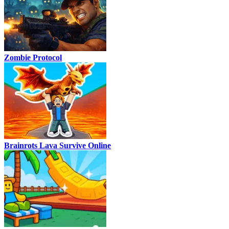
Zombie Protocol
Brainrots Lava Survive Online