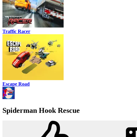
Traffic Racer
Escape Road
Spiderman Hook Rescue