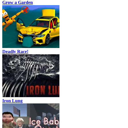
Grow a Garden
Deadly Race!
Iron Lung