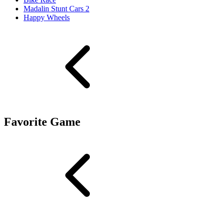
Madalin Stunt Cars 2
Happy Wheels
Favorite Game