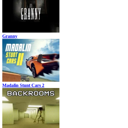
Granny
Madalin Stunt Cars 2