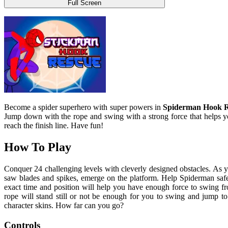
Full Screen
Become a spider superhero with super powers in
Spiderman Hook R
Jump down with the rope and swing with a strong force that helps y
reach the finish line. Have fun!
How To Play
Conquer 24 challenging levels with cleverly designed obstacles. As 
saw blades and spikes, emerge on the platform. Help Spiderman safel
exact time and position will help you have enough force to swing from
rope will stand still or not be enough for you to swing and jump to 
character skins. How far can you go?
Controls