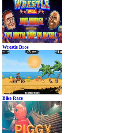
Wrestle Bros
Bike Race