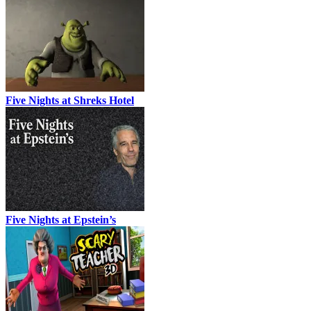
Five Nights at Shreks Hotel
Five Nights at Epstein’s