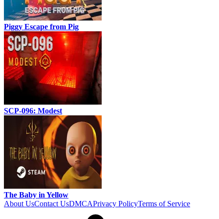
Piggy Escape from Pig
SCP-096: Modest
The Baby in Yellow
About Us
Contact Us
DMCA
Privacy Policy
Terms of Service