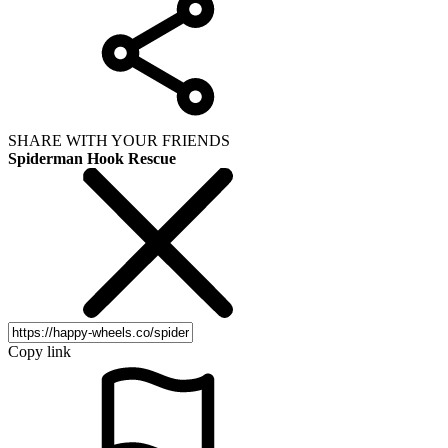
SHARE WITH YOUR FRIENDS
Spiderman Hook Rescue
Copy link