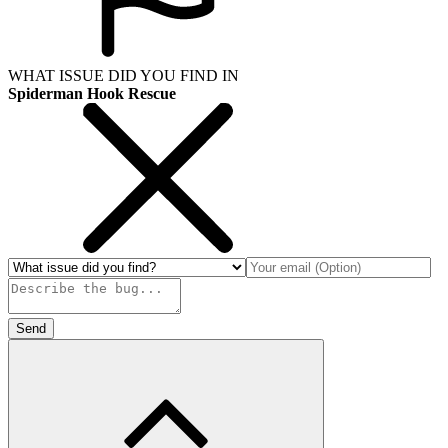
WHAT ISSUE DID YOU FIND IN
Spiderman Hook Rescue
Send