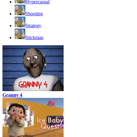
Hypercasual
Shooting
Strategy
Stickman
Granny 4