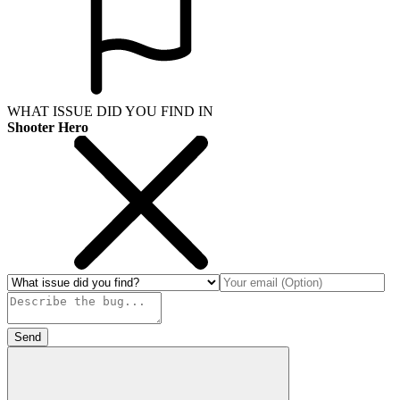
WHAT ISSUE DID YOU FIND IN
Shooter Hero
Send