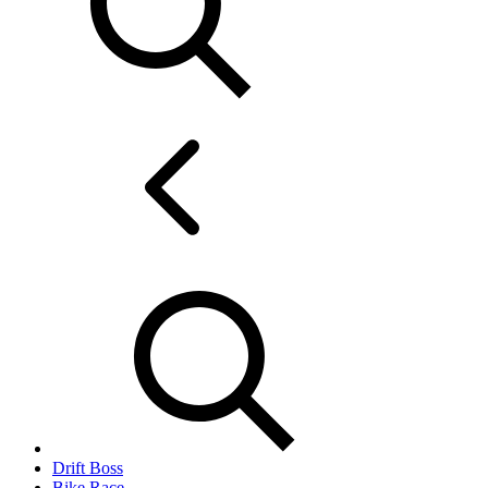
Drift Boss
Bike Race