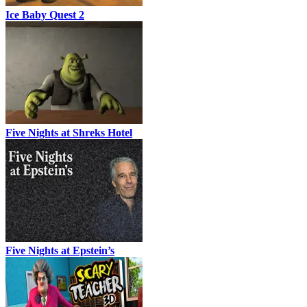
Ice Baby Quest 2
Five Nights at Shreks Hotel
Five Nights at Epstein’s