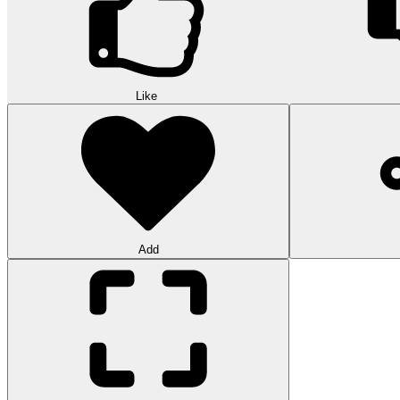
Like
Add