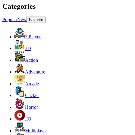
Categories
Popular
New
Favorite
2 Player
3D
Action
Adventure
Arcade
Clicker
Horror
.IO
Multiplayer