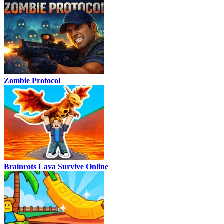
Zombie Protocol
Brainrots Lava Survive Online