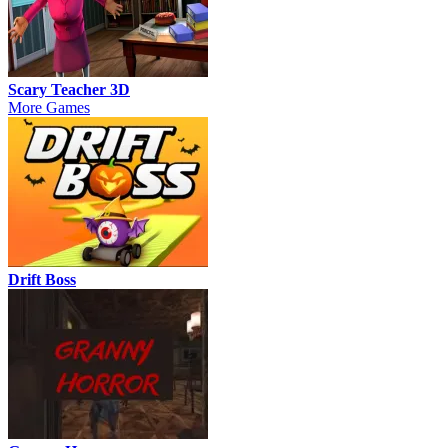
Scary Teacher 3D
More Games
Drift Boss