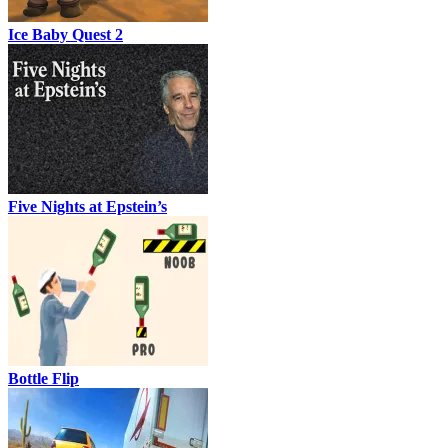
Ice Baby Quest 2
Five Nights at Epstein’s
Bottle Flip