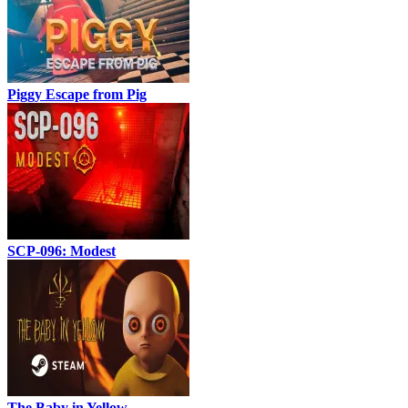
Piggy Escape from Pig
SCP-096: Modest
The Baby in Yellow