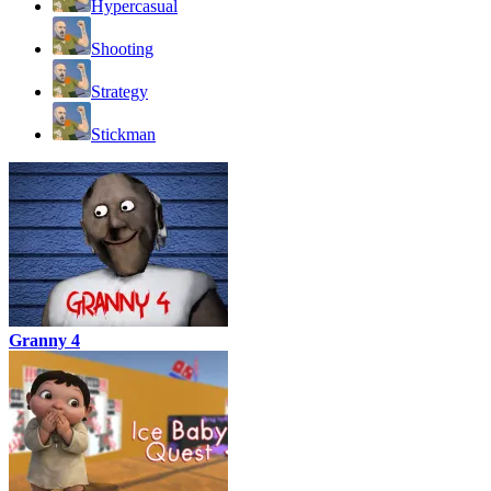
Hypercasual
Shooting
Strategy
Stickman
Granny 4