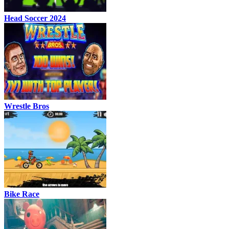
Head Soccer 2024
Wrestle Bros
Bike Race