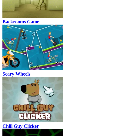
Backrooms Game
Scary Wheels
Chill Guy Clicker