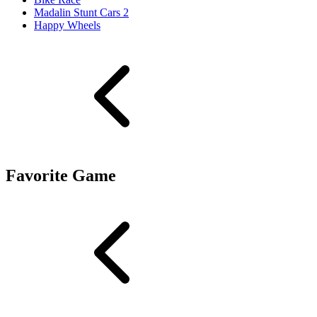
Madalin Stunt Cars 2
Happy Wheels
Favorite Game