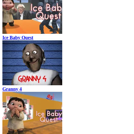
Ice Baby Quest
Granny 4