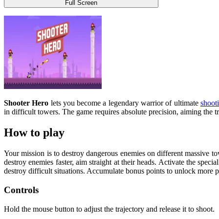
Full Screen
Shooter Hero
lets you become a legendary warrior of ultimate
shoot
in difficult towers. The game requires absolute precision, aiming the 
How to play
Your mission is to destroy dangerous enemies on different massive tow
destroy enemies faster, aim straight at their heads. Activate the speci
destroy difficult situations. Accumulate bonus points to unlock more 
Controls
Hold the mouse button to adjust the trajectory and release it to shoot.