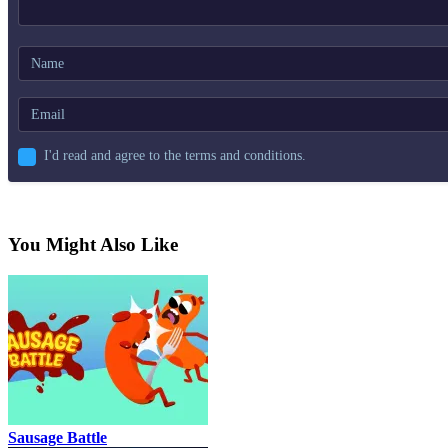
I'd read and agree to the terms and conditions.
You Might Also Like
Sausage Battle