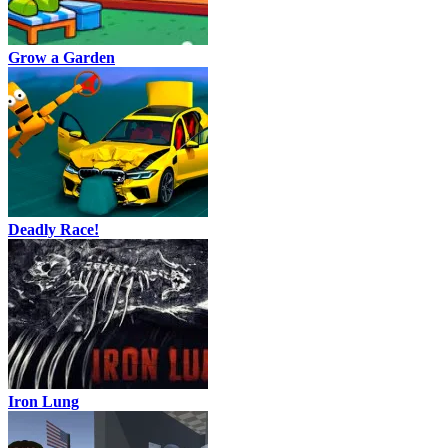
Grow a Garden
Deadly Race!
Iron Lung