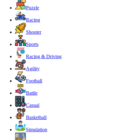
Puzzle
Racing
Shooter
Sports
Racing & Driving
Agility
Football
Battle
Casual
Basketball
Simulation