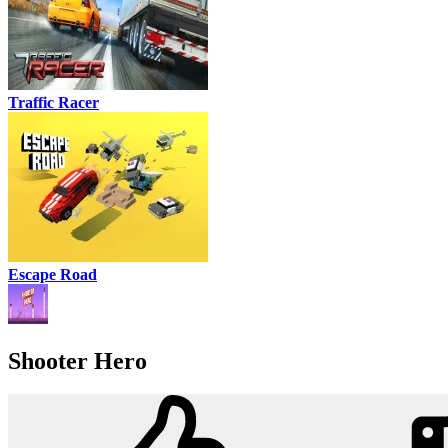
Traffic Racer
Escape Road
Shooter Hero