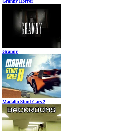
Granny Horror
Granny
Madalin Stunt Cars 2