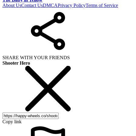
About Us
Contact Us
DMCA
Privacy Policy
Terms of Service
SHARE WITH YOUR FRIENDS
Shooter Hero
Copy link