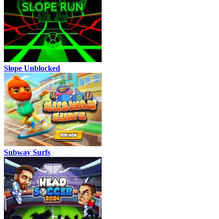
Slope Unblocked
Subway Surfs