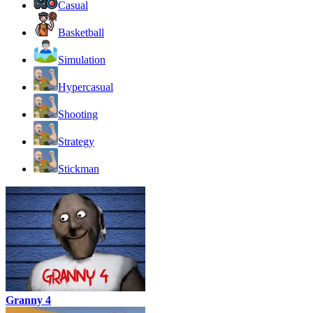
Casual
Basketball
Simulation
Hypercasual
Shooting
Strategy
Stickman
Granny 4