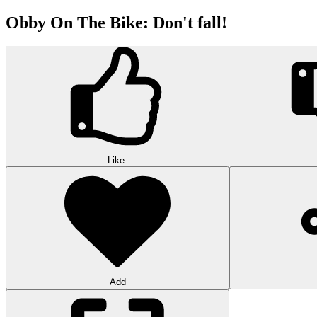
Obby On The Bike: Don't fall!
Like
Add