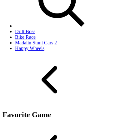
Drift Boss
Bike Race
Madalin Stunt Cars 2
Happy Wheels
Favorite Game