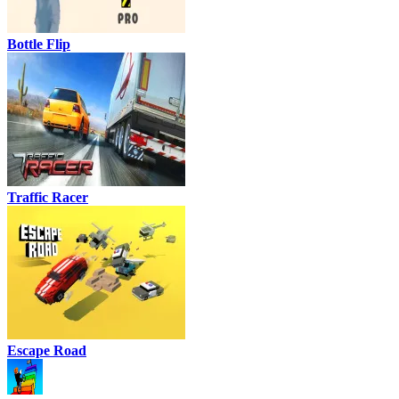
Bottle Flip
Traffic Racer
Escape Road