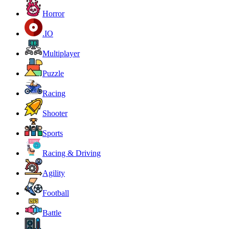
Horror
.IO
Multiplayer
Puzzle
Racing
Shooter
Sports
Racing & Driving
Agility
Football
Battle