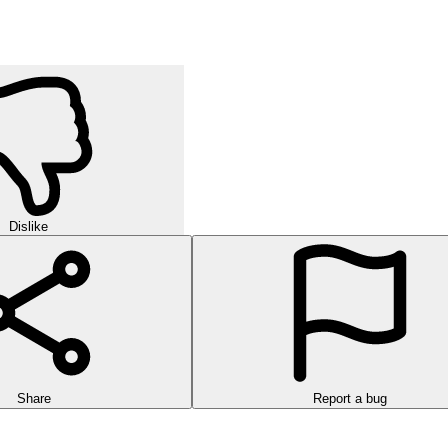
Dislike
Share
Report a bug