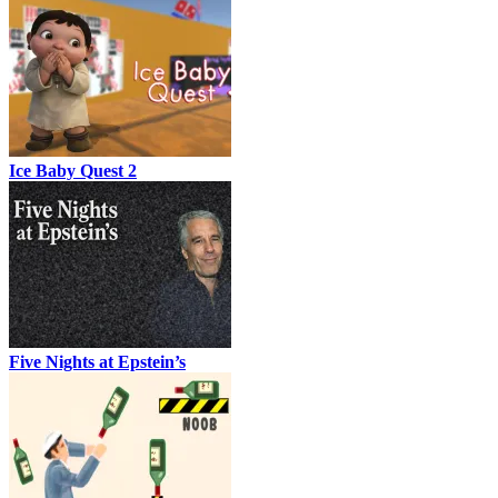
Ice Baby Quest 2
Five Nights at Epstein’s