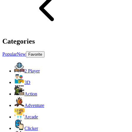
Categories
Popular
New
Favorite
2 Player
3D
Action
Adventure
Arcade
Clicker