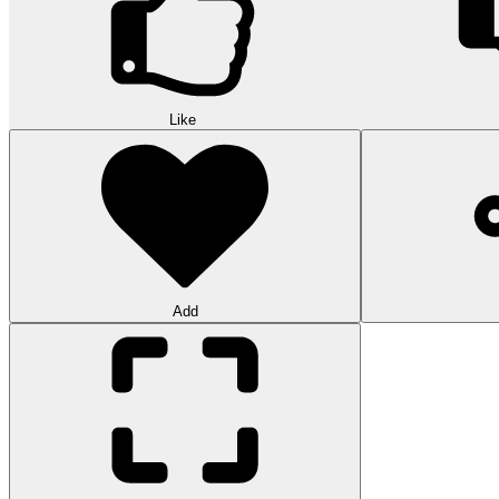
Like
Add