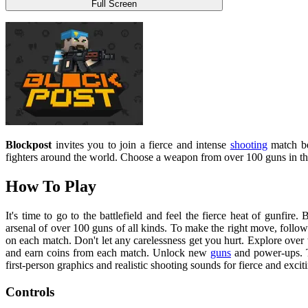
Full Screen
Blockpost
invites you to join a fierce and intense
shooting
match be
fighters around the world. Choose a weapon from over 100 guns in the 
How To Play
It's time to go to the battlefield and feel the fierce heat of gunfir
arsenal of over 100 guns of all kinds. To make the right move, follo
on each match. Don't let any carelessness get you hurt. Explore over 
and earn coins from each match. Unlock new
guns
and power-ups. T
first-person graphics and realistic shooting sounds for fierce and exciti
Controls