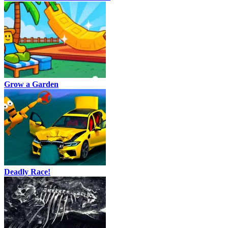
Grow a Garden
Deadly Race!