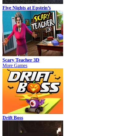
Five Nights at Epstein’s
Scary Teacher 3D
More Games
Drift Boss