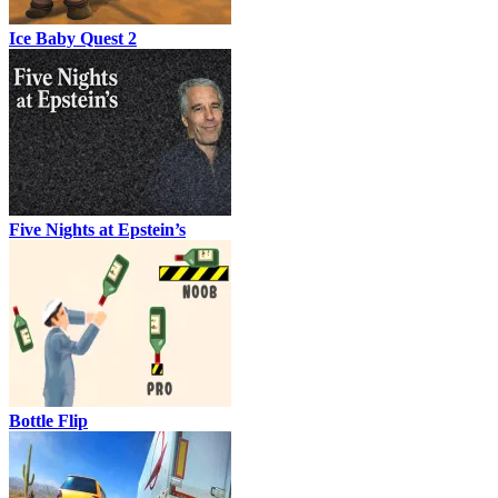
Ice Baby Quest 2
Five Nights at Epstein’s
Bottle Flip