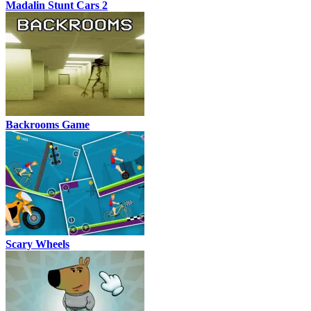
Madalin Stunt Cars 2
Backrooms Game
Scary Wheels