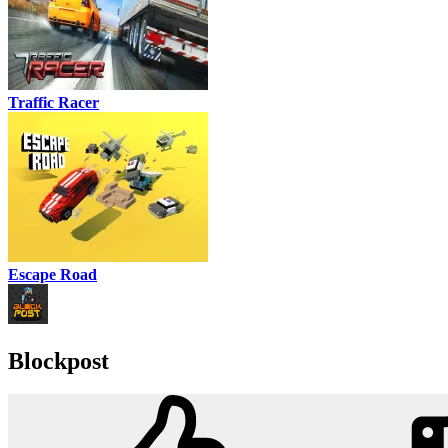
Traffic Racer
Escape Road
Blockpost