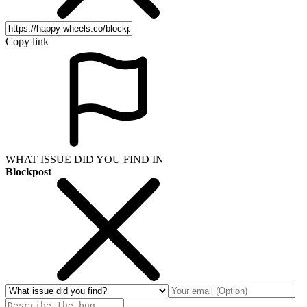
Copy link
WHAT ISSUE DID YOU FIND IN
Blockpost