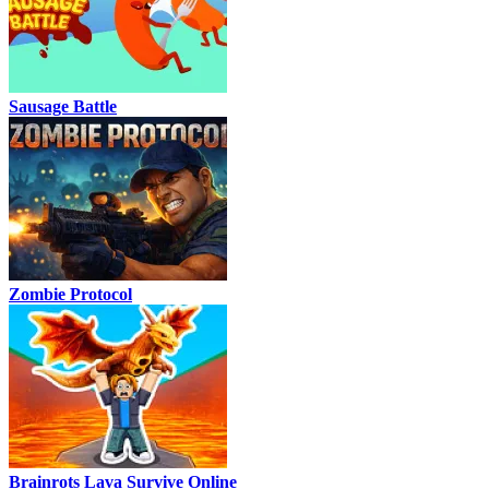
Sausage Battle
Zombie Protocol
Brainrots Lava Survive Online