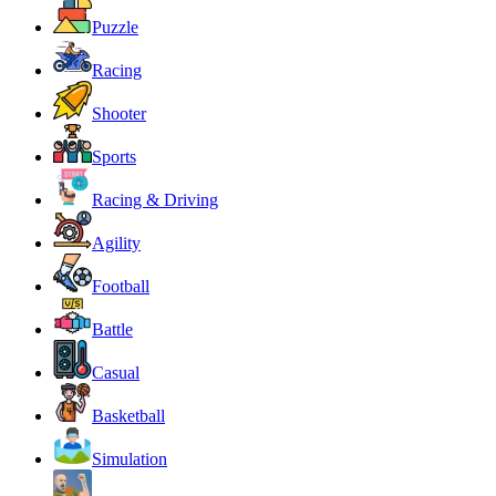
Puzzle
Racing
Shooter
Sports
Racing & Driving
Agility
Football
Battle
Casual
Basketball
Simulation