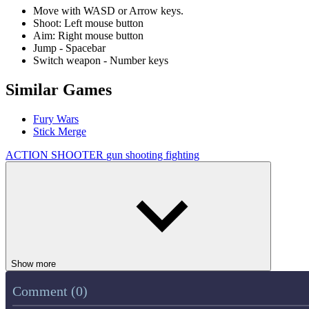
Move with WASD or Arrow keys.
Shoot: Left mouse button
Aim: Right mouse button
Jump - Spacebar
Switch weapon - Number keys
Similar Games
Fury Wars
Stick Merge
ACTION
SHOOTER
gun
shooting
fighting
Show more
Comment (0)