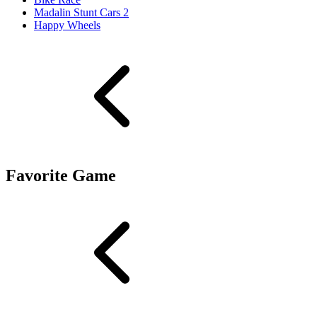
Madalin Stunt Cars 2
Happy Wheels
Favorite Game