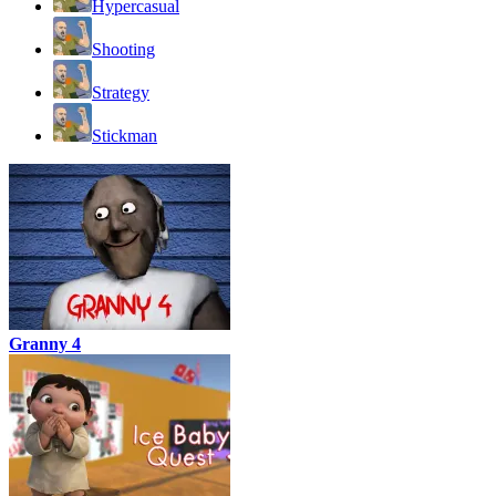
Hypercasual
Shooting
Strategy
Stickman
Granny 4