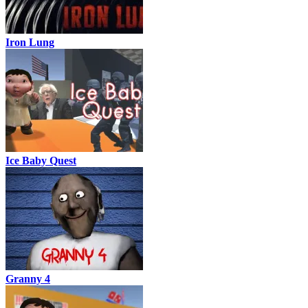
Iron Lung
Ice Baby Quest
Granny 4