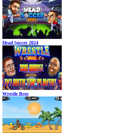
Head Soccer 2024
Wrestle Bros