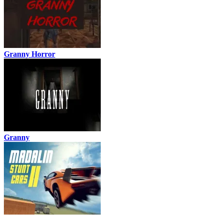
Granny Horror
Granny