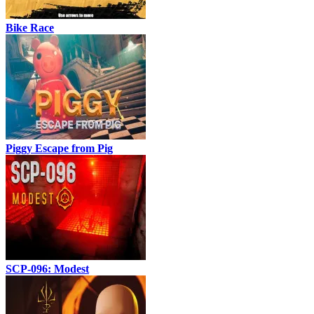
Bike Race
Piggy Escape from Pig
SCP-096: Modest