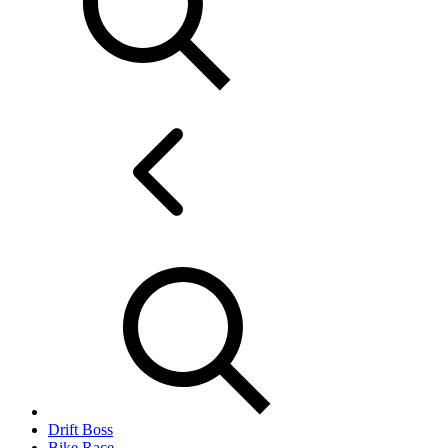
Drift Boss
Bike Race