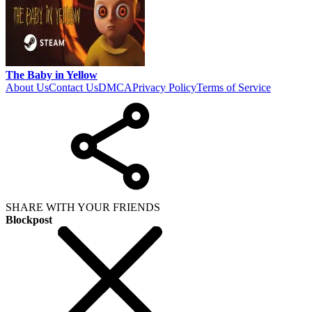
The Baby in Yellow
About Us
Contact Us
DMCA
Privacy Policy
Terms of Service
SHARE WITH YOUR FRIENDS
Blockpost