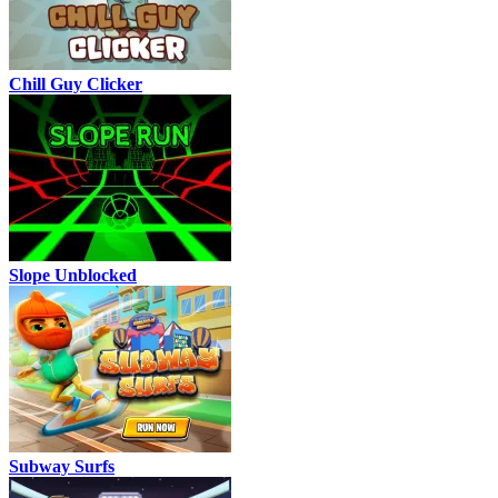
Chill Guy Clicker
Slope Unblocked
Subway Surfs