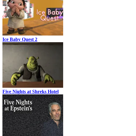
Ice Baby Quest 2
Five Nights at Shreks Hotel