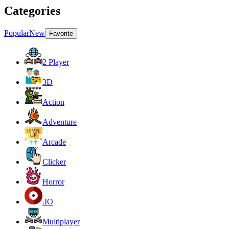
Categories
Popular
New
Favorite
2 Player
3D
Action
Adventure
Arcade
Clicker
Horror
.IO
Multiplayer